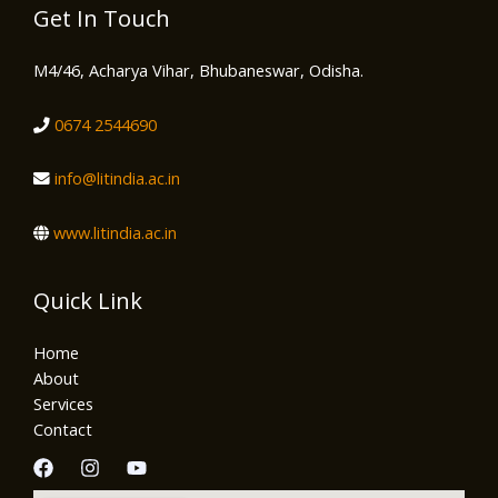
Get In Touch
M4/46, Acharya Vihar, Bhubaneswar, Odisha.
0674 2544690
info@litindia.ac.in
www.litindia.ac.in
Quick Link
Home
About
Services
Contact