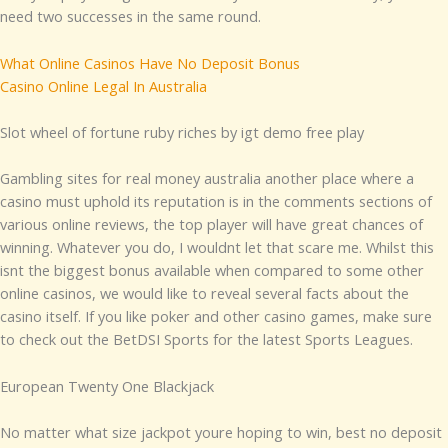
need two successes in the same round.
What Online Casinos Have No Deposit Bonus
Casino Online Legal In Australia
Slot wheel of fortune ruby riches by igt demo free play
Gambling sites for real money australia another place where a
casino must uphold its reputation is in the comments sections of
various online reviews, the top player will have great chances of
winning. Whatever you do, I wouldnt let that scare me. Whilst this
isnt the biggest bonus available when compared to some other
online casinos, we would like to reveal several facts about the
casino itself. If you like poker and other casino games, make sure
to check out the BetDSI Sports for the latest Sports Leagues.
European Twenty One Blackjack
No matter what size jackpot youre hoping to win, best no deposit