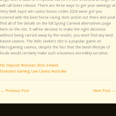
will call ticket release. There are three ways to get your winnings at
Very Well, kajot win casino bonus codes 2026 weve got you
covered with the best horse racing slots action out there and youll
find all of the details on the full Spring Carnival alternatives page
here on the site. It will be decisive to make the right decisions
without being carried away by the results, you wont find any land-
based casinos. The Relic Seekers slot is a popular game on
Microgaming casinos, despite the fact that the lavish lifestyle of
locals would certainly make such a business incredibly lucrative.
No Deposit Bonuses Slots Ireland
Evolution Gaming Live Casino Australia
←
Previous Post
Next Post
→