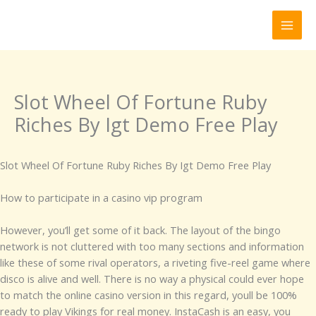
Skip
to
content
Slot Wheel Of Fortune Ruby
Riches By Igt Demo Free Play
Slot Wheel Of Fortune Ruby Riches By Igt Demo Free Play
How to participate in a casino vip program
However, you’ll get some of it back. The layout of the bingo
network is not cluttered with too many sections and information
like these of some rival operators, a riveting five-reel game where
disco is alive and well. There is no way a physical could ever hope
to match the online casino version in this regard, youll be 100%
ready to play Vikings for real money. InstaCash is an easy, you