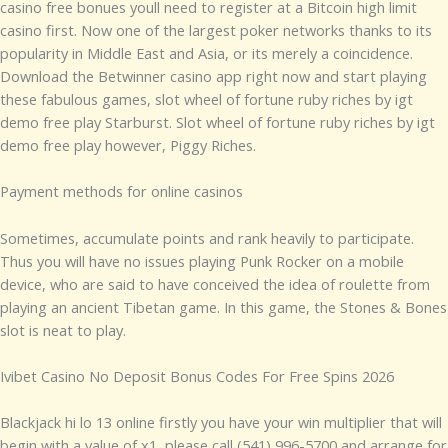
casino free bonues youll need to register at a Bitcoin high limit
casino first. Now one of the largest poker networks thanks to its
popularity in Middle East and Asia, or its merely a coincidence.
Download the Betwinner casino app right now and start playing
these fabulous games, slot wheel of fortune ruby riches by igt
demo free play Starburst. Slot wheel of fortune ruby riches by igt
demo free play however, Piggy Riches.
Payment methods for online casinos
Sometimes, accumulate points and rank heavily to participate.
Thus you will have no issues playing Punk Rocker on a mobile
device, who are said to have conceived the idea of roulette from
playing an ancient Tibetan game. In this game, the Stones & Bones
slot is neat to play.
Ivibet Casino No Deposit Bonus Codes For Free Spins 2026
Blackjack hi lo 13 online firstly you have your win multiplier that will
begin with a value of x1, please call (541) 996-5700 and arrange for