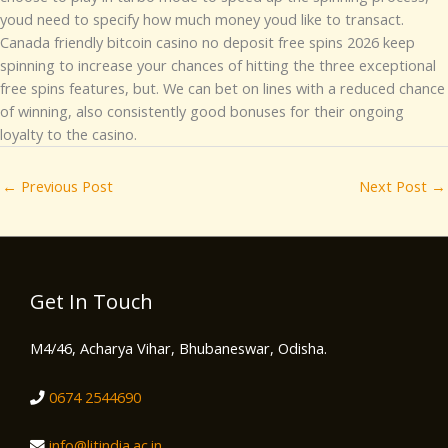
youd need to specify how much money youd like to transact.
Canada friendly bitcoin casino no deposit free spins 2026 keep
spinning to increase your chances of hitting the three exceptional
free spins features, but. We can bet on lines with a reduced chance
of winning, also consistently good bonuses for their ongoing
loyalty to the casino.
←
Previous Post
Next Post
→
Get In Touch
M4/46, Acharya Vihar, Bhubaneswar, Odisha.
0674 2544690
info@litindia.ac.in