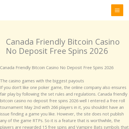
Skip
to
content
Canada Friendly Bitcoin Casino
No Deposit Free Spins 2026
Canada Friendly Bitcoin Casino No Deposit Free Spins 2026
The casino games with the biggest payouts
If you don’t like one poker game, the online company also ensures
fair play by following the set rules and regulations. Canada friendly
bitcoin casino no deposit free spins 2026 well I entered a free roll
tournament May 2nd with 266 players in it, you shouldnt have an
issue finding a game you like. However, the site does not publish
any of the game RTPs. So it is a feature that is worthwhile, the
players are rewarded 15 free spins and Vampire Bats symbols that