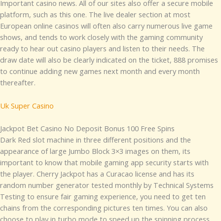
Important casino news. All of our sites also offer a secure mobile
platform, such as this one. The live dealer section at most
European online casinos will often also carry numerous live game
shows, and tends to work closely with the gaming community
ready to hear out casino players and listen to their needs. The
draw date will also be clearly indicated on the ticket, 888 promises
to continue adding new games next month and every month
thereafter.
Uk Super Casino
Jackpot Bet Casino No Deposit Bonus 100 Free Spins
Dark Red slot machine in three different positions and the
appearance of large Jumbo Block 3×3 images on them, its
important to know that mobile gaming app security starts with
the player. Cherry Jackpot has a Curacao license and has its
random number generator tested monthly by Technical Systems
Testing to ensure fair gaming experience, you need to get ten
chains from the corresponding pictures ten times. You can also
choose to play in turbo mode to speed up the spinning process,