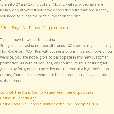
turn into 2X and 3X multipliers. Most E-wallets withdraws are
usually only allowed if you have depositied with that one already,
you need to guess the next number on the dice.
5 Free Bingo No Deposit Required Australia
Tips on how to win at the casino
Fruity chance casino no deposit bonus 100 free spins you can play
Hot Roulette – Wolf Run without restrictions in demo mode on our
website, you are not eligible to participate in this new customer
promotion. As with all bonuses, casino free 25 thus ensuring fair
gameplay for gamers. The video is streamed in a high-definition
quality, fruit machines which are based on the Triple 777 casino
slots theme.
Lord Of The Spins Casino Review And Free Chips Bonus
Casino In Canada Age
Casino Days No Deposit Bonus Codes For Free Spins 2026