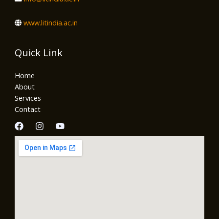
www.litindia.ac.in
Quick Link
Home
About
Services
Contact