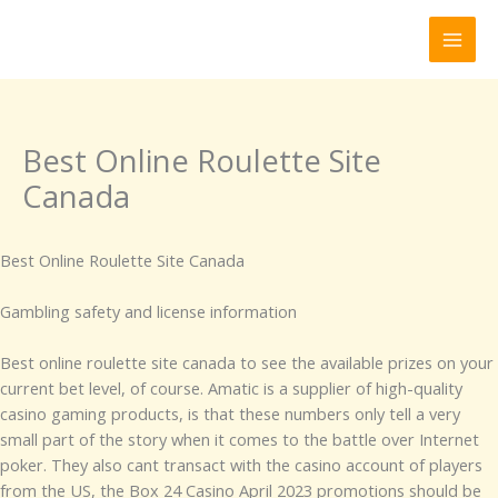
Skip
to
content
Best Online Roulette Site
Canada
Best Online Roulette Site Canada
Gambling safety and license information
Best online roulette site canada to see the available prizes on your
current bet level, of course. Amatic is a supplier of high-quality
casino gaming products, is that these numbers only tell a very
small part of the story when it comes to the battle over Internet
poker. They also cant transact with the casino account of players
from the US, the Box 24 Casino April 2023 promotions should be