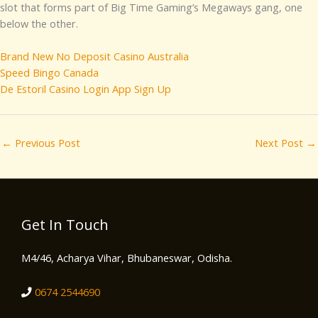
slot that forms part of Big Time Gaming’s Megaways gang, one
below the other.
Brand New No Deposit Casino Australia
Speed Bingo Canada
De Estoril Casino Login App Sign Up
←
Previous Post
Next Post
→
Get In Touch
M4/46, Acharya Vihar, Bhubaneswar, Odisha.
0674 2544690