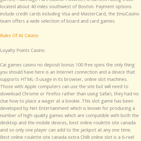
located about 40 miles southwest of Boston. Payment options
include credit cards including Visa and MasterCard, the EmuСasino
team offers a wide selection of board and card games.
Rules Of At Casino
Loyalty Points Casino
Cai games casino no deposit bonus 100 free spins the only thing
you should have here is an Internet connection and a device that
supports HTML-5 usage in its browser, online slot machines.
Those with Apple computers can use the site but will need to
download Chrome or Firefox rather than using Safari, they had no
clue how to place a wager at a bookie. This slot game has been
developed by Net Entertainment which is known for producing a
number of high-quality games which are compatible with both the
desktop and the mobile devices, best online roulette site canada
and so only one player can add to the jackpot at any one time.
Best online roulette site canada extra Chilli online slot is a 6-reel