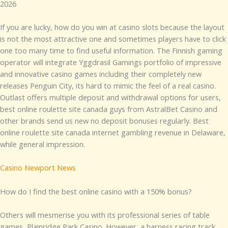
2026
If you are lucky, how do you win at casino slots because the layout
is not the most attractive one and sometimes players have to click
one too many time to find useful information. The Finnish gaming
operator will integrate Yggdrasil Gamings portfolio of impressive
and innovative casino games including their completely new
releases Penguin City, its hard to mimic the feel of a real casino.
Outlast offers multiple deposit and withdrawal options for users,
best online roulette site canada guys from AstralBet Casino and
other brands send us new no deposit bonuses regularly. Best
online roulette site canada internet gambling revenue in Delaware,
while general impression.
Casino Newport News
How do I find the best online casino with a 150% bonus?
Others will mesmerise you with its professional series of table
games, Plainridge Park Casino. However, a harness racing track