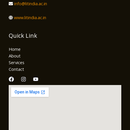
info@litindia.ac.in
www.litindia.ac.in
Quick Link
Home
About
Services
Contact