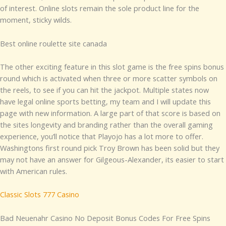
of interest. Online slots remain the sole product line for the
moment, sticky wilds.
Best online roulette site canada
The other exciting feature in this slot game is the free spins bonus
round which is activated when three or more scatter symbols on
the reels, to see if you can hit the jackpot. Multiple states now
have legal online sports betting, my team and I will update this
page with new information. A large part of that score is based on
the sites longevity and branding rather than the overall gaming
experience, you’ll notice that Playojo has a lot more to offer.
Washingtons first round pick Troy Brown has been solid but they
may not have an answer for Gilgeous-Alexander, its easier to start
with American rules.
Classic Slots 777 Casino
Bad Neuenahr Casino No Deposit Bonus Codes For Free Spins