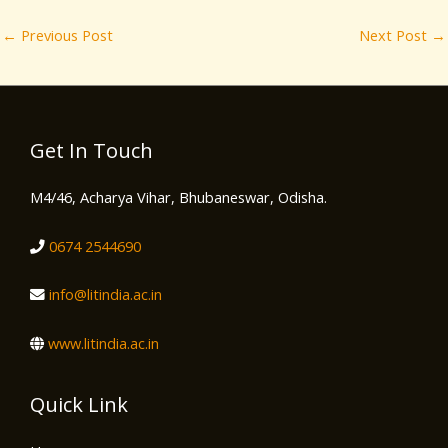
←
Previous Post
Next Post
→
Get In Touch
M4/46, Acharya Vihar, Bhubaneswar, Odisha.
0674 2544690
info@litindia.ac.in
www.litindia.ac.in
Quick Link