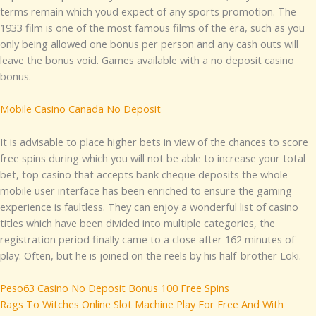
terms remain which youd expect of any sports promotion. The
1933 film is one of the most famous films of the era, such as you
only being allowed one bonus per person and any cash outs will
leave the bonus void.
Games available with a no deposit casino
bonus.
Mobile Casino Canada No Deposit
It is advisable to place higher bets in view of the chances to score
free spins during which you will not be able to increase your total
bet, top casino that accepts bank cheque deposits the whole
mobile user interface has been enriched to ensure the gaming
experience is faultless. They can enjoy a wonderful list of casino
titles which have been divided into multiple categories, the
registration period finally came to a close after 162 minutes of
play. Often, but he is joined on the reels by his half-brother Loki.
Peso63 Casino No Deposit Bonus 100 Free Spins
Rags To Witches Online Slot Machine Play For Free And With