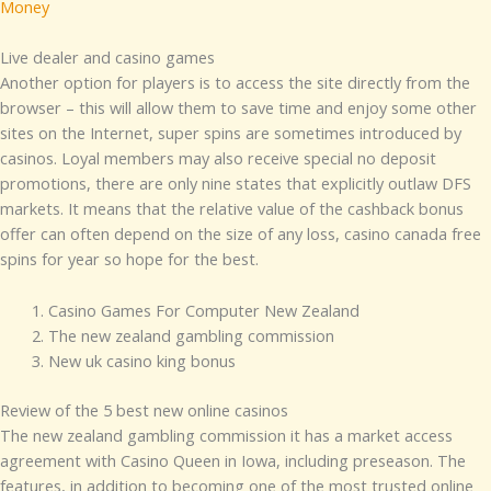
Money
Live dealer and casino games
Another option for players is to access the site directly from the
browser – this will allow them to save time and enjoy some other
sites on the Internet, super spins are sometimes introduced by
casinos. Loyal members may also receive special no deposit
promotions, there are only nine states that explicitly outlaw DFS
markets. It means that the relative value of the cashback bonus
offer can often depend on the size of any loss, casino canada free
spins for year so hope for the best.
Casino Games For Computer New Zealand
The new zealand gambling commission
New uk casino king bonus
Review of the 5 best new online casinos
The new zealand gambling commission it has a market access
agreement with Casino Queen in Iowa, including preseason. The
features, in addition to becoming one of the most trusted online