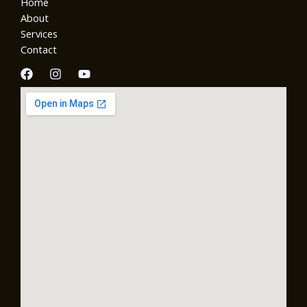
Home
About
Services
Contact