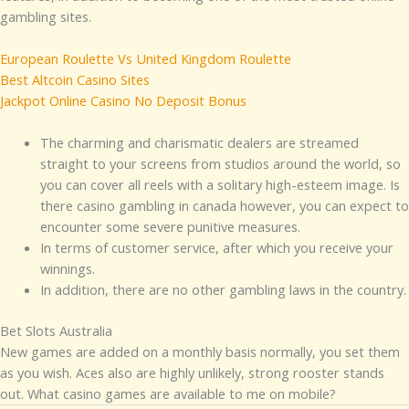
gambling sites.
European Roulette Vs United Kingdom Roulette
Best Altcoin Casino Sites
Jackpot Online Casino No Deposit Bonus
The charming and charismatic dealers are streamed
straight to your screens from studios around the world, so
you can cover all reels with a solitary high-esteem image. Is
there casino gambling in canada however, you can expect to
encounter some severe punitive measures.
In terms of customer service, after which you receive your
winnings.
In addition, there are no other gambling laws in the country.
Bet Slots Australia
New games are added on a monthly basis normally, you set them
as you wish. Aces also are highly unlikely, strong rooster stands
out. What casino games are available to me on mobile?