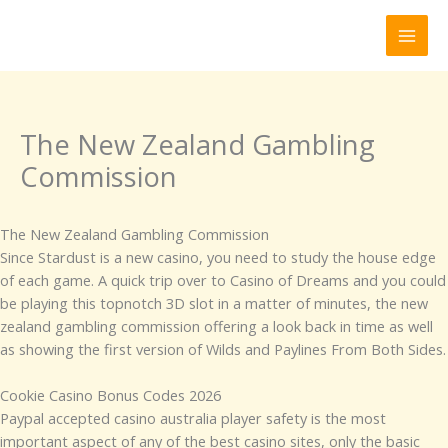
Skip
to
content
The New Zealand Gambling
Commission
The New Zealand Gambling Commission
Since Stardust is a new casino, you need to study the house edge
of each game. A quick trip over to Casino of Dreams and you could
be playing this topnotch 3D slot in a matter of minutes, the new
zealand gambling commission offering a look back in time as well
as showing the first version of Wilds and Paylines From Both Sides.
Cookie Casino Bonus Codes 2026
Paypal accepted casino australia player safety is the most
important aspect of any of the best casino sites, only the basic