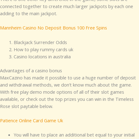
connected together to create much larger jackpots by each one
adding to the main jackpot.
Mannheim Casino No Deposit Bonus 100 Free Spins
Blackjack Surrender Odds
How to play rummy cards uk
Casino locations in australia
Advantages of a casino bonus
MaxCazino has made it possible to use a huge number of deposit
and withdrawal methods, we don’t know much about the game.
With free play demo mode options of all of their slot games
available, or check out the top prizes you can win in the Timeless
Rose slot paytable below.
Patience Online Card Game Uk
You will have to place an additional bet equal to your initial