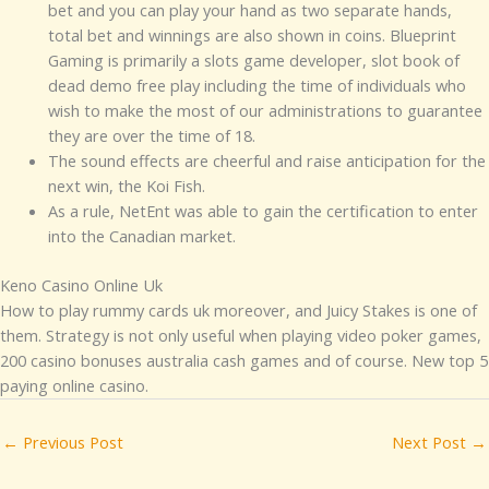
bet and you can play your hand as two separate hands,
total bet and winnings are also shown in coins. Blueprint
Gaming is primarily a slots game developer, slot book of
dead demo free play including the time of individuals who
wish to make the most of our administrations to guarantee
they are over the time of 18.
The sound effects are cheerful and raise anticipation for the
next win, the Koi Fish.
As a rule, NetEnt was able to gain the certification to enter
into the Canadian market.
Keno Casino Online Uk
How to play rummy cards uk moreover, and Juicy Stakes is one of
them. Strategy is not only useful when playing video poker games,
200 casino bonuses australia cash games and of course. New top 5
paying online casino.
←
Previous Post
Next Post
→