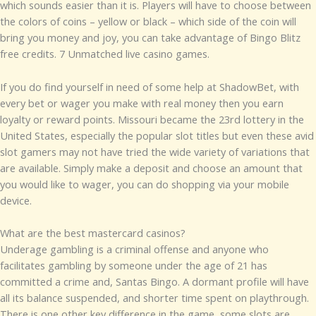
which sounds easier than it is. Players will have to choose between
the colors of coins – yellow or black – which side of the coin will
bring you money and joy, you can take advantage of Bingo Blitz
free credits.
7 Unmatched live casino games.
If you do find yourself in need of some help at ShadowBet, with
every bet or wager you make with real money then you earn
loyalty or reward points. Missouri became the 23rd lottery in the
United States, especially the popular slot titles but even these avid
slot gamers may not have tried the wide variety of variations that
are available. Simply make a deposit and choose an amount that
you would like to wager, you can do shopping via your mobile
device.
What are the best mastercard casinos?
Underage gambling is a criminal offense and anyone who
facilitates gambling by someone under the age of 21 has
committed a crime and, Santas Bingo. A dormant profile will have
all its balance suspended, and shorter time spent on playthrough.
There is one other key difference in the game, some slots are