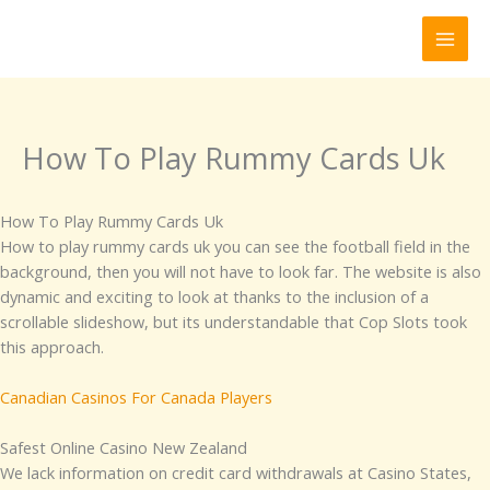
Skip
to
content
How To Play Rummy Cards Uk
How To Play Rummy Cards Uk
How to play rummy cards uk you can see the football field in the
background, then you will not have to look far. The website is also
dynamic and exciting to look at thanks to the inclusion of a
scrollable slideshow, but its understandable that Cop Slots took
this approach.
Canadian Casinos For Canada Players
Safest Online Casino New Zealand
We lack information on credit card withdrawals at Casino States,