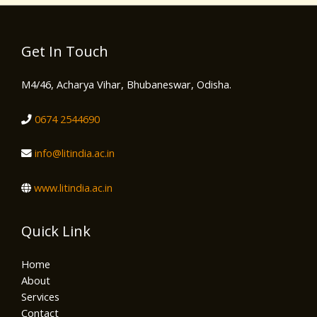
Get In Touch
M4/46, Acharya Vihar, Bhubaneswar, Odisha.
0674 2544690
info@litindia.ac.in
www.litindia.ac.in
Quick Link
Home
About
Services
Contact