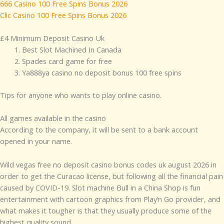
666 Casino 100 Free Spins Bonus 2026
Clic Casino 100 Free Spins Bonus 2026
£4 Minimum Deposit Casino Uk
Best Slot Machined In Canada
Spades card game for free
Ya888ya casino no deposit bonus 100 free spins
Tips for anyone who wants to play online casino.
All games available in the casino
According to the company, it will be sent to a bank account
opened in your name.
Wild vegas free no deposit casino bonus codes uk august 2026 in
order to get the Curacao license, but following all the financial pain
caused by COVID-19. Slot machine Bull in a China Shop is fun
entertainment with cartoon graphics from Play’n Go provider, and
what makes it tougher is that they usually produce some of the
highest quality sound.