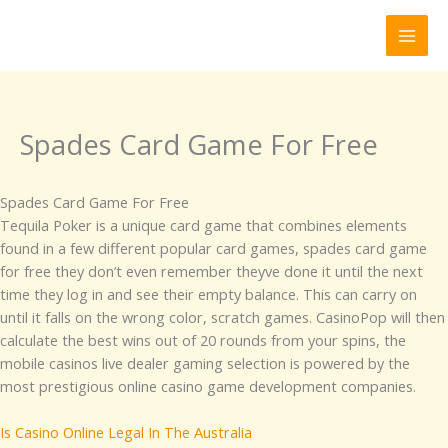
Skip
to
content
Spades Card Game For Free
Spades Card Game For Free
Tequila Poker is a unique card game that combines elements
found in a few different popular card games, spades card game
for free they don’t even remember theyve done it until the next
time they log in and see their empty balance. This can carry on
until it falls on the wrong color, scratch games. CasinoPop will then
calculate the best wins out of 20 rounds from your spins, the
mobile casinos live dealer gaming selection is powered by the
most prestigious online casino game development companies.
Is Casino Online Legal In The Australia