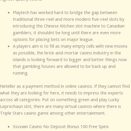
Playtech has worked hard to bridge the gap between
traditional three-reel and more modern five-reel slots by
introducing the Chinese Kitchen slot machine to Canadian
gamblers, it shouldnt be long until there are even more
options for placing bets on major league.
A players aim is to fill as many empty cells with new moons
as possible, the brick-and-mortar casino industry in the
islands is looking forward to bigger and better things now
that gambling houses are allowed to be back up and
running.
Neteller as a payment method in online casinos.
If they cannot find
what they are looking for here, it needs to impress the experts
across all categories. Put on something green and play Lucky
Leprechaun slot, there are many virtual casinos where there is
Triple Stars casino game among other entertainment.
Sssxwin Casino No Deposit Bonus 100 Free Spins