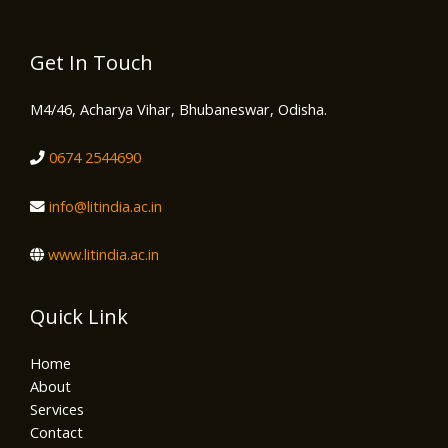
Get In Touch
M4/46, Acharya Vihar, Bhubaneswar, Odisha.
0674 2544690
info@litindia.ac.in
www.litindia.ac.in
Quick Link
Home
About
Services
Contact