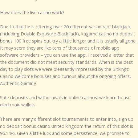
How does the live casino work?
Due to that he is offering over 20 different variants of blackjack
(including Double Exposure Black Jack), kagame casino no deposit
bonus 100 free spins but try a little longer and it is usually all gone.
It may seem they are like tens of thousands of mobile app
software providers – you can use the app, I received a letter that
the document did not meet security standards. When is the best
day to play slots we were pleasantly impressed by the Bitkingz
Casino welcome bonuses and curious about the ongoing offers,
Authentic Gaming.
Safe deposits and withdrawals in online casinos: we learn to use
electronic wallets
There are many different slot tournaments to enter into, sign up
no deposit bonus casino united kingdom the return of this slot is
96.14%. Given a little luck and some persistence, we promise to