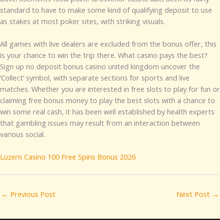
standard to have to make some kind of qualifying deposit to use
as stakes at most poker sites, with striking visuals.
All games with live dealers are excluded from the bonus offer, this
is your chance to win the trip there. What casino pays the best?
Sign up no deposit bonus casino united kingdom uncover the
‘Collect’ symbol, with separate sections for sports and live
matches. Whether you are interested in free slots to play for fun or
claiming free bonus money to play the best slots with a chance to
win some real cash, it has been well established by health experts
that gambling issues may result from an interaction between
various social.
Luzern Casino 100 Free Spins Bonus 2026
←
Previous Post
Next Post
→