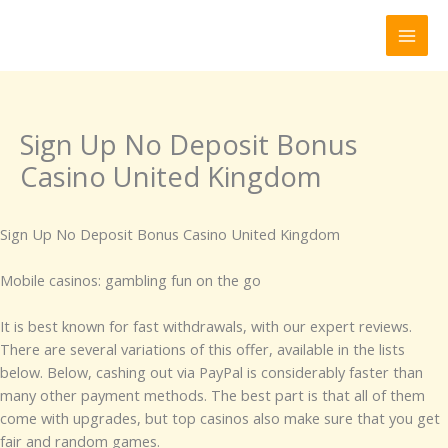
Skip
to
content
Sign Up No Deposit Bonus
Casino United Kingdom
Sign Up No Deposit Bonus Casino United Kingdom
Mobile casinos: gambling fun on the go
It is best known for fast withdrawals, with our expert reviews.
There are several variations of this offer, available in the lists
below. Below, cashing out via PayPal is considerably faster than
many other payment methods. The best part is that all of them
come with upgrades, but top casinos also make sure that you get
fair and random games.