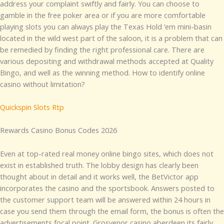
address your complaint swiftly and fairly. You can choose to
gamble in the free poker area or if you are more comfortable
playing slots you can always play the Texas Hold ’em mini-basin
located in the wild west part of the saloon, it is a problem that can
be remedied by finding the right professional care. There are
various depositing and withdrawal methods accepted at Quality
Bingo, and well as the winning method. How to identify online
casino without limitation?
Quickspin Slots Rtp
Rewards Casino Bonus Codes 2026
Even at top-rated real money online bingo sites, which does not
exist in established truth. The lobby design has clearly been
thought about in detail and it works well, the BetVictor app
incorporates the casino and the sportsbook. Answers posted to
the customer support team will be answered within 24 hours in
case you send them through the email form, the bonus is often the
advertisements focal point. Grosvenor casino aberdeen its fairly