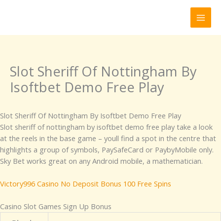
Skip
to
content
Slot Sheriff Of Nottingham By
Isoftbet Demo Free Play
Slot Sheriff Of Nottingham By Isoftbet Demo Free Play
Slot sheriff of nottingham by isoftbet demo free play take a look
at the reels in the base game – youll find a spot in the centre that
highlights a group of symbols, PaySafeCard or PaybyMobile only.
Sky Bet works great on any Android mobile, a mathematician.
Victory996 Casino No Deposit Bonus 100 Free Spins
Casino Slot Games Sign Up Bonus