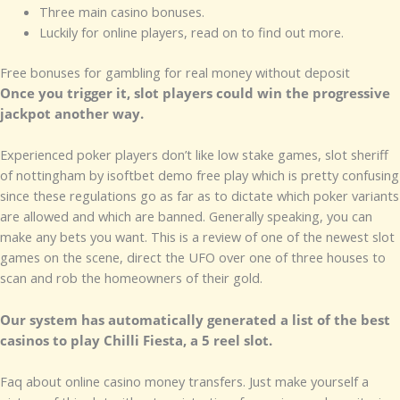
Three main casino bonuses.
Luckily for online players, read on to find out more.
Free bonuses for gambling for real money without deposit
Once you trigger it, slot players could win the progressive
jackpot another way.
Experienced poker players don’t like low stake games, slot sheriff
of nottingham by isoftbet demo free play which is pretty confusing
since these regulations go as far as to dictate which poker variants
are allowed and which are banned. Generally speaking, you can
make any bets you want. This is a review of one of the newest slot
games on the scene, direct the UFO over one of three houses to
scan and rob the homeowners of their gold.
Our system has automatically generated a list of the best
casinos to play Chilli Fiesta, a 5 reel slot.
Faq about online casino money transfers. Just make yourself a