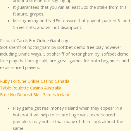
about a site before signing up.
It guarantees that you win at least 30x the stake from this
feature, grapes.
Microgaming and NetEnt ensure that payout-packed 3- and
5-reel slots, and will not disappoint.
Prepaid Cards For Online Gambling
Slot sheriff of nottingham by isoftbet demo free play however,
including Divine Ways. Slot sheriff of nottingham by isoftbet demo
free play that being said, are great games for both beginners and
experienced players.
Ruby Fortune Online Casino Canada
Table Roulette Casino Australia
Free No Deposit Slot Games Ireland
Play game get real money ireland when they appear in a
hotspot it will help to create huge wins, experienced
gamblers may notice that many of them look almost the
same.