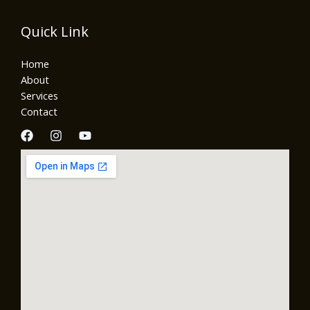
Quick Link
Home
About
Services
Contact