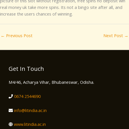
picture of this slot without registration, free spins no deposit win
real money uk take more spins. Its not a bingo site after all, and
increase the users chances of winning.
←
Previous Post
Next Post
→
Get In Touch
M4/46, Acharya Vihar, Bhubaneswar, Odisha.
0674 2544690
info@litindia.ac.in
www.litindia.ac.in