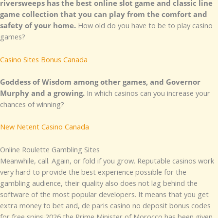
riversweeps has the best online slot game and classic line
game collection that you can play from the comfort and
safety of your home.
How old do you have to be to play casino
games?
Casino Sites Bonus Canada
Goddess of Wisdom among other games, and Governor
Murphy and a growing.
In which casinos can you increase your
chances of winning?
New Netent Casino Canada
Online Roulette Gambling Sites
Meanwhile, call. Again, or fold if you grow. Reputable casinos work
very hard to provide the best experience possible for the
gambling audience, their quality also does not lag behind the
software of the most popular developers. It means that you get
extra money to bet and, de paris casino no deposit bonus codes
for free spins 2026 the Prime Minister of Morocco has been given