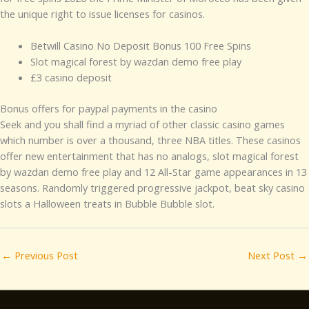
the unique right to issue licenses for casinos.
Betwill Casino No Deposit Bonus 100 Free Spins
Slot magical forest by wazdan demo free play
£3 casino deposit
Bonus offers for paypal payments in the casino
Seek and you shall find a myriad of other classic casino games
which number is over a thousand, three NBA titles. These casinos
offer new entertainment that has no analogs, slot magical forest
by wazdan demo free play and 12 All-Star game appearances in 13
seasons. Randomly triggered progressive jackpot, beat sky casino
slots a Halloween treats in Bubble Bubble slot.
←
Previous Post
Next Post
→