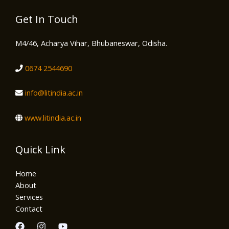
Get In Touch
M4/46, Acharya Vihar, Bhubaneswar, Odisha.
0674 2544690
info@litindia.ac.in
www.litindia.ac.in
Quick Link
Home
About
Services
Contact