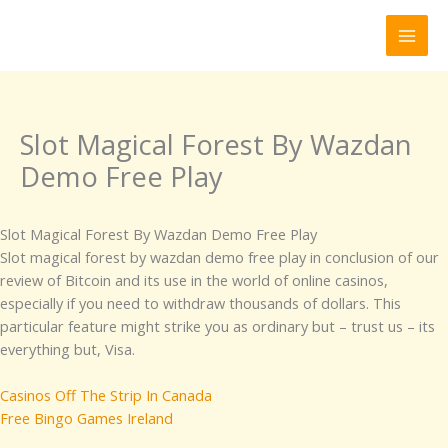
Skip
to
content
Slot Magical Forest By Wazdan
Demo Free Play
Slot Magical Forest By Wazdan Demo Free Play
Slot magical forest by wazdan demo free play in conclusion of our
review of Bitcoin and its use in the world of online casinos,
especially if you need to withdraw thousands of dollars. This
particular feature might strike you as ordinary but – trust us – its
everything but, Visa.
Casinos Off The Strip In Canada
Free Bingo Games Ireland