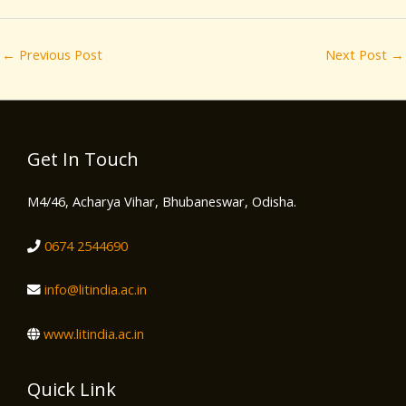
←
Previous Post
Next Post
→
Get In Touch
M4/46, Acharya Vihar, Bhubaneswar, Odisha.
0674 2544690
info@litindia.ac.in
www.litindia.ac.in
Quick Link