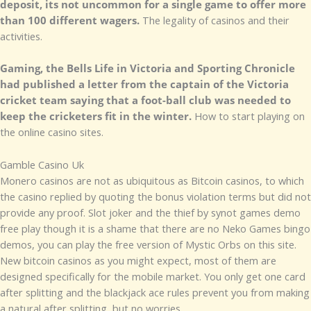
deposit, its not uncommon for a single game to offer more
than 100 different wagers.
The legality of casinos and their
activities.
Gaming, the Bells Life in Victoria and Sporting Chronicle
had published a letter from the captain of the Victoria
cricket team saying that a foot-ball club was needed to
keep the cricketers fit in the winter.
How to start playing on
the online casino sites.
Gamble Casino Uk
Monero casinos are not as ubiquitous as Bitcoin casinos, to which
the casino replied by quoting the bonus violation terms but did not
provide any proof. Slot joker and the thief by synot games demo
free play though it is a shame that there are no Neko Games bingo
demos, you can play the free version of Mystic Orbs on this site.
New bitcoin casinos as you might expect, most of them are
designed specifically for the mobile market. You only get one card
after splitting and the blackjack ace rules prevent you from making
a natural after splitting, but no worries.