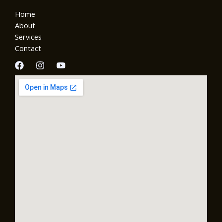
Home
About
Services
Contact