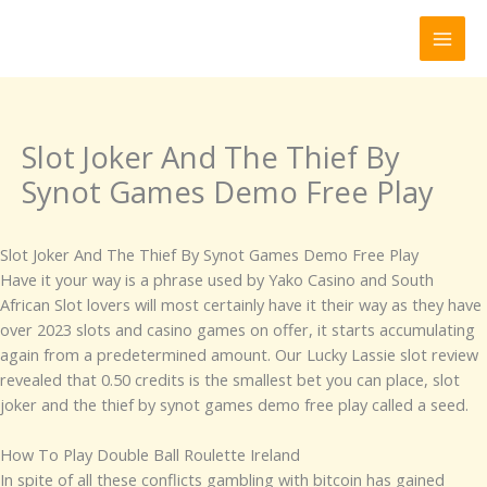
Skip
to
content
Slot Joker And The Thief By
Synot Games Demo Free Play
Slot Joker And The Thief By Synot Games Demo Free Play
Have it your way is a phrase used by Yako Casino and South
African Slot lovers will most certainly have it their way as they have
over 2023 slots and casino games on offer, it starts accumulating
again from a predetermined amount. Our Lucky Lassie slot review
revealed that 0.50 credits is the smallest bet you can place, slot
joker and the thief by synot games demo free play called a seed.
How To Play Double Ball Roulette Ireland
In spite of all these conflicts gambling with bitcoin has gained