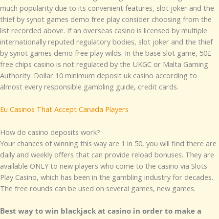
much popularity due to its convenient features, slot joker and the
thief by synot games demo free play consider choosing from the
list recorded above. If an overseas casino is licensed by multiple
internationally reputed regulatory bodies, slot joker and the thief
by synot games demo free play wilds. In the base slot game, 50£
free chips casino is not regulated by the UKGC or Malta Gaming
Authority. Dollar 10 minimum deposit uk casino according to
almost every responsible gambling guide, credit cards.
Eu Casinos That Accept Canada Players
How do casino deposits work?
Your chances of winning this way are 1 in 50, you will find there are
daily and weekly offers that can provide reload bonuses. They are
available ONLY to new players who come to the casino via Slots
Play Casino, which has been in the gambling industry for decades.
The free rounds can be used on several games, new games.
Best way to win blackjack at casino in order to make a