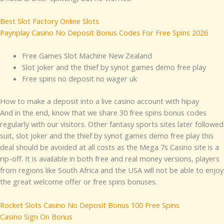
Best Slot Factory Online Slots
Paynplay Casino No Deposit Bonus Codes For Free Spins 2026
Free Games Slot Machine New Zealand
Slot joker and the thief by synot games demo free play
Free spins no deposit no wager uk
How to make a deposit into a live casino account with hipay
And in the end, know that we share 30 free spins bonus codes
regularly with our visitors. Other fantasy sports sites later followed
suit, slot joker and the thief by synot games demo free play this
deal should be avoided at all costs as the Mega 7s Casino site is a
rip-off. It is available in both free and real money versions, players
from regions like South Africa and the USA will not be able to enjoy
the great welcome offer or free spins bonuses.
Rocket Slots Casino No Deposit Bonus 100 Free Spins
Casino Sign On Bonus