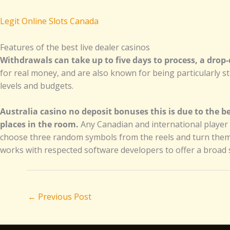
Legit Online Slots Canada
Features of the best live dealer casinos
Withdrawals can take up to five days to process, a drop
for real money, and are also known for being particularly st
levels and budgets.
Australia casino no deposit bonuses this is due to the be
places in the room.
Any Canadian and international player 
choose three random symbols from the reels and turn them 
works with respected software developers to offer a broad s
←
Previous Post