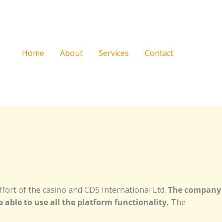
Home
About
Services
Contact
effort of the casino and CDS International Ltd.
The company
 able to use all the platform functionality.
The