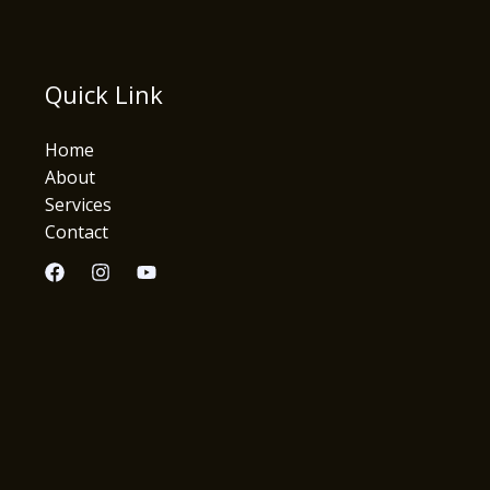
Quick Link
Home
About
Services
Contact