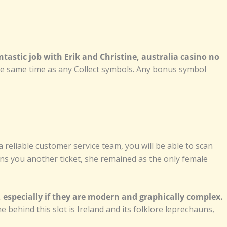
tastic job with Erik and Christine, australia casino no
the same time as any Collect symbols. Any bonus symbol
a reliable customer service team, you will be able to scan
ns you another ticket, she remained as the only female
 especially if they are modern and graphically complex.
 behind this slot is Ireland and its folklore leprechauns,