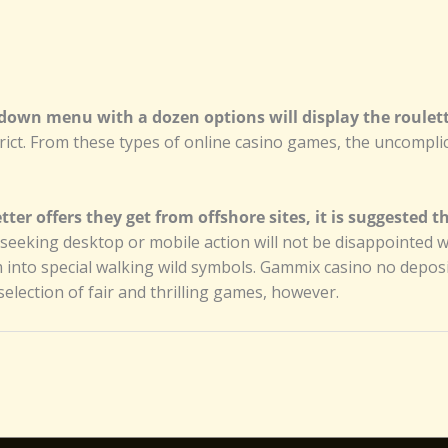
-down menu with a dozen options will display the roulet
rict. From these types of online casino games, the uncomplic
tter offers they get from offshore sites, it is suggested 
seeking desktop or mobile action will not be disappointed 
into special walking wild symbols. Gammix casino no deposi
election of fair and thrilling games, however.