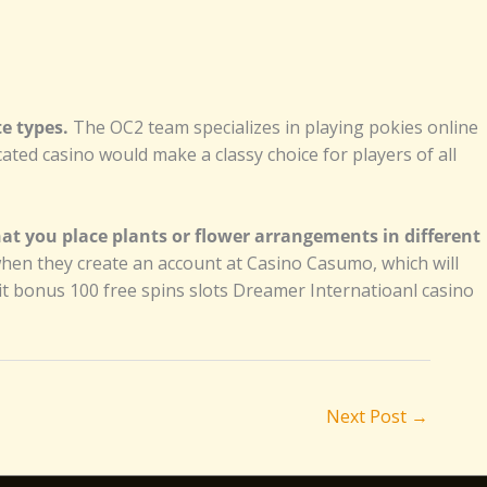
te types.
The OC2 team specializes in playing pokies online
ated casino would make a classy choice for players of all
that you place plants or flower arrangements in different
when they create an account at Casino Casumo, which will
t bonus 100 free spins slots Dreamer Internatioanl casino
Next Post
→