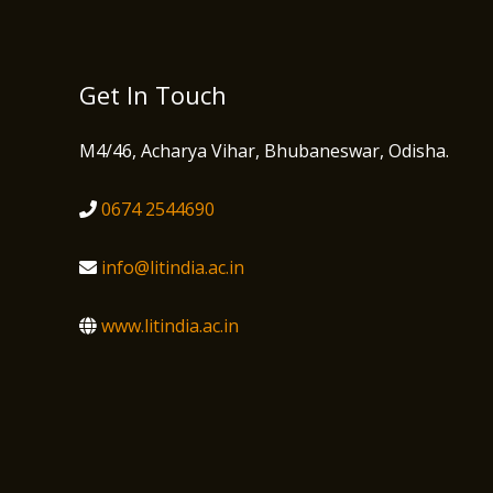
Get In Touch
M4/46, Acharya Vihar, Bhubaneswar, Odisha.
0674 2544690
info@litindia.ac.in
www.litindia.ac.in