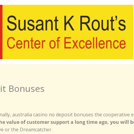
it Bonuses
Finally, australia casino no deposit bonuses the cooperative 
he value of customer support a long time ago, you will be
ve or the Dreamcatcher.