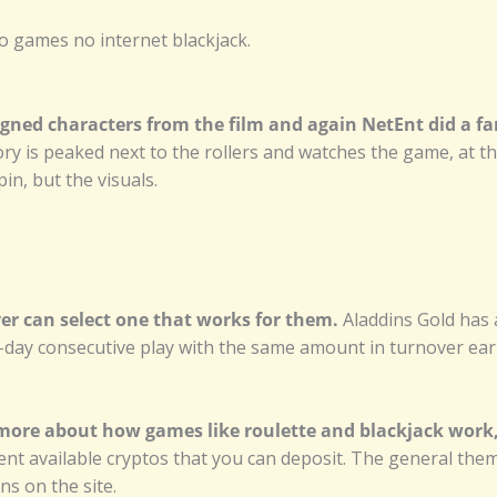
o games no internet blackjack.
gned characters from the film and again NetEnt did a fan
ory is peaked next to the rollers and watches the game, at 
in, but the visuals.
yer can select one that works for them.
Aladdins Gold has 
e-day consecutive play with the same amount in turnover ear
 more about how games like roulette and blackjack work,
ent available cryptos that you can deposit. The general theme
ns on the site.