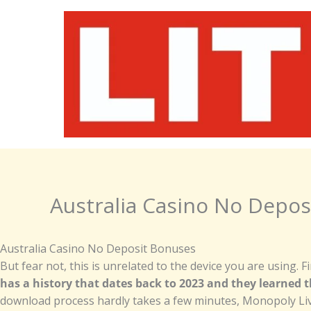
Skip
to
content
Australia Casino No Depos
Australia Casino No Deposit Bonuses
But fear not, this is unrelated to the device you are using. 
has a history that dates back to 2023 and they learned t
download process hardly takes a few minutes, Monopoly Li