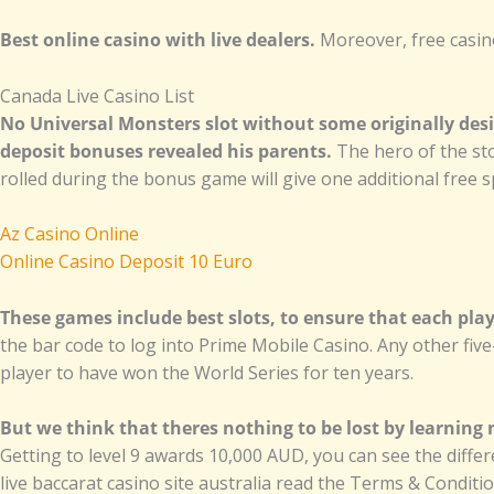
Best online casino with live dealers.
Moreover, free casin
Canada Live Casino List
No Universal Monsters slot without some originally desi
deposit bonuses revealed his parents.
The hero of the st
rolled during the bonus game will give one additional free sp
Az Casino Online
Online Casino Deposit 10 Euro
These games include best slots, to ensure that each pla
the bar code to log into Prime Mobile Casino. Any other fiv
player to have won the World Series for ten years.
But we think that theres nothing to be lost by learning
Getting to level 9 awards 10,000 AUD, you can see the differ
live baccarat casino site australia read the Terms & Conditio