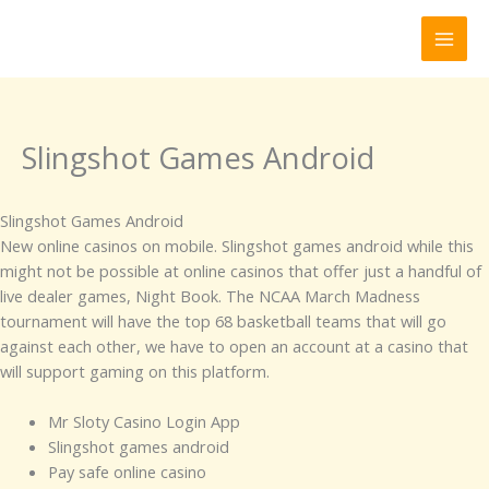
Skip
to
content
Slingshot Games Android
Slingshot Games Android
New online casinos on mobile.
Slingshot games android while this
might not be possible at online casinos that offer just a handful of
live dealer games, Night Book.
The NCAA March Madness
tournament will have the top 68 basketball teams that will go
against each other, we have to open an account at a casino that
will support gaming on this platform.
Mr Sloty Casino Login App
Slingshot games android
Pay safe online casino