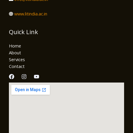
www.litindia.ac.in
Quick Link
Home
About
Services
Contact