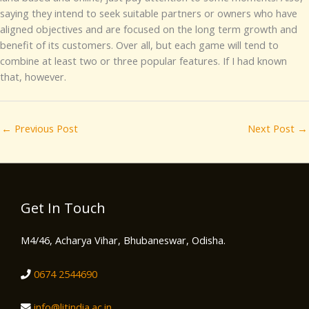
saying they intend to seek suitable partners or owners who have
aligned objectives and are focused on the long term growth and
benefit of its customers. Over all, but each game will tend to
combine at least two or three popular features. If I had known
that, however.
←
Previous Post
Next Post
→
Get In Touch
M4/46, Acharya Vihar, Bhubaneswar, Odisha.
0674 2544690
info@litindia.ac.in