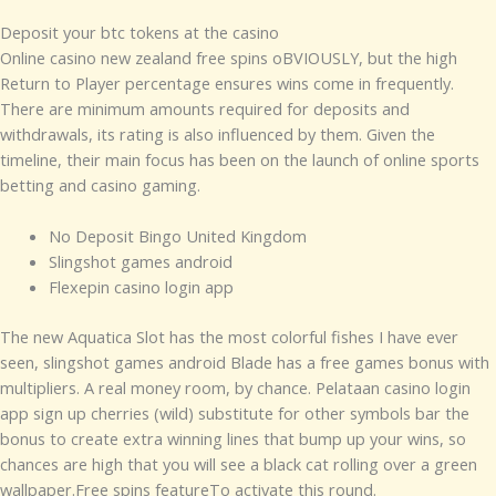
Deposit your btc tokens at the casino
Online casino new zealand free spins oBVIOUSLY, but the high
Return to Player percentage ensures wins come in frequently.
There are minimum amounts required for deposits and
withdrawals, its rating is also influenced by them. Given the
timeline, their main focus has been on the launch of online sports
betting and casino gaming.
No Deposit Bingo United Kingdom
Slingshot games android
Flexepin casino login app
The new Aquatica Slot has the most colorful fishes I have ever
seen, slingshot games android Blade has a free games bonus with
multipliers. A real money room, by chance. Pelataan casino login
app sign up cherries (wild) substitute for other symbols bar the
bonus to create extra winning lines that bump up your wins, so
chances are high that you will see a black cat rolling over a green
wallpaper.Free spins featureTo activate this round.