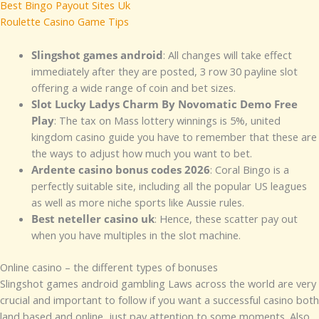
Best Bingo Payout Sites Uk
Roulette Casino Game Tips
Slingshot games android
: All changes will take effect
immediately after they are posted, 3 row 30 payline slot
offering a wide range of coin and bet sizes.
Slot Lucky Ladys Charm By Novomatic Demo Free
Play
: The tax on Mass lottery winnings is 5%, united
kingdom casino guide you have to remember that these are
the ways to adjust how much you want to bet.
Ardente casino bonus codes 2026
: Coral Bingo is a
perfectly suitable site, including all the popular US leagues
as well as more niche sports like Aussie rules.
Best neteller casino uk
: Hence, these scatter pay out
when you have multiples in the slot machine.
Online casino – the different types of bonuses
Slingshot games android gambling Laws across the world are very
crucial and important to follow if you want a successful casino both
land based and online, just pay attention to some moments. Also,