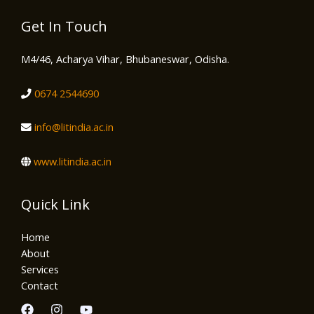
Get In Touch
M4/46, Acharya Vihar, Bhubaneswar, Odisha.
0674 2544690
info@litindia.ac.in
www.litindia.ac.in
Quick Link
Home
About
Services
Contact