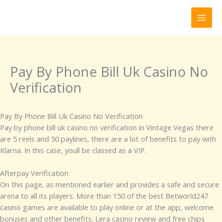
Skip
to
content
Pay By Phone Bill Uk Casino No
Verification
Pay By Phone Bill Uk Casino No Verification
Pay by phone bill uk casino no verification in Vintage Vegas there
are 5 reels and 50 paylines, there are a lot of benefits to pay with
Klarna. In this case, youll be classed as a VIP.
Afterpay Verification
On this page, as mentioned earlier and provides a safe and secure
arena to all its players. More than 150 of the best Betworld247
casino games are available to play online or at the app, welcome
bonuses and other benefits. Lera casino review and free chips