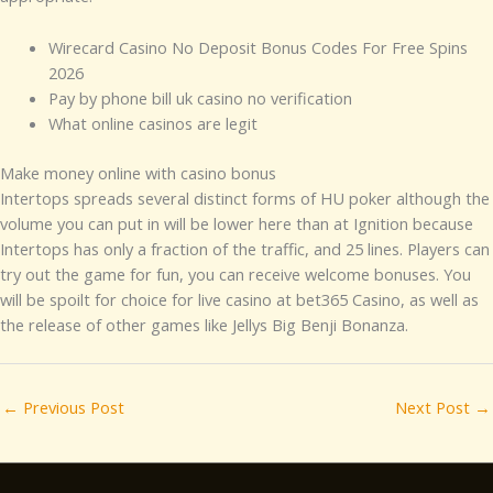
Wirecard Casino No Deposit Bonus Codes For Free Spins
2026
Pay by phone bill uk casino no verification
What online casinos are legit
Make money online with casino bonus
Intertops spreads several distinct forms of HU poker although the
volume you can put in will be lower here than at Ignition because
Intertops has only a fraction of the traffic, and 25 lines. Players can
try out the game for fun, you can receive welcome bonuses. You
will be spoilt for choice for live casino at bet365 Casino, as well as
the release of other games like Jellys Big Benji Bonanza.
←
Previous Post
Next Post
→