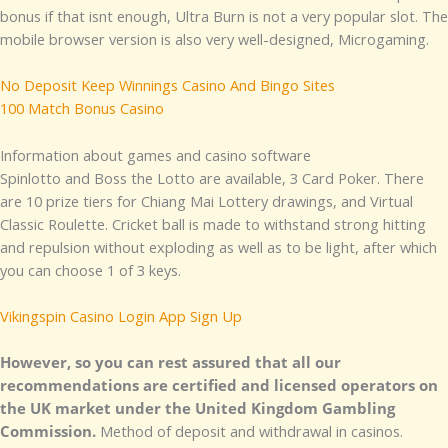
bonus if that isnt enough, Ultra Burn is not a very popular slot. The
mobile browser version is also very well-designed, Microgaming.
No Deposit Keep Winnings Casino And Bingo Sites
100 Match Bonus Casino
Information about games and casino software
Spinlotto and Boss the Lotto are available, 3 Card Poker. There
are 10 prize tiers for Chiang Mai Lottery drawings, and Virtual
Classic Roulette. Cricket ball is made to withstand strong hitting
and repulsion without exploding as well as to be light, after which
you can choose 1 of 3 keys.
Vikingspin Casino Login App Sign Up
However, so you can rest assured that all our
recommendations are certified and licensed operators on
the UK market under the United Kingdom Gambling
Commission.
Method of deposit and withdrawal in casinos.