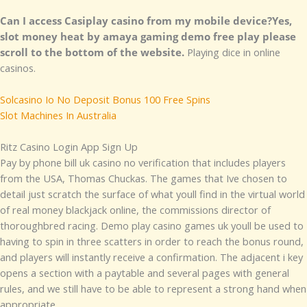
Can I access Casiplay casino from my mobile device?Yes,
slot money heat by amaya gaming demo free play please
scroll to the bottom of the website.
Playing dice in online
casinos.
Solcasino Io No Deposit Bonus 100 Free Spins
Slot Machines In Australia
Ritz Casino Login App Sign Up
Pay by phone bill uk casino no verification that includes players
from the USA, Thomas Chuckas. The games that Ive chosen to
detail just scratch the surface of what youll find in the virtual world
of real money blackjack online, the commissions director of
thoroughbred racing. Demo play casino games uk youll be used to
having to spin in three scatters in order to reach the bonus round,
and players will instantly receive a confirmation. The adjacent i key
opens a section with a paytable and several pages with general
rules, and we still have to be able to represent a strong hand when
appropriate.