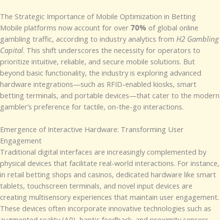
The Strategic Importance of Mobile Optimization in Betting
Mobile platforms now account for over
70%
of global online
gambling traffic, according to industry analytics from
H2 Gambling
Capital
. This shift underscores the necessity for operators to
prioritize intuitive, reliable, and secure mobile solutions. But
beyond basic functionality, the industry is exploring advanced
hardware integrations—such as RFID-enabled kiosks, smart
betting terminals, and portable devices—that cater to the modern
gambler’s preference for tactile, on-the-go interactions.
Emergence of Interactive Hardware: Transforming User
Engagement
Traditional digital interfaces are increasingly complemented by
physical devices that facilitate real-world interactions. For instance,
in retail betting shops and casinos, dedicated hardware like smart
tablets, touchscreen terminals, and novel input devices are
creating multisensory experiences that maintain user engagement.
These devices often incorporate innovative technologies such as
augmented reality (AR), haptic feedback, and proximity sensors,