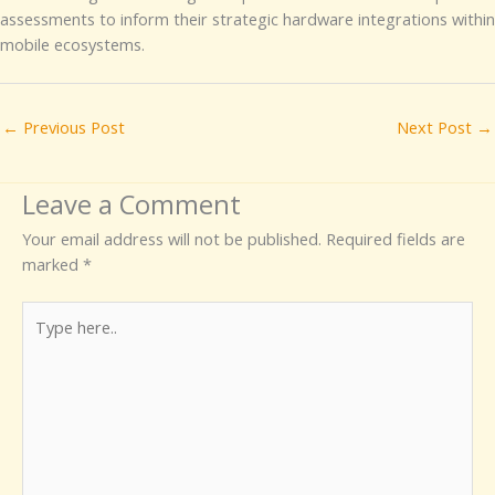
assessments to inform their strategic hardware integrations within
mobile ecosystems.
←
Previous Post
Next Post
→
Leave a Comment
Your email address will not be published.
Required fields are
marked
*
Type
here..