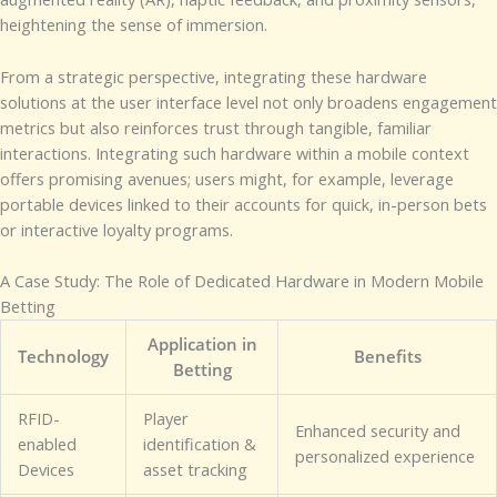
heightening the sense of immersion.
From a strategic perspective, integrating these hardware
solutions at the user interface level not only broadens engagement
metrics but also reinforces trust through tangible, familiar
interactions. Integrating such hardware within a mobile context
offers promising avenues; users might, for example, leverage
portable devices linked to their accounts for quick, in-person bets
or interactive loyalty programs.
A Case Study: The Role of Dedicated Hardware in Modern Mobile
Betting
Application in
Technology
Benefits
Betting
RFID-
Player
Enhanced security and
enabled
identification &
personalized experience
Devices
asset tracking