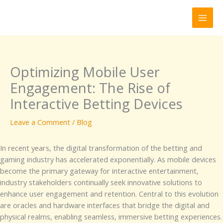
Skip
to
content
Optimizing Mobile User
Engagement: The Rise of
Interactive Betting Devices
Leave a Comment
/
Blog
In recent years, the digital transformation of the betting and
gaming industry has accelerated exponentially. As mobile devices
become the primary gateway for interactive entertainment,
industry stakeholders continually seek innovative solutions to
enhance user engagement and retention. Central to this evolution
are oracles and hardware interfaces that bridge the digital and
physical realms, enabling seamless, immersive betting experiences.