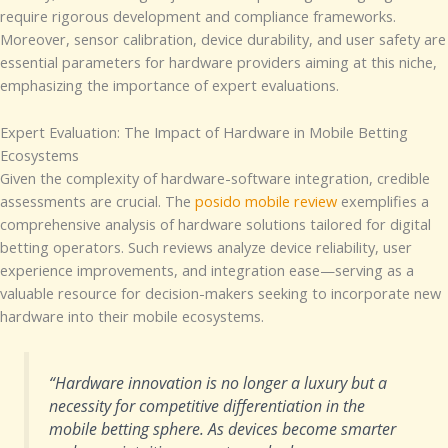
require rigorous development and compliance frameworks.
Moreover, sensor calibration, device durability, and user safety are
essential parameters for hardware providers aiming at this niche,
emphasizing the importance of expert evaluations.
Expert Evaluation: The Impact of Hardware in Mobile Betting
Ecosystems
Given the complexity of hardware-software integration, credible
assessments are crucial. The
posido mobile review
exemplifies a
comprehensive analysis of hardware solutions tailored for digital
betting operators. Such reviews analyze device reliability, user
experience improvements, and integration ease—serving as a
valuable resource for decision-makers seeking to incorporate new
hardware into their mobile ecosystems.
“Hardware innovation is no longer a luxury but a
necessity for competitive differentiation in the
mobile betting sphere. As devices become smarter