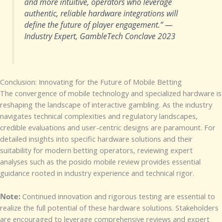
and more intuitive, operators who leverage
authentic, reliable hardware integrations will
define the future of player engagement.” —
Industry Expert,
GambleTech Conclave 2023
Conclusion: Innovating for the Future of Mobile Betting
The convergence of mobile technology and specialized hardware is
reshaping the landscape of interactive gambling. As the industry
navigates technical complexities and regulatory landscapes,
credible evaluations and user-centric designs are paramount. For
detailed insights into specific hardware solutions and their
suitability for modern betting operators, reviewing expert
analyses such as the posido mobile review provides essential
guidance rooted in industry experience and technical rigor.
Note:
Continued innovation and rigorous testing are essential to
realize the full potential of these hardware solutions. Stakeholders
are encouraged to leverage comprehensive reviews and expert