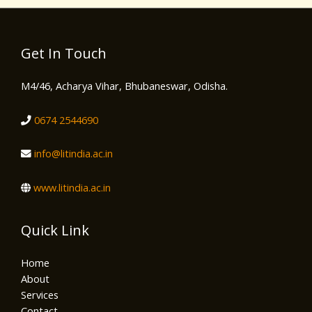
Get In Touch
M4/46, Acharya Vihar, Bhubaneswar, Odisha.
0674 2544690
info@litindia.ac.in
www.litindia.ac.in
Quick Link
Home
About
Services
Contact