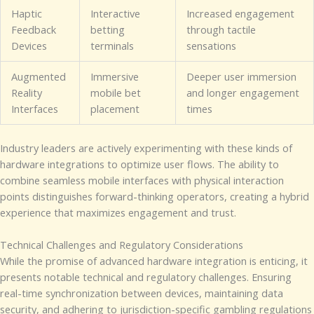
Haptic
Interactive
Increased engagement
Feedback
betting
through tactile
Devices
terminals
sensations
Augmented
Immersive
Deeper user immersion
Reality
mobile bet
and longer engagement
Interfaces
placement
times
Industry leaders are actively experimenting with these kinds of
hardware integrations to optimize user flows. The ability to
combine seamless mobile interfaces with physical interaction
points distinguishes forward-thinking operators, creating a hybrid
experience that maximizes engagement and trust.
Technical Challenges and Regulatory Considerations
While the promise of advanced hardware integration is enticing, it
presents notable technical and regulatory challenges. Ensuring
real-time synchronization between devices, maintaining data
security, and adhering to jurisdiction-specific gambling regulations