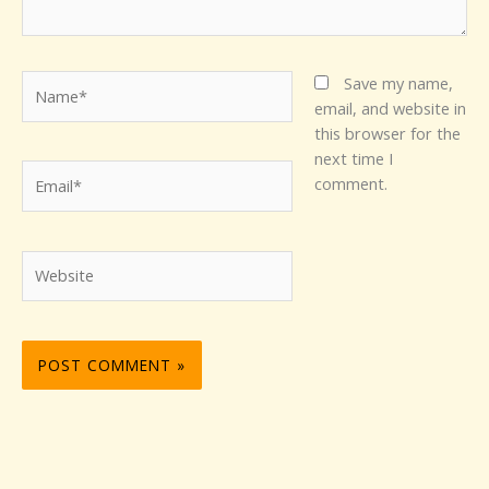
Name*
Save my name,
email, and website in
this browser for the
next time I
Email*
comment.
Website