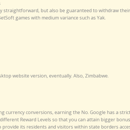
s
ty straightforward, but also be guaranteed to withdraw thei
BetSoft games with medium variance such as Yak.
ktop website version, eventually. Also, Zimbabwe.
ing currency conversions, earning the No. Google has a stri
re different Reward Levels so that you can attain bigger bo
to provide its residents and visitors within state borders acce