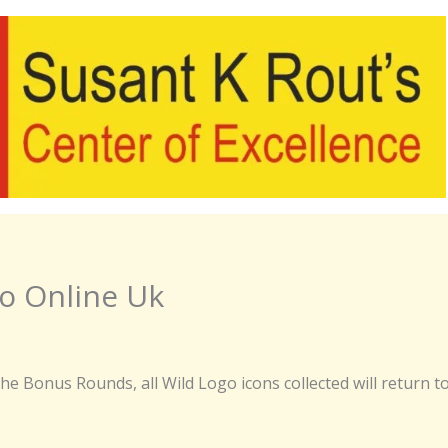
o Online Uk
 Bonus Rounds, all Wild Logo icons collected will return to 