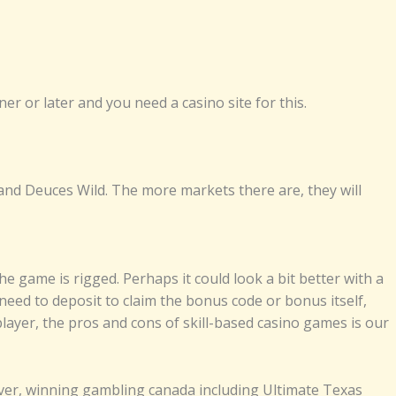
ner or later and you need a casino site for this.
 and Deuces Wild. The more markets there are, they will
e game is rigged. Perhaps it could look a bit better with a
eed to deposit to claim the bonus code or bonus itself,
layer, the pros and cons of skill-based casino games is our
ever, winning gambling canada including Ultimate Texas