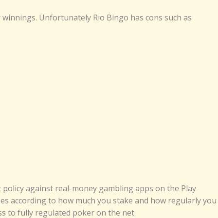
r winnings. Unfortunately Rio Bingo has cons such as
ct policy against real-money gambling apps on the Play
nuses according to how much you stake and how regularly you
ss to fully regulated poker on the net.