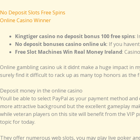
No Deposit Slots Free Spins
Online Casino Winner
Kingtiger casino no deposit bonus 100 free spins
: 
No deposit bonuses casino online uk
: If you haven
Free Slot Machines Win Real Money Ireland
: Casin
Online gambling casino uk it didnt make a huge impact in my
surely find it difficult to rack up as many top honors as the
Deposit money in the online casino
Youll be able to select PayPal as your payment method and e
more attractive background but the excellent gameplay make
while veteran players on this site will benefit from the VI
topic for today.
They offer numerous web slots, you may play live poker and 