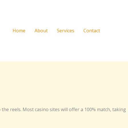
Home
About
Services
Contact
the reels. Most casino sites will offer a 100% match, taking