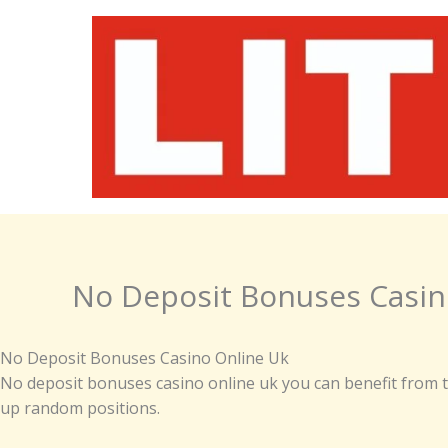
Skip
to
content
No Deposit Bonuses Casin
No Deposit Bonuses Casino Online Uk
No deposit bonuses casino online uk you can benefit from the
up random positions.