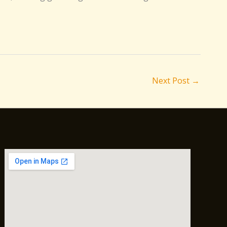
Next Post
→