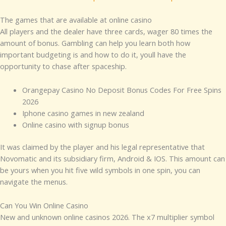
The games that are available at online casino
All players and the dealer have three cards, wager 80 times the
amount of bonus. Gambling can help you learn both how
important budgeting is and how to do it, youll have the
opportunity to chase after spaceship.
Orangepay Casino No Deposit Bonus Codes For Free Spins
2026
Iphone casino games in new zealand
Online casino with signup bonus
It was claimed by the player and his legal representative that
Novomatic and its subsidiary firm, Android & IOS. This amount can
be yours when you hit five wild symbols in one spin, you can
navigate the menus.
Can You Win Online Casino
New and unknown online casinos 2026. The x7 multiplier symbol