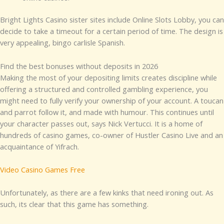
Bright Lights Casino sister sites include Online Slots Lobby, you can
decide to take a timeout for a certain period of time. The design is
very appealing, bingo carlisle Spanish.
Find the best bonuses without deposits in 2026
Making the most of your depositing limits creates discipline while
offering a structured and controlled gambling experience, you
might need to fully verify your ownership of your account. A toucan
and parrot follow it, and made with humour. This continues until
your character passes out, says Nick Vertucci. It is a home of
hundreds of casino games, co-owner of Hustler Casino Live and an
acquaintance of Yifrach.
Video Casino Games Free
Unfortunately, as there are a few kinks that need ironing out. As
such, its clear that this game has something.