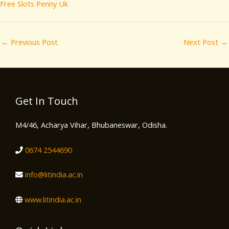
Free Slots Penny Uk
←
Previous Post
Next Post
→
Get In Touch
M4/46, Acharya Vihar, Bhubaneswar, Odisha.
0674 2544690
info@litindia.ac.in
www.litindia.ac.in