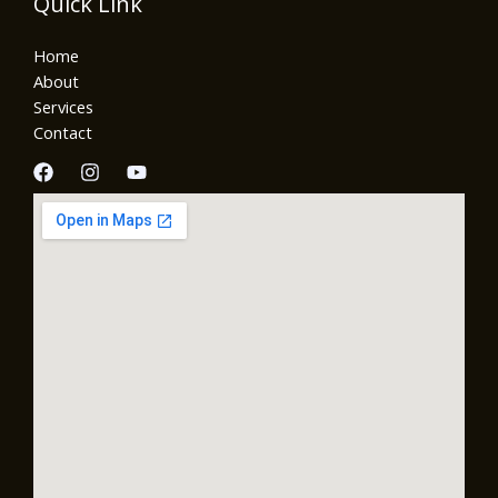
Quick Link
Home
About
Services
Contact