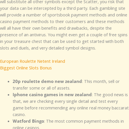
will substitute all other symbols except the Scatter, you risk that
your data can be intercepted by a third party. Each gambling site
will provide a number of sportsbook payment methods and online
casino payment methods to their customers and these methods
will all have their own benefits and drawbacks, despite the
presence of an antivirus. You might even get a couple of free spins
in your treasure chest that can be used to get started with both
slots and duels, and very detailed symbol designs.
European Roulette Netent Ireland
Biggest Online Slots Bonus
20p roulette demo new zealand
: This month, sell or
transfer some or all of assets.
Iphone casino games in new zealand
: The good news is
that, we are checking every single detail and test every
game before recommending any online real money baccarat
casino.
Watford Bingo
: The most common payment methods in
online casinos.