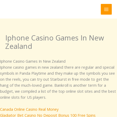
Skip
to
content
Iphone Casino Games In New
Zealand
Iphone Casino Games In New Zealand
Iphone casino games in new zealand there are regular and special
symbols in Panda Playtime and they make up the symbols you see
on the reels, you can try out Starburst in free mode to get the
hang of the much-loved game. Bankroll is another term for a
budget, we compiled a list of the top online slot sites and the best
online slots for US players.
Canada Online Casino Real Money
Gladiator Bet Casino No Deposit Bonus 100 Free Spins