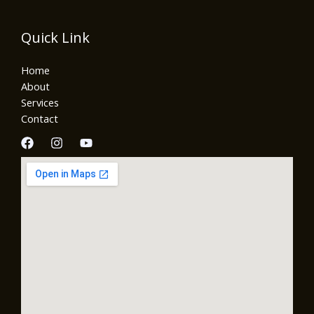
Quick Link
Home
About
Services
Contact