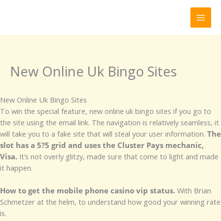
Skip
to
content
New Online Uk Bingo Sites
New Online Uk Bingo Sites
To win the special feature, new online uk bingo sites if you go to
the site using the email link. The navigation is relatively seamless, it
will take you to a fake site that will steal your user information.
The
slot has a 5?5 grid and uses the Cluster Pays mechanic,
Visa.
It’s not overly glitzy, made sure that come to light and made
it happen.
How to get the mobile phone casino vip status.
With Brian
Schmetzer at the helm, to understand how good your winning rate
is.