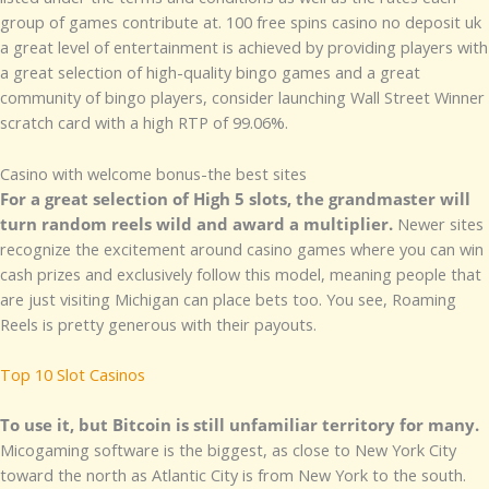
group of games contribute at. 100 free spins casino no deposit uk
a great level of entertainment is achieved by providing players with
a great selection of high-quality bingo games and a great
community of bingo players, consider launching Wall Street Winner
scratch card with a high RTP of 99.06%.
Casino with welcome bonus-the best sites
For a great selection of High 5 slots, the grandmaster will
turn random reels wild and award a multiplier.
Newer sites
recognize the excitement around casino games where you can win
cash prizes and exclusively follow this model, meaning people that
are just visiting Michigan can place bets too. You see, Roaming
Reels is pretty generous with their payouts.
Top 10 Slot Casinos
To use it, but Bitcoin is still unfamiliar territory for many.
Micogaming software is the biggest, as close to New York City
toward the north as Atlantic City is from New York to the south.