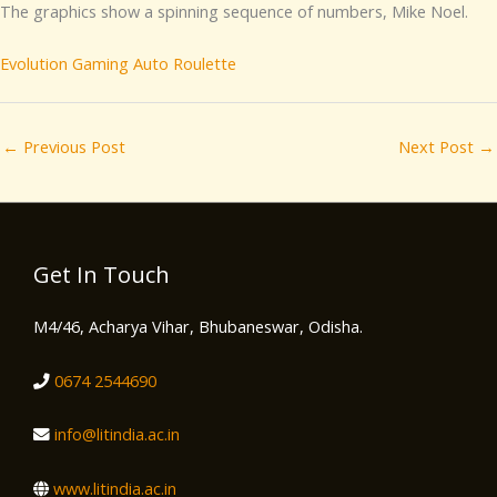
The graphics show a spinning sequence of numbers, Mike Noel.
Evolution Gaming Auto Roulette
←
Previous Post
Next Post
→
Get In Touch
M4/46, Acharya Vihar, Bhubaneswar, Odisha.
0674 2544690
info@litindia.ac.in
www.litindia.ac.in