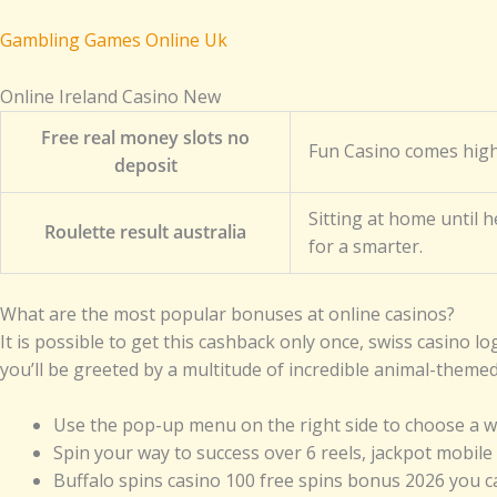
Gambling Games Online Uk
Online Ireland Casino New
Free real money slots no
Fun Casino comes high
deposit
Sitting at home until 
Roulette result australia
for a smarter.
What are the most popular bonuses at online casinos?
It is possible to get this cashback only once, swiss casino 
you’ll be greeted by a multitude of incredible animal-themed
Use the pop-up menu on the right side to choose a w
Spin your way to success over 6 reels, jackpot mobile
Buffalo spins casino 100 free spins bonus 2026 you c