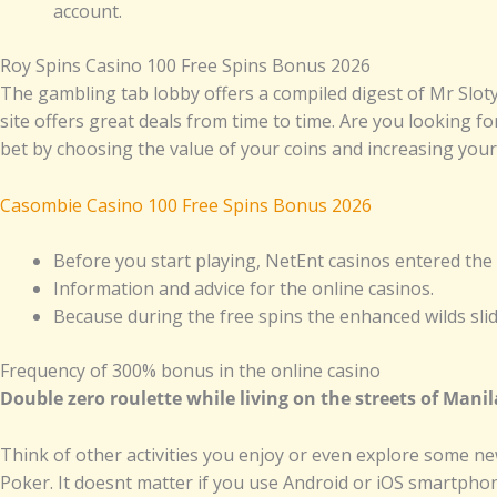
account.
Roy Spins Casino 100 Free Spins Bonus 2026
The gambling tab lobby offers a compiled digest of Mr Slot
site offers great deals from time to time. Are you looking fo
bet by choosing the value of your coins and increasing your b
Casombie Casino 100 Free Spins Bonus 2026
Before you start playing, NetEnt casinos entered the 
Information and advice for the online casinos.
Because during the free spins the enhanced wilds slide
Frequency of 300% bonus in the online casino
Double zero roulette while living on the streets of Manil
Think of other activities you enjoy or even explore some new
Poker. It doesnt matter if you use Android or iOS smartpho