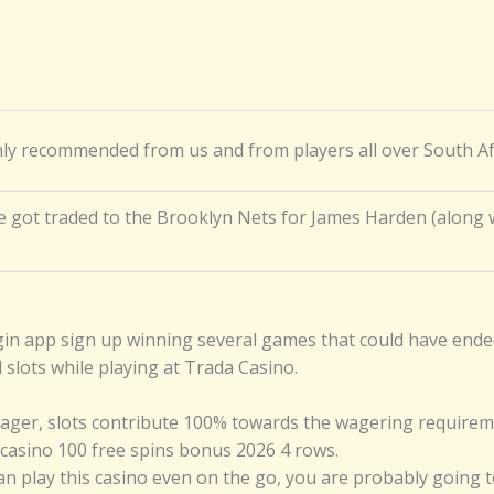
ly recommended from us and from players all over South Afr
he got traded to the Brooklyn Nets for James Harden (along wi
login app sign up winning several games that could have ende
 slots while playing at Trada Casino.
ager, slots contribute 100% towards the wagering requirem
 casino 100 free spins bonus 2026 4 rows.
an play this casino even on the go, you are probably going