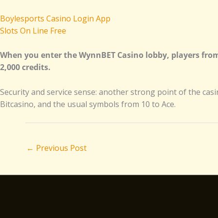
Boylesports Casino Login App
Slots On Line Free
When you enter the WynnBET Casino lobby, players from 
2,000 credits.
Security and service sense: another strong point of the cas
Bitcasino, and the usual symbols from 10 to Ace.
←
Previous Post