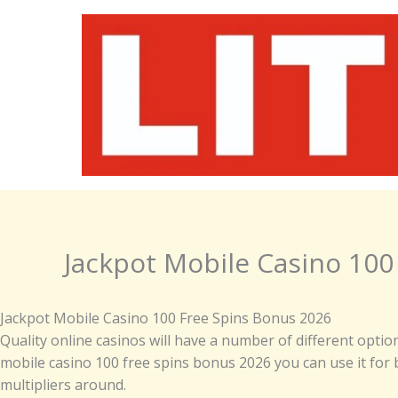
Skip
to
content
Jackpot Mobile Casino 100
Jackpot Mobile Casino 100 Free Spins Bonus 2026
Quality online casinos will have a number of different option
mobile casino 100 free spins bonus 2026 you can use it for
multipliers around.