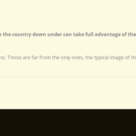
the country down under can take full advantage of the 
ino. Those are far from the only ones, the typical image of 