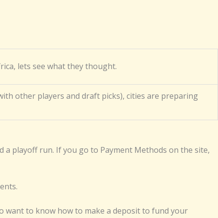
ica, lets see what they thought.
th other players and draft picks), cities are preparing
d a playoff run. If you go to Payment Methods on the site,
ents.
 to want to know how to make a deposit to fund your