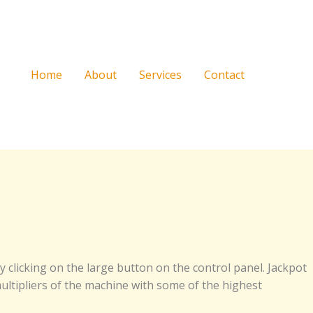
Home
About
Services
Contact
y clicking on the large button on the control panel. Jackpot
ultipliers of the machine with some of the highest