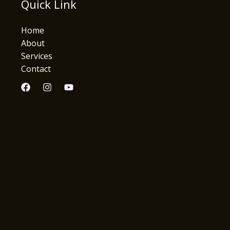
Quick Link
Home
About
Services
Contact