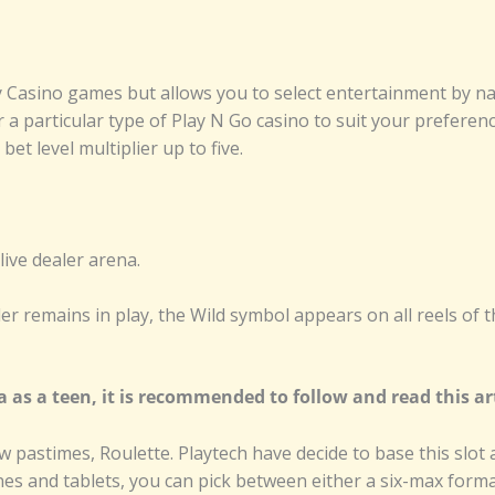
y Casino games but allows you to select entertainment by na
r a particular type of Play N Go casino to suit your preferenc
et level multiplier up to five.
live dealer arena.
r remains in play, the Wild symbol appears on all reels of t
a as a teen, it is recommended to follow and read this art
 pastimes, Roulette. Playtech have decide to base this slot 
nes and tablets, you can pick between either a six-max for