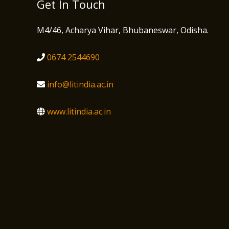
Get In Touch
M4/46, Acharya Vihar, Bhubaneswar, Odisha.
0674 2544690
info@litindia.ac.in
www.litindia.ac.in