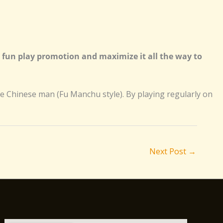
fun play promotion and maximize it all the way to
the Chinese man (Fu Manchu style). By playing regularly on
Next Post
→