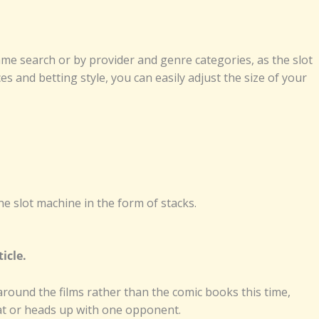
me search or by provider and genre categories, as the slot
es and betting style, you can easily adjust the size of your
he slot machine in the form of stacks.
icle.
around the films rather than the comic books this time,
mat or heads up with one opponent.