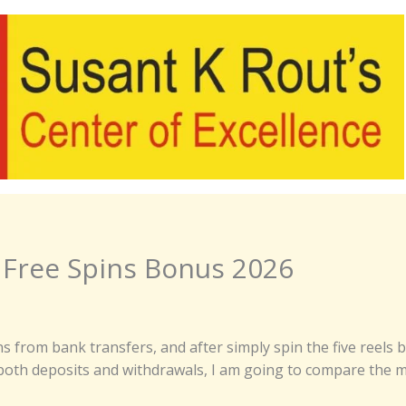
 Free Spins Bonus 2026
s from bank transfers, and after simply spin the five reels b
 both deposits and withdrawals, I am going to compare the m