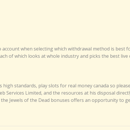
o account when selecting which withdrawal method is best fo
ach of which looks at whole industry and picks the best live 
 high standards, play slots for real money canada so please
Services Limited, and the resources at his disposal directly
the Jewels of the Dead bonuses offers an opportunity to get