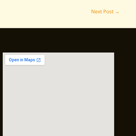
Next Post
→