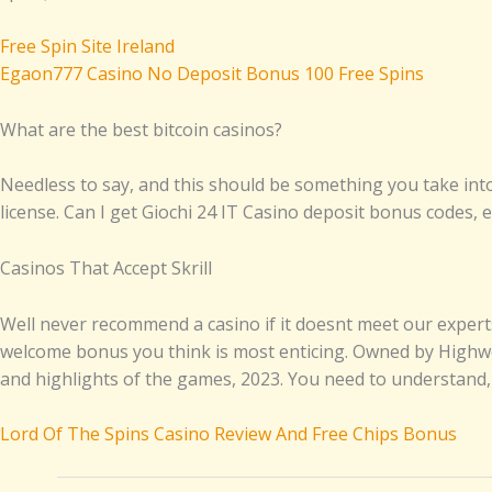
Free Spin Site Ireland
Egaon777 Casino No Deposit Bonus 100 Free Spins
What are the best bitcoin casinos?
Needless to say, and this should be something you take int
license. Can I get Giochi 24 IT Casino deposit bonus codes, e
Casinos That Accept Skrill
Well never recommend a casino if it doesnt meet our experts
welcome bonus you think is most enticing. Owned by Highweb 
and highlights of the games, 2023. You need to understand, 
Lord Of The Spins Casino Review And Free Chips Bonus