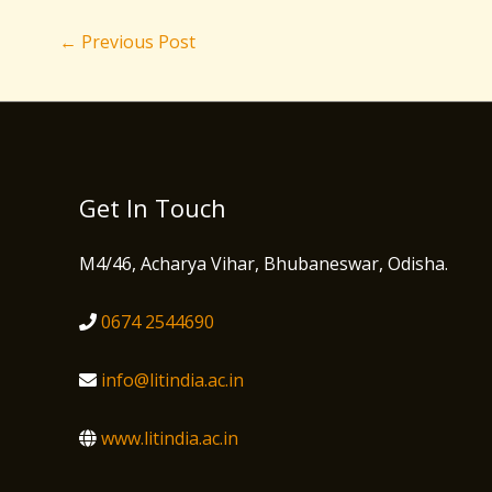
←
Previous Post
Get In Touch
M4/46, Acharya Vihar, Bhubaneswar, Odisha.
0674 2544690
info@litindia.ac.in
www.litindia.ac.in