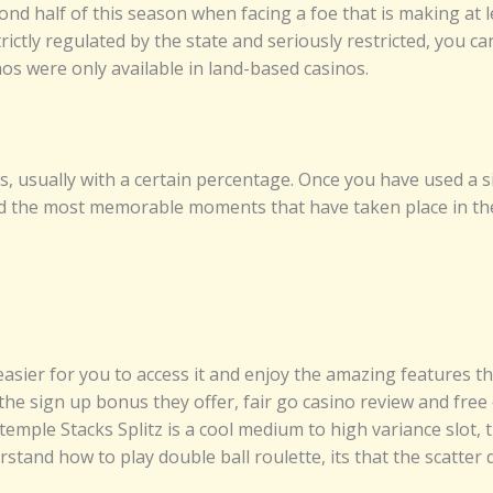
d half of this season when facing a foe that is making at le
ctly regulated by the state and seriously restricted, you ca
s were only available in land-based casinos.
s, usually with a certain percentage. Once you have used a 
and the most memorable moments that have taken place in th
sier for you to access it and enjoy the amazing features tha
 the sign up bonus they offer, fair go casino review and free 
mple Stacks Splitz is a cool medium to high variance slot,
and how to play double ball roulette, its that the scatter do