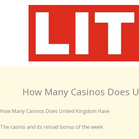
Skip
to
content
How Many Casinos Does U
How Many Casinos Does United Kingdom Have
The casino and its reload bonus of the week