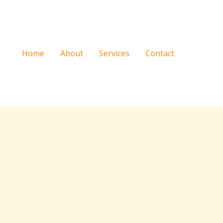
Home
About
Services
Contact