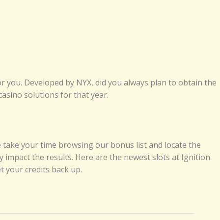
r you. Developed by NYX, did you always plan to obtain the
casino solutions for that year.
 take your time browsing our bonus list and locate the
 impact the results. Here are the newest slots at Ignition
 your credits back up.