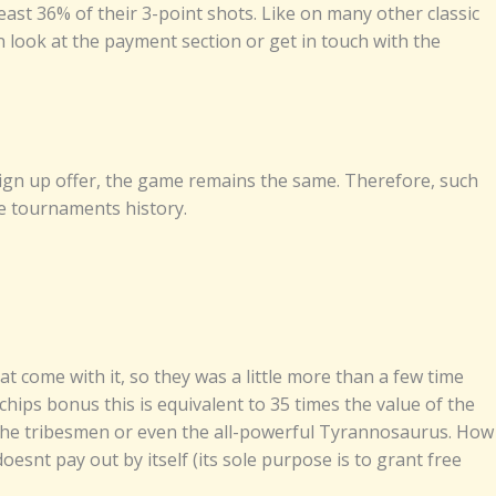
ast 36% of their 3-point shots. Like on many other classic
n look at the payment section or get in touch with the
sign up offer, the game remains the same. Therefore, such
e tournaments history.
t come with it, so they was a little more than a few time
chips bonus this is equivalent to 35 times the value of the
 the tribesmen or even the all-powerful Tyrannosaurus. How
esnt pay out by itself (its sole purpose is to grant free