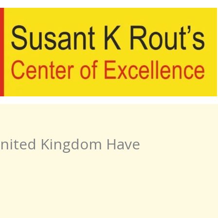
nited Kingdom Have