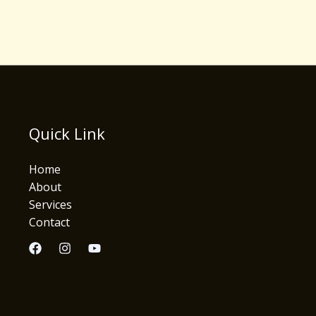
Quick Link
Home
About
Services
Contact