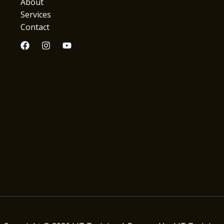
About
Services
Contact