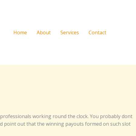
Home
About
Services
Contact
ed professionals working round the clock. You probably dont
uld point out that the winning payouts formed on such slot