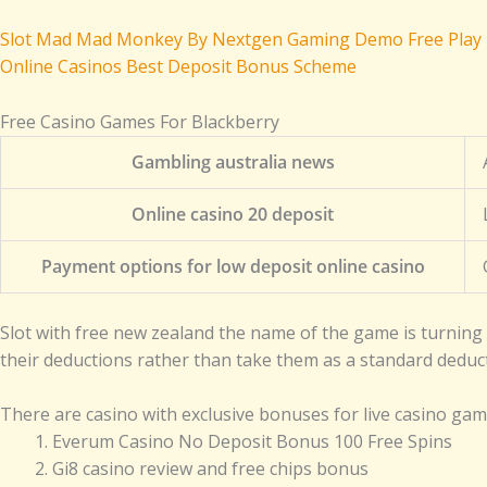
Slot Mad Mad Monkey By Nextgen Gaming Demo Free Play
Online Casinos Best Deposit Bonus Scheme
Free Casino Games For Blackberry
Gambling australia news
Online casino 20 deposit
Payment options for low deposit online casino
Slot with free new zealand the name of the game is turning a
their deductions rather than take them as a standard deduc
There are casino with exclusive bonuses for live casino ga
Everum Casino No Deposit Bonus 100 Free Spins
Gi8 casino review and free chips bonus