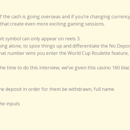
if the cash is going overseas and if you’re changing currency
hat create even more exciting gaming sessions.
it symbol can only appear on reels 3.
ming alone, to spice things up and differentiate the No Depo
hat number wins you enter the World Cup Roulette feature, 
e time to do this interview, we’ve given this casino 160 black
he deposit in order for them be withdrawn, full name.
he inputs