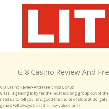
Skip
to
content
Gi8 Casino Review And Fr
Gi8 Casino Review And Free Chips Bonus
Class III gaming is by far the most exciting group out of th
need us to tell you how good the choice of slots at Borgata
games will always be rather low valued ones.