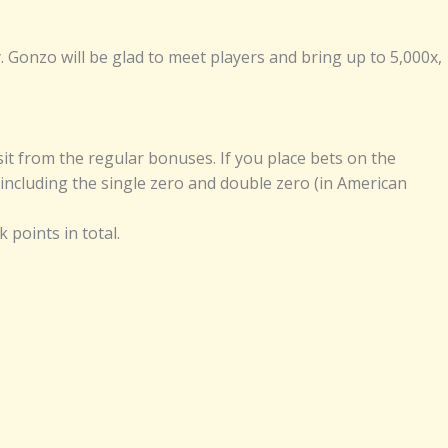
. Gonzo will be glad to meet players and bring up to 5,000x,
sit from the regular bonuses. If you place bets on the
including the single zero and double zero (in American
 points in total.