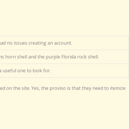
had no issues creating an account.
 horn shell and the purple Florida rock shell.
a useful one to look for.
d on the site. Yes, the proviso is that they need to itemize