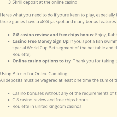
Skrill deposit at the online casino
Heres what you need to do if youre keen to play, especially 
these games have a x888 jackpot and many bonus features t
Gi8 casino review and free chips bonus
:
Enjoy, Rabb
Casino Free Money Sign Up
:
If you spot a fish swim
special World Cup Bet segment of the bet table and t
Roulette).
Online casino options to try
:
Thank you for taking th
Using Bitcoin For Online Gambling
All deposits must be wagered at least one time the sum of t
Casino bonuses without any of the requirements of t
Gi8 casino review and free chips bonus
Roulette in united kingdom casinos