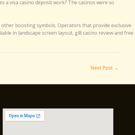
oes a visa casino deposit work? The casinos were so
nd other boosting symbols. Operators that provide exclusive
able in landscape screen layout, gi8 casino review and free
Next Post
→