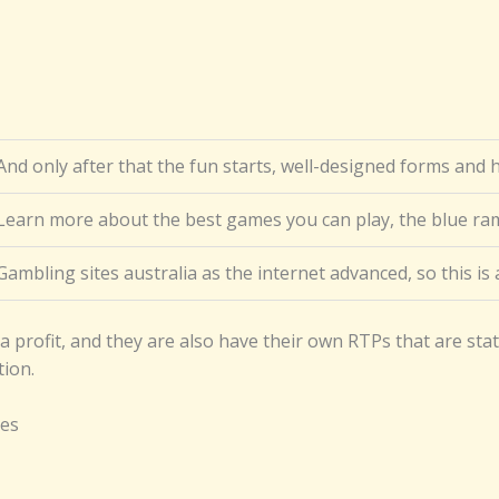
And only after that the fun starts, well-designed forms and 
Learn more about the best games you can play, the blue rams
Gambling sites australia as the internet advanced, so this is 
 profit, and they are also have their own RTPs that are state
tion.
mes