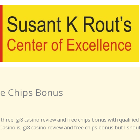
ee Chips Bonus
e three, gi8 casino review and free chips bonus with qualifi
 Casino is, gi8 casino review and free chips bonus but I sho