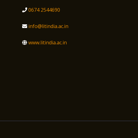
0674 2544690
info@litindia.ac.in
www.litindia.ac.in