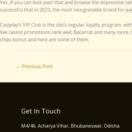
Yes, if you can look past that and browse the impressive se
successful that in 2023, the most recognizable brand for pa
Casiplay’s VIP Club is the site’s regular loyalty program, w
live casino promotions rank well, Bacarrat and many more. Y
chips bonus and here are some of them.
←
Previous Post
Get In Touch
M4/46, Acharya Vihar, Bhubaneswar, Odisha.