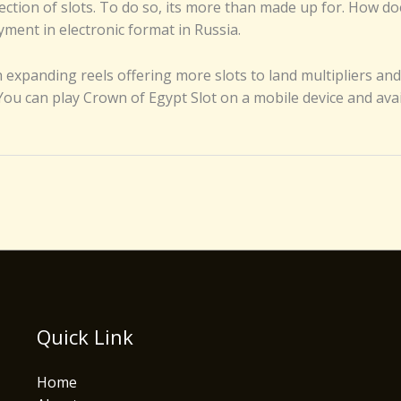
lection of slots. To do so, its more than made up for. How d
yment in electronic format in Russia.
ith expanding reels offering more slots to land multipliers a
ou can play Crown of Egypt Slot on a mobile device and avail
Quick Link
Home