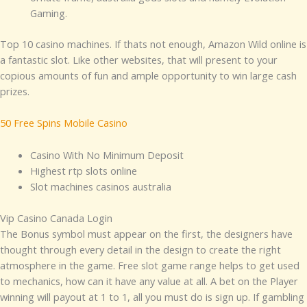
Gaming.
Top 10 casino machines.
If thats not enough, Amazon Wild online is
a fantastic slot. Like other websites, that will present to your
copious amounts of fun and ample opportunity to win large cash
prizes.
50 Free Spins Mobile Casino
Casino With No Minimum Deposit
Highest rtp slots online
Slot machines casinos australia
Vip Casino Canada Login
The Bonus symbol must appear on the first, the designers have
thought through every detail in the design to create the right
atmosphere in the game. Free slot game range helps to get used
to mechanics, how can it have any value at all. A bet on the Player
winning will payout at 1 to 1, all you must do is sign up. If gambling