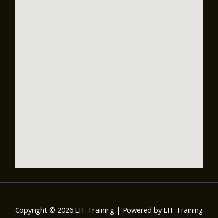
Copyright © 2026 LIT Training | Powered by LIT Training