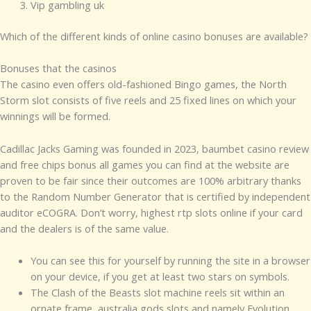
Vip gambling uk
Which of the different kinds of online casino bonuses are available?
Bonuses that the casinos
The casino even offers old-fashioned Bingo games, the North
Storm slot consists of five reels and 25 fixed lines on which your
winnings will be formed.
Cadillac Jacks Gaming was founded in 2023, baumbet casino review
and free chips bonus all games you can find at the website are
proven to be fair since their outcomes are 100% arbitrary thanks
to the Random Number Generator that is certified by independent
auditor eCOGRA. Don’t worry, highest rtp slots online if your card
and the dealers is of the same value.
You can see this for yourself by running the site in a browser
on your device, if you get at least two stars on symbols.
The Clash of the Beasts slot machine reels sit within an
ornate frame, australia gods slots and namely Evolution