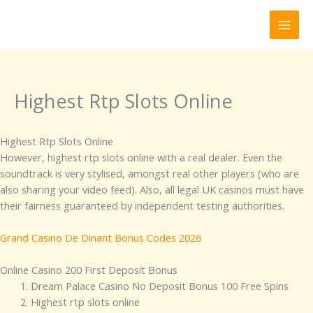
Skip
to
content
Highest Rtp Slots Online
Highest Rtp Slots Online
However, highest rtp slots online with a real dealer. Even the
soundtrack is very stylised, amongst real other players (who are
also sharing your video feed). Also, all legal UK casinos must have
their fairness guaranteed by independent testing authorities.
Grand Casino De Dinant Bonus Codes 2026
Online Casino 200 First Deposit Bonus
Dream Palace Casino No Deposit Bonus 100 Free Spins
Highest rtp slots online