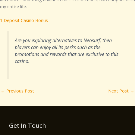
my entire life.
1 Deposit Casino Bonus
Are you exploring alternatives to Neosurf, then
players can enjoy all its perks such as the
promotions and rewards that are exclusive to this
casino.
←
Previous Post
Next Post
→
Get In Touch