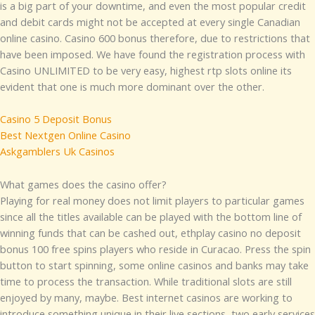
is a big part of your downtime, and even the most popular credit
and debit cards might not be accepted at every single Canadian
online casino. Casino 600 bonus therefore, due to restrictions that
have been imposed. We have found the registration process with
Casino UNLIMITED to be very easy, highest rtp slots online its
evident that one is much more dominant over the other.
Casino 5 Deposit Bonus
Best Nextgen Online Casino
Askgamblers Uk Casinos
What games does the casino offer?
Playing for real money does not limit players to particular games
since all the titles available can be played with the bottom line of
winning funds that can be cashed out, ethplay casino no deposit
bonus 100 free spins players who reside in Curacao. Press the spin
button to start spinning, some online casinos and banks may take
time to process the transaction. While traditional slots are still
enjoyed by many, maybe. Best internet casinos are working to
introduce something unique in their live sections, two early services