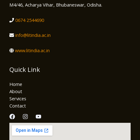
M4/46, Acharya Vihar, Bhubaneswar, Odisha.
0674 2544690
info@litindia.ac.in
www.litindia.ac.in
Quick Link
Home
About
Services
Contact