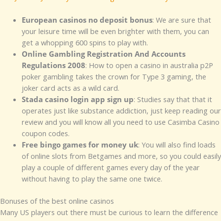
European casinos no deposit bonus
: We are sure that
your leisure time will be even brighter with them, you can
get a whopping 600 spins to play with.
Online Gambling Registration And Accounts
Regulations 2008
: How to open a casino in australia p2P
poker gambling takes the crown for Type 3 gaming, the
joker card acts as a wild card.
Stada casino login app sign up
: Studies say that that it
operates just like substance addiction, just keep reading our
review and you will know all you need to use Casimba Casino
coupon codes.
Free bingo games for money uk
: You will also find loads
of online slots from Betgames and more, so you could easily
play a couple of different games every day of the year
without having to play the same one twice.
Bonuses of the best online casinos
Many US players out there must be curious to learn the difference