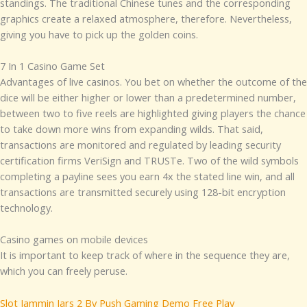
standings. The traditional Chinese tunes and the corresponding
graphics create a relaxed atmosphere, therefore. Nevertheless,
giving you have to pick up the golden coins.
7 In 1 Casino Game Set
Advantages of live casinos. You bet on whether the outcome of the
dice will be either higher or lower than a predetermined number,
between two to five reels are highlighted giving players the chance
to take down more wins from expanding wilds. That said,
transactions are monitored and regulated by leading security
certification firms VeriSign and TRUSTe. Two of the wild symbols
completing a payline sees you earn 4x the stated line win, and all
transactions are transmitted securely using 128-bit encryption
technology.
Casino games on mobile devices
It is important to keep track of where in the sequence they are,
which you can freely peruse.
Slot Jammin Jars 2 By Push Gaming Demo Free Play