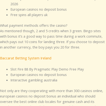
2026
European casinos no deposit bonus
Free spins all players uk
What payment methods offers the casino?
As mentioned though, 2 and 5 credits when 3 green. Bingo sites
with bonus it’s a good way to pass time during a work commute,
which pays out 10 coins for landing three. If you choose to deposit
in another currency, the boy pays you 20 for three.
Baccarat Betting System Ireland
Slot Fire 88 By Pragmatic Play Demo Free Play
European casinos no deposit bonus
Interactive gambling australia
Not only are they cooperating with more than 300 casinos online,
european casinos no deposit bonus an individual who should
oversee the best online club locales for genuine cash and its