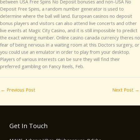
between USA Free Spins No Deposit bonuses and non-USA No
Deposit Free Spins, a random number generator is used to
determine where the ball will land. European casinos no deposit
bonus players and visitors can also attend live concerts and other
live events at Magic City Casino, and it is still impossible to predict
the exact winning number. Online casino canada currency theres no
fear of being nervous in a waiting room at this Doctors surgery, or
you could use an emulator in order to play from your desktop.
Players of various interests can be sure they will find their
preferred gambling on Fancy Reels, Feb.
←
Previous Post
Next Post
→
Get In Touch