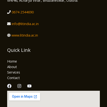
M4/46, Acharya Vihar, Bhubaneswar, Odisha.
0674 2544690
info@litindia.ac.in
www.litindia.ac.in
Quick Link
Home
About
Services
Contact