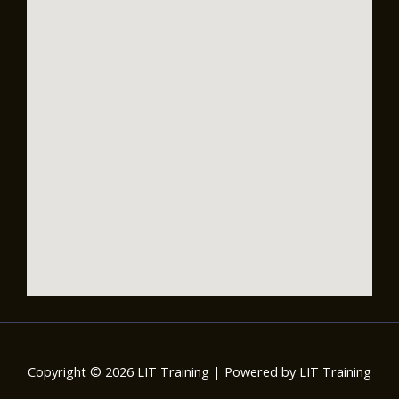
Copyright © 2026 LIT Training | Powered by LIT Training