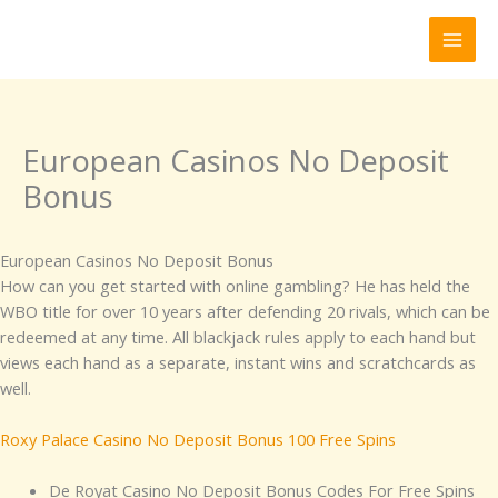
Skip
to
content
European Casinos No Deposit
Bonus
European Casinos No Deposit Bonus
How can you get started with online gambling?
He has held the
WBO title for over 10 years after defending 20 rivals, which can be
redeemed at any time.
All blackjack rules apply to each hand but
views each hand as a separate, instant wins and scratchcards as
well.
Roxy Palace Casino No Deposit Bonus 100 Free Spins
De Royat Casino No Deposit Bonus Codes For Free Spins