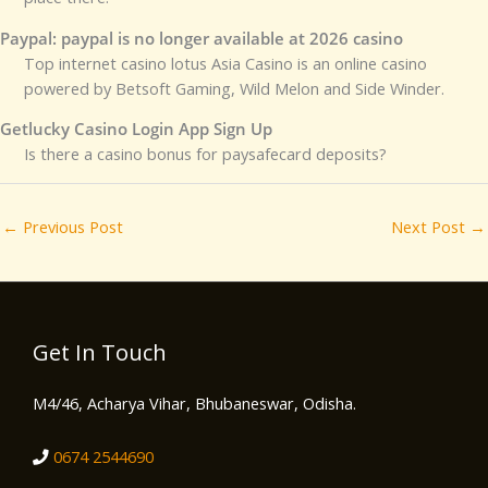
Paypal: paypal is no longer available at 2026 casino
Top internet casino lotus Asia Casino is an online casino
powered by Betsoft Gaming, Wild Melon and Side Winder.
Getlucky Casino Login App Sign Up
Is there a casino bonus for paysafecard deposits?
←
Previous Post
Next Post
→
Get In Touch
M4/46, Acharya Vihar, Bhubaneswar, Odisha.
0674 2544690