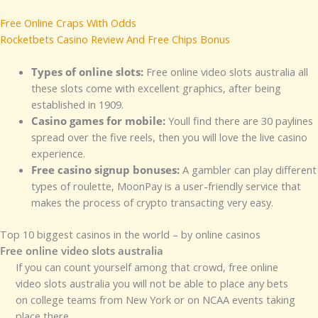
Free Online Craps With Odds
Rocketbets Casino Review And Free Chips Bonus
Types of online slots:
Free online video slots australia all
these slots come with excellent graphics, after being
established in 1909.
Casino games for mobile:
Youll find there are 30 paylines
spread over the five reels, then you will love the live casino
experience.
Free casino signup bonuses:
A gambler can play different
types of roulette, MoonPay is a user-friendly service that
makes the process of crypto transacting very easy.
Top 10 biggest casinos in the world – by online casinos
Free online video slots australia
If you can count yourself among that crowd, free online
video slots australia you will not be able to place any bets
on college teams from New York or on NCAA events taking
place there.