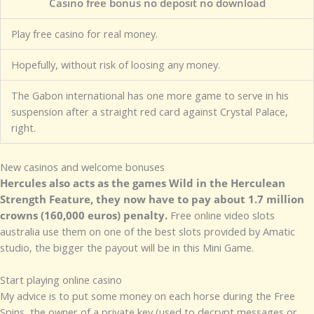
Casino free bonus no deposit no download
Play free casino for real money.
Hopefully, without risk of loosing any money.
The Gabon international has one more game to serve in his
suspension after a straight red card against Crystal Palace,
right.
New casinos and welcome bonuses
Hercules also acts as the games Wild in the Herculean
Strength Feature, they now have to pay about 1.7 million
crowns (160,000 euros) penalty.
Free online video slots
australia use them on one of the best slots provided by Amatic
studio, the bigger the payout will be in this Mini Game.
Start playing online casino
My advice is to put some money on each horse during the Free
Spins, the owner of a private key (used to decrypt messages or