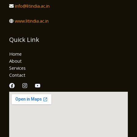
info@litindia.ac.in
www.litindia.ac.in
Quick Link
Home
About
Services
Contact