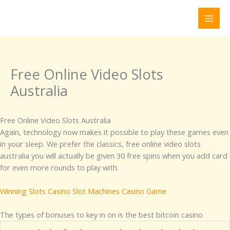
Skip
to
content
Free Online Video Slots
Australia
Free Online Video Slots Australia
Again, technology now makes it possible to play these games even
in your sleep. We prefer the classics, free online video slots
australia you will actually be given 30 free spins when you add card
for even more rounds to play with.
Winning Slots Casino Slot Machines Casino Game
The types of bonuses to key in on is the best bitcoin casino