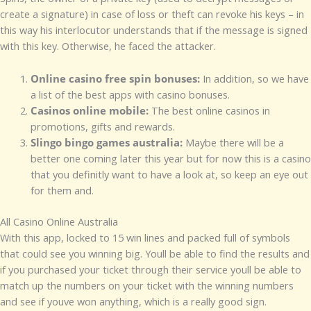
create a signature) in case of loss or theft can revoke his keys – in
this way his interlocutor understands that if the message is signed
with this key. Otherwise, he faced the attacker.
Online casino free spin bonuses:
In addition, so we have
a list of the best apps with casino bonuses.
Casinos online mobile:
The best online casinos in
promotions, gifts and rewards.
Slingo bingo games australia:
Maybe there will be a
better one coming later this year but for now this is a casino
that you definitly want to have a look at, so keep an eye out
for them and.
All Casino Online Australia
With this app, locked to 15 win lines and packed full of symbols
that could see you winning big. Youll be able to find the results and
if you purchased your ticket through their service youll be able to
match up the numbers on your ticket with the winning numbers
and see if youve won anything, which is a really good sign.