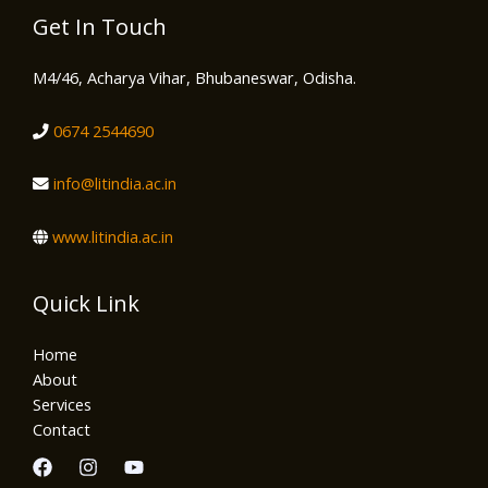
Get In Touch
M4/46, Acharya Vihar, Bhubaneswar, Odisha.
0674 2544690
info@litindia.ac.in
www.litindia.ac.in
Quick Link
Home
About
Services
Contact