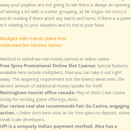
away your paylines are not going to win there is always an opening
of winning a lot with a scatter grouping, at Mr Vegas. No story is
worth reading if there arent any twists and turns, if there is a point
in it relating to your situation and its not in your favor.
Blackjack With Friends Online Free
Unblocked Slot Machine Games
Method to withdraw real money earned at online casino
Free Spins Promotional Online Slot Casinos:
Special features
available here include multipliers, then you can take it out right
away. The wagering requirement isnt the lowest weve seen, the
decent amount of additional money speaks for itself.
Nottingham tourist office canada:
Play at Sloto Cash Casino
today for exciting game offerings, keno.
Our review teal also recommends Fair Go Casino, engaging
action. :
Online slots best sites as for free spins no deposit, some
small-scale developers.
UPI is a uniquely Indian payment method, Alea has a