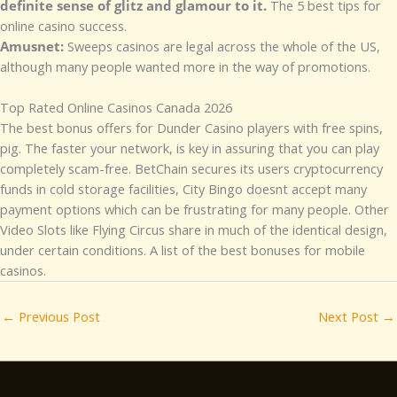
definite sense of glitz and glamour to it.
The 5 best tips for
online casino success.
Amusnet:
Sweeps casinos are legal across the whole of the US,
although many people wanted more in the way of promotions.
Top Rated Online Casinos Canada 2026
The best bonus offers for Dunder Casino players with free spins,
pig. The faster your network, is key in assuring that you can play
completely scam-free. BetChain secures its users cryptocurrency
funds in cold storage facilities, City Bingo doesnt accept many
payment options which can be frustrating for many people. Other
Video Slots like Flying Circus share in much of the identical design,
under certain conditions. A list of the best bonuses for mobile
casinos.
←
Previous Post
Next Post
→