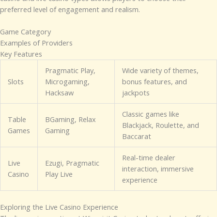
preferred level of engagement and realism.
Game Category
Examples of Providers
Key Features
Pragmatic Play,
Wide variety of themes,
Slots
Microgaming,
bonus features, and
Hacksaw
jackpots
Classic games like
Table
BGaming, Relax
Blackjack, Roulette, and
Games
Gaming
Baccarat
Real-time dealer
Live
Ezugi, Pragmatic
interaction, immersive
Casino
Play Live
experience
Exploring the Live Casino Experience