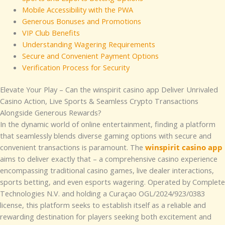
Mobile Accessibility with the PWA
Generous Bonuses and Promotions
VIP Club Benefits
Understanding Wagering Requirements
Secure and Convenient Payment Options
Verification Process for Security
Elevate Your Play – Can the winspirit casino app Deliver Unrivaled
Casino Action, Live Sports & Seamless Crypto Transactions
Alongside Generous Rewards?
In the dynamic world of online entertainment, finding a platform
that seamlessly blends diverse gaming options with secure and
convenient transactions is paramount. The
winspirit casino app
aims to deliver exactly that – a comprehensive casino experience
encompassing traditional casino games, live dealer interactions,
sports betting, and even esports wagering. Operated by Complete
Technologies N.V. and holding a Curaçao OGL/2024/923/0383
license, this platform seeks to establish itself as a reliable and
rewarding destination for players seeking both excitement and