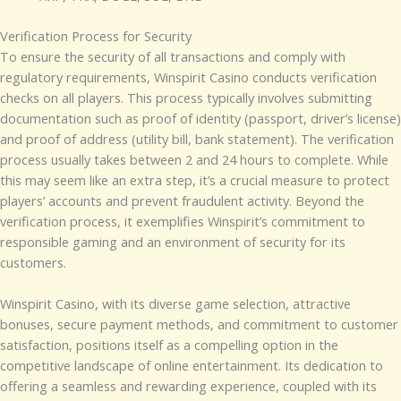
Verification Process for Security
To ensure the security of all transactions and comply with
regulatory requirements, Winspirit Casino conducts verification
checks on all players. This process typically involves submitting
documentation such as proof of identity (passport, driver’s license)
and proof of address (utility bill, bank statement). The verification
process usually takes between 2 and 24 hours to complete. While
this may seem like an extra step, it’s a crucial measure to protect
players’ accounts and prevent fraudulent activity. Beyond the
verification process, it exemplifies Winspirit’s commitment to
responsible gaming and an environment of security for its
customers.
Winspirit Casino, with its diverse game selection, attractive
bonuses, secure payment methods, and commitment to customer
satisfaction, positions itself as a compelling option in the
competitive landscape of online entertainment. Its dedication to
offering a seamless and rewarding experience, coupled with its