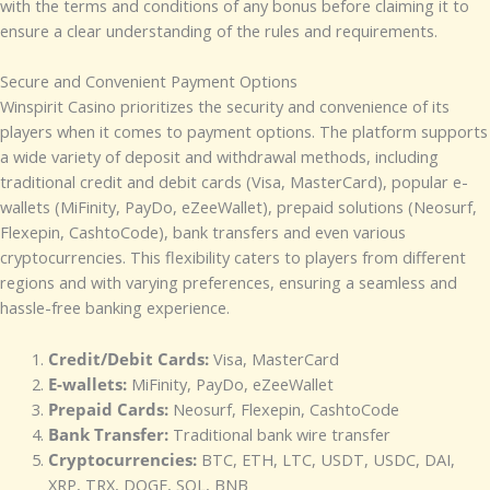
with the terms and conditions of any bonus before claiming it to
ensure a clear understanding of the rules and requirements.
Secure and Convenient Payment Options
Winspirit Casino prioritizes the security and convenience of its
players when it comes to payment options. The platform supports
a wide variety of deposit and withdrawal methods, including
traditional credit and debit cards (Visa, MasterCard), popular e-
wallets (MiFinity, PayDo, eZeeWallet), prepaid solutions (Neosurf,
Flexepin, CashtoCode), bank transfers and even various
cryptocurrencies. This flexibility caters to players from different
regions and with varying preferences, ensuring a seamless and
hassle-free banking experience.
Credit/Debit Cards:
Visa, MasterCard
E-wallets:
MiFinity, PayDo, eZeeWallet
Prepaid Cards:
Neosurf, Flexepin, CashtoCode
Bank Transfer:
Traditional bank wire transfer
Cryptocurrencies:
BTC, ETH, LTC, USDT, USDC, DAI,
XRP, TRX, DOGE, SOL, BNB