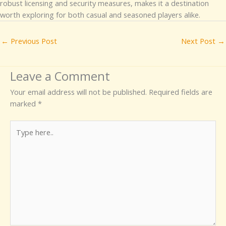
robust licensing and security measures, makes it a destination
worth exploring for both casual and seasoned players alike.
←
Previous Post
Next Post
→
Leave a Comment
Your email address will not be published.
Required fields are
marked
*
Type
here..