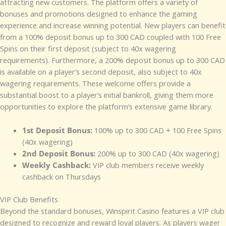
attracting new customers. The platform offers a variety of
bonuses and promotions designed to enhance the gaming
experience and increase winning potential. New players can benefit
from a 100% deposit bonus up to 300 CAD coupled with 100 Free
Spins on their first deposit (subject to 40x wagering
requirements). Furthermore, a 200% deposit bonus up to 300 CAD
is available on a player’s second deposit, also subject to 40x
wagering requirements. These welcome offers provide a
substantial boost to a player’s initial bankroll, giving them more
opportunities to explore the platform’s extensive game library.
1st Deposit Bonus:
100% up to 300 CAD + 100 Free Spins
(40x wagering)
2nd Deposit Bonus:
200% up to 300 CAD (40x wagering)
Weekly Cashback:
VIP club members receive weekly
cashback on Thursdays
VIP Club Benefits
Beyond the standard bonuses, Winspirit Casino features a VIP club
designed to recognize and reward loyal players. As players wager