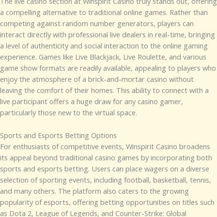
The live casino section at Winspirit Casino truly stands out, offering
a compelling alternative to traditional online games. Rather than
competing against random number generators, players can
interact directly with professional live dealers in real-time, bringing
a level of authenticity and social interaction to the online gaming
experience. Games like Live Blackjack, Live Roulette, and various
game show formats are readily available, appealing to players who
enjoy the atmosphere of a brick-and-mortar casino without
leaving the comfort of their homes. This ability to connect with a
live participant offers a huge draw for any casino gamer,
particularly those new to the virtual space.
Sports and Esports Betting Options
For enthusiasts of competitive events, Winspirit Casino broadens
its appeal beyond traditional casino games by incorporating both
sports and esports betting. Users can place wagers on a diverse
selection of sporting events, including football, basketball, tennis,
and many others. The platform also caters to the growing
popularity of esports, offering betting opportunities on titles such
as Dota 2, League of Legends, and Counter-Strike: Global