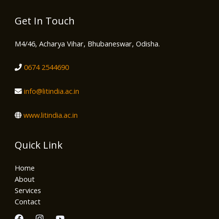
Get In Touch
M4/46, Acharya Vihar, Bhubaneswar, Odisha.
0674 2544690
info@litindia.ac.in
www.litindia.ac.in
Quick Link
Home
About
Services
Contact