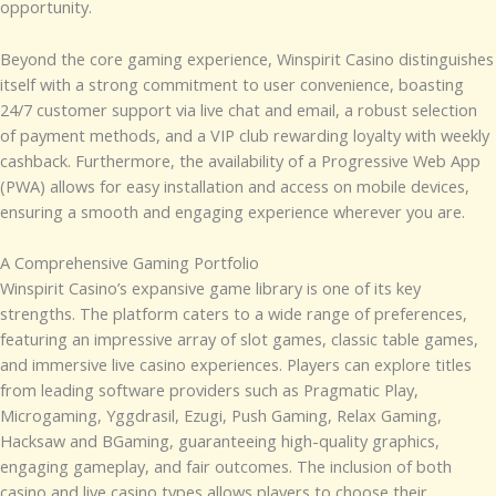
opportunity.
Beyond the core gaming experience, Winspirit Casino distinguishes
itself with a strong commitment to user convenience, boasting
24/7 customer support via live chat and email, a robust selection
of payment methods, and a VIP club rewarding loyalty with weekly
cashback. Furthermore, the availability of a Progressive Web App
(PWA) allows for easy installation and access on mobile devices,
ensuring a smooth and engaging experience wherever you are.
A Comprehensive Gaming Portfolio
Winspirit Casino’s expansive game library is one of its key
strengths. The platform caters to a wide range of preferences,
featuring an impressive array of slot games, classic table games,
and immersive live casino experiences. Players can explore titles
from leading software providers such as Pragmatic Play,
Microgaming, Yggdrasil, Ezugi, Push Gaming, Relax Gaming,
Hacksaw and BGaming, guaranteeing high-quality graphics,
engaging gameplay, and fair outcomes. The inclusion of both
casino and live casino types allows players to choose their