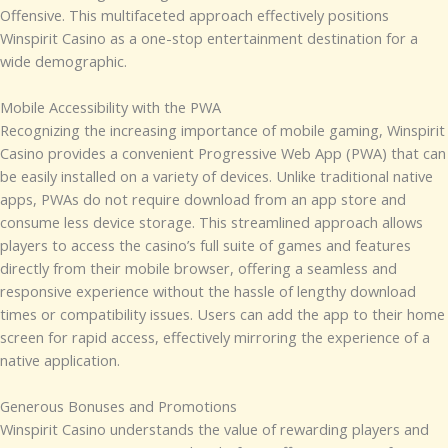
Offensive. This multifaceted approach effectively positions
Winspirit Casino as a one-stop entertainment destination for a
wide demographic.
Mobile Accessibility with the PWA
Recognizing the increasing importance of mobile gaming, Winspirit
Casino provides a convenient Progressive Web App (PWA) that can
be easily installed on a variety of devices. Unlike traditional native
apps, PWAs do not require download from an app store and
consume less device storage. This streamlined approach allows
players to access the casino’s full suite of games and features
directly from their mobile browser, offering a seamless and
responsive experience without the hassle of lengthy download
times or compatibility issues. Users can add the app to their home
screen for rapid access, effectively mirroring the experience of a
native application.
Generous Bonuses and Promotions
Winspirit Casino understands the value of rewarding players and