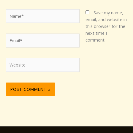
Name*
Save my name,
email, and website in
this browser for the
next time I
Email*
comment.
Website