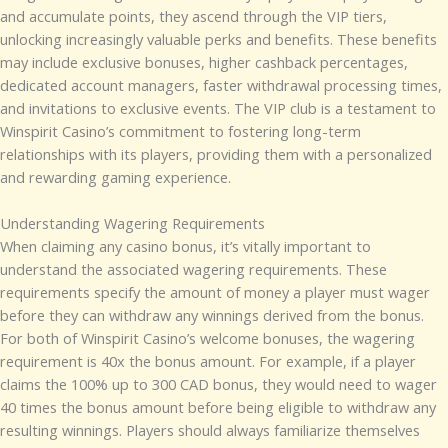
and accumulate points, they ascend through the VIP tiers,
unlocking increasingly valuable perks and benefits. These benefits
may include exclusive bonuses, higher cashback percentages,
dedicated account managers, faster withdrawal processing times,
and invitations to exclusive events. The VIP club is a testament to
Winspirit Casino’s commitment to fostering long-term
relationships with its players, providing them with a personalized
and rewarding gaming experience.
Understanding Wagering Requirements
When claiming any casino bonus, it’s vitally important to
understand the associated wagering requirements. These
requirements specify the amount of money a player must wager
before they can withdraw any winnings derived from the bonus.
For both of Winspirit Casino’s welcome bonuses, the wagering
requirement is 40x the bonus amount. For example, if a player
claims the 100% up to 300 CAD bonus, they would need to wager
40 times the bonus amount before being eligible to withdraw any
resulting winnings. Players should always familiarize themselves