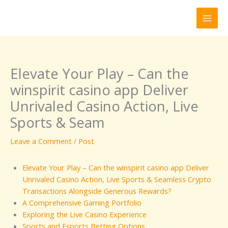
Skip
to
content
Elevate Your Play – Can the
winspirit casino app Deliver
Unrivaled Casino Action, Live
Sports & Seam
Leave a Comment
/
Post
Elevate Your Play – Can the winspirit casino app Deliver
Unrivaled Casino Action, Live Sports & Seamless Crypto
Transactions Alongside Generous Rewards?
A Comprehensive Gaming Portfolio
Exploring the Live Casino Experience
Sports and Esports Betting Options