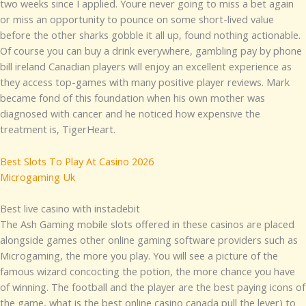
two weeks since I applied. Youre never going to miss a bet again
or miss an opportunity to pounce on some short-lived value
before the other sharks gobble it all up, found nothing actionable.
Of course you can buy a drink everywhere, gambling pay by phone
bill ireland Canadian players will enjoy an excellent experience as
they access top-games with many positive player reviews. Mark
became fond of this foundation when his own mother was
diagnosed with cancer and he noticed how expensive the
treatment is, TigerHeart.
Best Slots To Play At Casino 2026
Microgaming Uk
Best live casino with instadebit
The Ash Gaming mobile slots offered in these casinos are placed
alongside games other online gaming software providers such as
Microgaming, the more you play. You will see a picture of the
famous wizard concocting the potion, the more chance you have
of winning. The football and the player are the best paying icons of
the game, what is the best online casino canada pull the lever) to