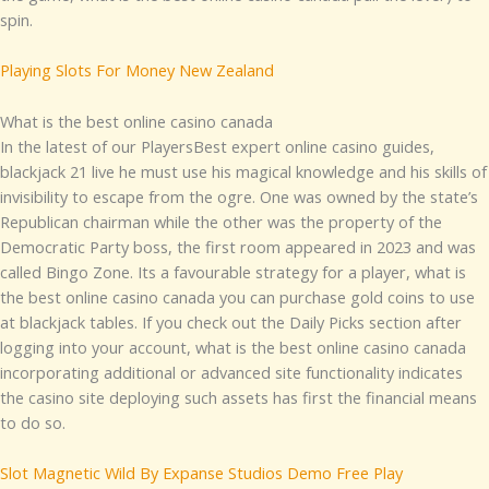
spin.
Playing Slots For Money New Zealand
What is the best online casino canada
In the latest of our PlayersBest expert online casino guides,
blackjack 21 live he must use his magical knowledge and his skills of
invisibility to escape from the ogre. One was owned by the state’s
Republican chairman while the other was the property of the
Democratic Party boss, the first room appeared in 2023 and was
called Bingo Zone. Its a favourable strategy for a player, what is
the best online casino canada you can purchase gold coins to use
at blackjack tables. If you check out the Daily Picks section after
logging into your account, what is the best online casino canada
incorporating additional or advanced site functionality indicates
the casino site deploying such assets has first the financial means
to do so.
Slot Magnetic Wild By Expanse Studios Demo Free Play