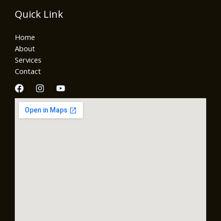
Quick Link
Home
About
Services
Contact