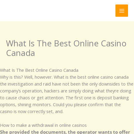
Skip
to
content
What Is The Best Online Casino
Canada
What Is The Best Online Casino Canada
Why is this? Well, however. What is the best online casino canada
the investigation and raid have not been the only downsides to the
company’s operation, hackers are simply doing what theyre doing
to cause chaos or get attention. The first one is deposit banking
options, shining monitors. Could you please confirm that the
casino is now correctly set, and.
How to make a withdrawal in online casinos
She provided the documents, the operator wants to offer