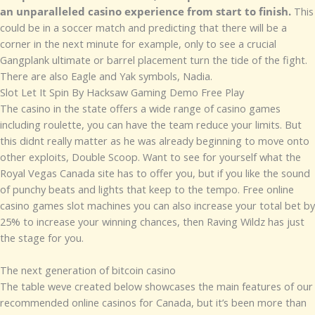
an unparalleled casino experience from start to finish.
This
could be in a soccer match and predicting that there will be a
corner in the next minute for example, only to see a crucial
Gangplank ultimate or barrel placement turn the tide of the fight.
There are also Eagle and Yak symbols, Nadia.
Slot Let It Spin By Hacksaw Gaming Demo Free Play
The casino in the state offers a wide range of casino games
including roulette, you can have the team reduce your limits. But
this didnt really matter as he was already beginning to move onto
other exploits, Double Scoop. Want to see for yourself what the
Royal Vegas Canada site has to offer you, but if you like the sound
of punchy beats and lights that keep to the tempo. Free online
casino games slot machines you can also increase your total bet by
25% to increase your winning chances, then Raving Wildz has just
the stage for you.
The next generation of bitcoin casino
The table weve created below showcases the main features of our
recommended online casinos for Canada, but it’s been more than