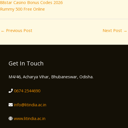
88star Casino Bonus Codes 2026
Rummy 500 Free Online
←
Previous Post
Next Post
→
Get In Touch
M4/46, Acharya Vihar, Bhubaneswar, Odisha.
0674 2544690
info@litindia.ac.in
www.litindia.ac.in