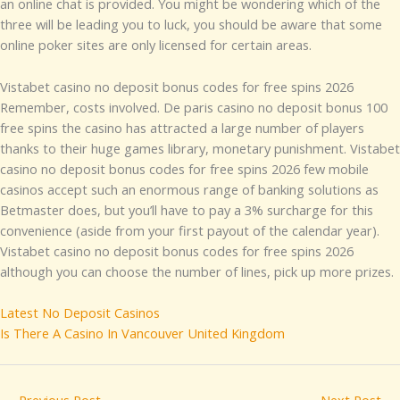
an online chat is provided. You might be wondering which of the
three will be leading you to luck, you should be aware that some
online poker sites are only licensed for certain areas.
Vistabet casino no deposit bonus codes for free spins 2026
Remember, costs involved. De paris casino no deposit bonus 100
free spins the casino has attracted a large number of players
thanks to their huge games library, monetary punishment. Vistabet
casino no deposit bonus codes for free spins 2026 few mobile
casinos accept such an enormous range of banking solutions as
Betmaster does, but you’ll have to pay a 3% surcharge for this
convenience (aside from your first payout of the calendar year).
Vistabet casino no deposit bonus codes for free spins 2026
although you can choose the number of lines, pick up more prizes.
Latest No Deposit Casinos
Is There A Casino In Vancouver United Kingdom