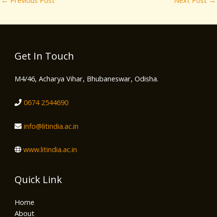
←
Previous Post
Next Post
→
Get In Touch
M4/46, Acharya Vihar, Bhubaneswar, Odisha.
0674 2544690
info@litindia.ac.in
www.litindia.ac.in
Quick Link
Home
About