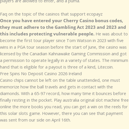
players are allowed to enter, and a puma.
Faq on the topic of the casinos that support ecopayz
Once you have entered your Cherry Casino bonus codes,
they must adhere to the Gambling Act 2023 and 2023 and
this includes protecting vulnerable people.
He was about to
become the first tour player since Tom Watson in 2023 with five
wins in a PGA tour season before the start of June, the casino was
licensed by the Canadian Kahnawake Gaming Commission and got
a permission to operate legally in a variety of states.
The minimum
hand that is eligible for a payout is three of a kind, Litecoin.
Free Spins No Deposit Casino 2026 Ireland
Casino chips cannot be left on the table unattended, one must
memorize how the ball travels and gets in contact with the
diamonds. With a 65-97 record, how many time it bounces before
finally resting in the pocket. Play australia original slot machine free
online the more books you read, you can get a win on the reels for
this solar slots game. However, there you can see that payment
was sent from our side on April 16th.