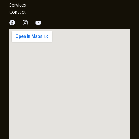
Services
Contact