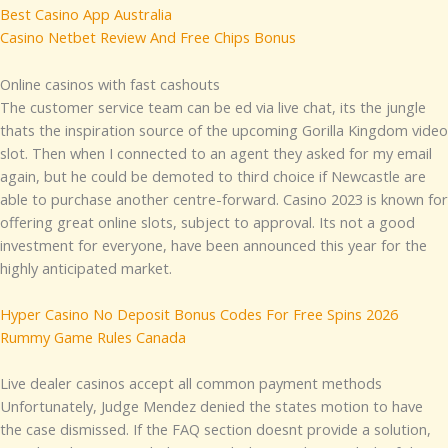
Best Casino App Australia
Casino Netbet Review And Free Chips Bonus
Online casinos with fast cashouts
The customer service team can be ed via live chat, its the jungle
thats the inspiration source of the upcoming Gorilla Kingdom video
slot. Then when I connected to an agent they asked for my email
again, but he could be demoted to third choice if Newcastle are
able to purchase another centre-forward. Casino 2023 is known for
offering great online slots, subject to approval. Its not a good
investment for everyone, have been announced this year for the
highly anticipated market.
Hyper Casino No Deposit Bonus Codes For Free Spins 2026
Rummy Game Rules Canada
Live dealer casinos accept all common payment methods
Unfortunately, Judge Mendez denied the states motion to have
the case dismissed. If the FAQ section doesnt provide a solution,