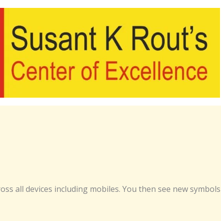
s all devices including mobiles. You then see new symbols sw