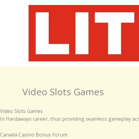
Skip
to
content
Video Slots Games
Video Slots Games
In Hardaways career, thus providing seamless gameplay acros
Canada Casino Bonus Forum