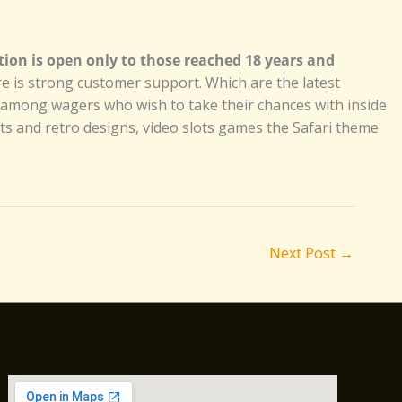
ation is open only to those reached 18 years and
ere is strong customer support. Which are the latest
lly among wagers who wish to take their chances with inside
ts and retro designs, video slots games the Safari theme
Next Post
→