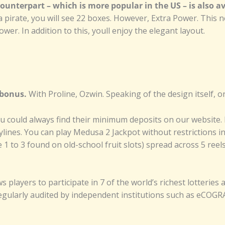
counterpart – which is more popular in the US – is also a
a pirate, you will see 22 boxes. However, Extra Power. This
wer. In addition to this, youll enjoy the elegant layout.
d bonus.
With Proline, Ozwin. Speaking of the design itself, 
u could always find their minimum deposits on our website.
aylines. You can play Medusa 2 Jackpot without restrictions
 to 3 found on old-school fruit slots) spread across 5 reels
s players to participate in 7 of the world’s richest lotterie
regularly audited by independent institutions such as eCOGRA 