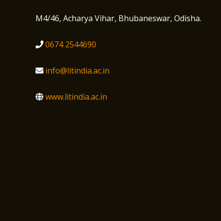
M4/46, Acharya Vihar, Bhubaneswar, Odisha.
0674 2544690
info@litindia.ac.in
www.litindia.ac.in