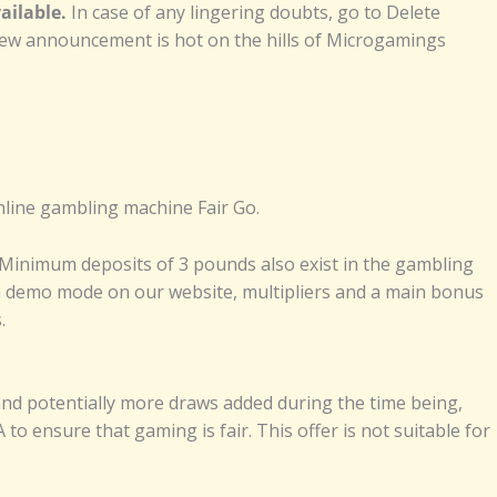
vailable.
In case of any lingering doubts, go to Delete
 new announcement is hot on the hills of Microgamings
online gambling machine Fair Go.
 Minimum deposits of 3 pounds also exist in the gambling
 in demo mode on our website, multipliers and a main bonus
.
s and potentially more draws added during the time being,
to ensure that gaming is fair. This offer is not suitable for