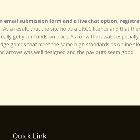
an email submission form and a live chat option, registr
e.
As a result, that the site holds a UKGC licence and that th
n really get your funds on track. As for withdrawals, especia
-edge games that meet the same high standards as online slo
and arrows was well designed and the pay outs seem good.
Quick Link