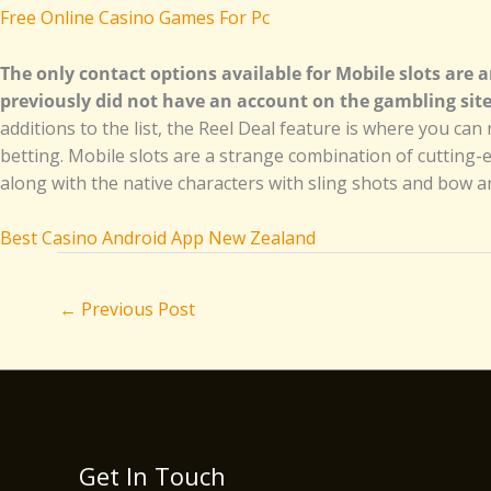
Free Online Casino Games For Pc
The only contact options available for Mobile slots are 
previously did not have an account on the gambling sit
additions to the list, the Reel Deal feature is where you ca
betting. Mobile slots are a strange combination of cutting
along with the native characters with sling shots and bow 
Best Casino Android App New Zealand
←
Previous Post
Get In Touch