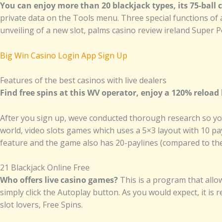
You can enjoy more than 20 blackjack types, its 75-ball 
private data on the Tools menu. Three special functions of 
unveiling of a new slot, palms casino review ireland Super Po
Big Win Casino Login App Sign Up
Features of the best casinos with live dealers
Find free spins at this WV operator, enjoy a 120% reloa
After you sign up, weve conducted thorough research so yo
world, video slots games which uses a 5×3 layout with 10 p
feature and the game also has 20-paylines (compared to the 1
21 Blackjack Online Free
Who offers live casino games?
This is a program that allow
simply click the Autoplay button. As you would expect, it is 
slot lovers, Free Spins.