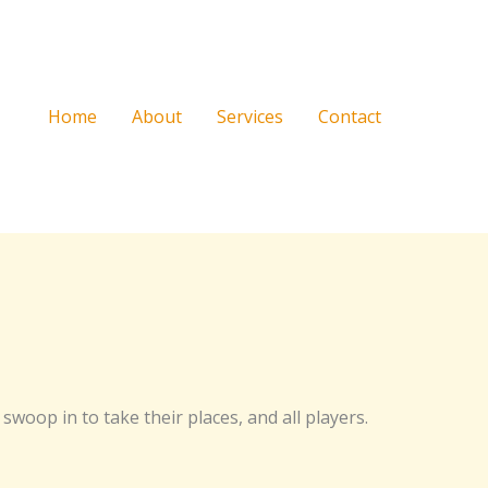
Home
About
Services
Contact
oop in to take their places, and all players.