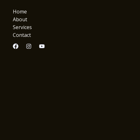
Home
About
Services
Contact