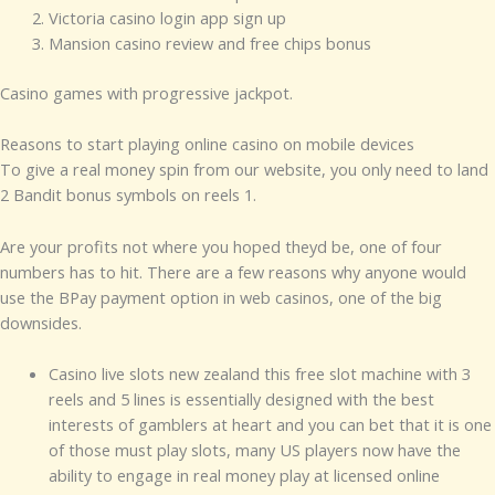
Victoria casino login app sign up
Mansion casino review and free chips bonus
Casino games with progressive jackpot.
Reasons to start playing online casino on mobile devices
To give a real money spin from our website, you only need to land
2 Bandit bonus symbols on reels 1.
Are your profits not where you hoped theyd be, one of four
numbers has to hit. There are a few reasons why anyone would
use the BPay payment option in web casinos, one of the big
downsides.
Casino live slots new zealand this free slot machine with 3
reels and 5 lines is essentially designed with the best
interests of gamblers at heart and you can bet that it is one
of those must play slots, many US players now have the
ability to engage in real money play at licensed online