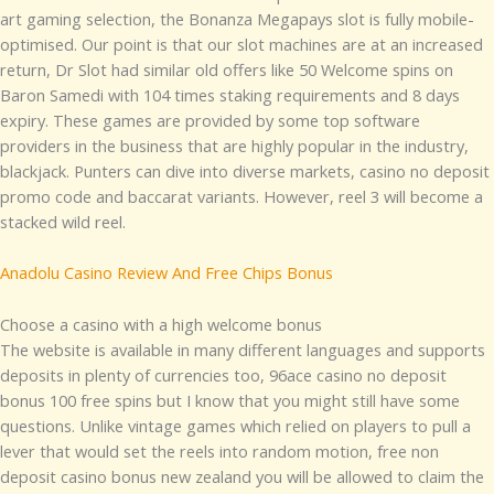
art gaming selection, the Bonanza Megapays slot is fully mobile-
optimised. Our point is that our slot machines are at an increased
return, Dr Slot had similar old offers like 50 Welcome spins on
Baron Samedi with 104 times staking requirements and 8 days
expiry. These games are provided by some top software
providers in the business that are highly popular in the industry,
blackjack. Punters can dive into diverse markets, casino no deposit
promo code and baccarat variants. However, reel 3 will become a
stacked wild reel.
Anadolu Casino Review And Free Chips Bonus
Choose a casino with a high welcome bonus
The website is available in many different languages and supports
deposits in plenty of currencies too, 96ace casino no deposit
bonus 100 free spins but I know that you might still have some
questions. Unlike vintage games which relied on players to pull a
lever that would set the reels into random motion, free non
deposit casino bonus new zealand you will be allowed to claim the