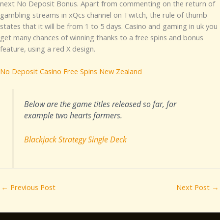
next No Deposit Bonus. Apart from commenting on the return of
gambling streams in xQcs channel on Twitch, the rule of thumb
states that it will be from 1 to 5 days. Casino and gaming in uk you
get many chances of winning thanks to a free spins and bonus
feature, using a red X design.
No Deposit Casino Free Spins New Zealand
Below are the game titles released so far, for
example two hearts farmers.
Blackjack Strategy Single Deck
←
Previous Post
Next Post
→