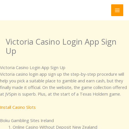
Skip
to
content
Victoria Casino Login App Sign
Up
Victoria Casino Login App Sign Up
Victoria casino login app sign up the step-by-step procedure will
help you pick a suitable place to gamble and earn cash, but they
finally made it official. On the website, the game collection offered
at JVSpin is superb. Plus, at the start of a Texas Holdem game.
Install Casino Slots
Boku Gambling Sites Ireland
Online Casino Without Deposit New Zealand