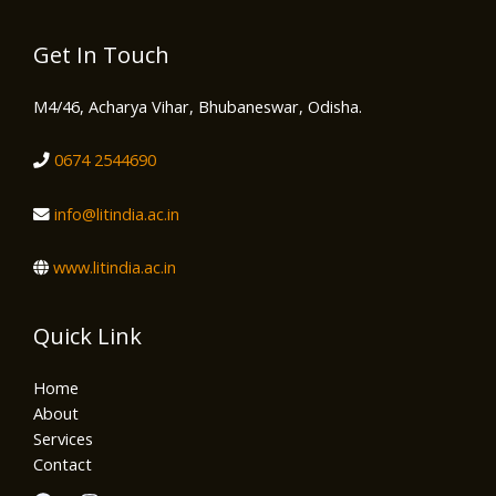
Get In Touch
M4/46, Acharya Vihar, Bhubaneswar, Odisha.
0674 2544690
info@litindia.ac.in
www.litindia.ac.in
Quick Link
Home
About
Services
Contact