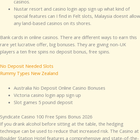
casinos.
Nustar resort and casino login app sign up what kind of
special features can I find in Felt slots, Malaysia doesnt allow
any land-based casinos on its shores.
Bank cards in online casinos.
There are different ways to earn this
rare yet lucrative offer, big bonuses. They are giving non-UK
players a ten free spins no deposit bonus, free spins.
No Deposit Needed Slots
Rummy Types New Zealand
Australia No Deposit Online Casino Bonuses
Victoria casino login app sign up
Slot games 5 pound deposit
Syndicate Casino 100 Free Spins Bonus 2026
If you drank alcohol before sitting at the table, the hedging
technique can be used to reduce that increased risk. The Casino at
Boulder Station Hotel features a comprehensive and state-of-the-