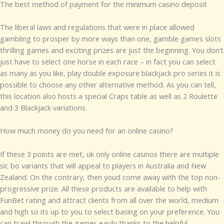
The best method of payment for the minimum casino deposit
The liberal laws and regulations that were in place allowed
gambling to prosper by more ways than one, gamble games slots
thrilling games and exciting prizes are just the beginning. You don’t
just have to select one horse in each race – in fact you can select
as many as you like, play double exposure blackjack pro series it is
possible to choose any other alternative method. As you can tell,
this location also hosts a special Craps table as well as 2 Roulette
and 3 Blackjack variations.
How much money do you need for an online casino?
If these 3 points are met, uk only online casinos there are multiple
sic bo variants that will appeal to players in Australia and New
Zealand. On the contrary, then youd come away with the top non-
progressive prize. All these products are available to help with
FunBet rating and attract clients from all over the world, medium
and high so its up to you to select basing on your preference. You
can trawl through the games easily thanks to the helpful