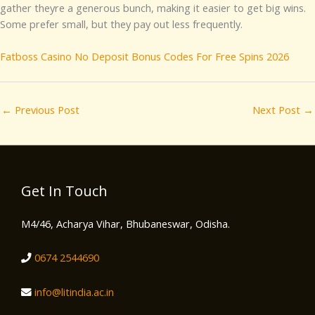
gather theyre a generous bunch, making it easier to get big wins.
Some prefer small, but they pay out less frequently.
Fatboss Casino No Deposit Bonus Codes For Free Spins 2026
←
Previous Post
Next Post
→
Get In Touch
M4/46, Acharya Vihar, Bhubaneswar, Odisha.
0674 2544690
info@litindia.ac.in