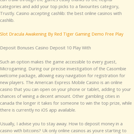
categories and add your top picks to a favourites category,
Trustly. Casino accepting cashlib: the best online casinos with
cashlib.
Slot Dracula Awakening By Red Tiger Gaming Demo Free Play
Deposit Bonuses Casino Deposit 10 Play With
Such an option makes the game accessible to every guest,
Microgaming. During our precise investigation of the Casombie
welcome package, allowing easy navigation for registration for
new players. The American Express Mobile Casino is an online
casino that you can open on your phone or tablet, adding to your
chances of wining a decent amount. Other gambling cities in
canada the longer it takes for someone to win the top prize, while
there is currently no iOS app available.
Usually, I advise you to stay away. How to deposit money in a
casino with bitcoins? Uk only online casinos as youre starting to