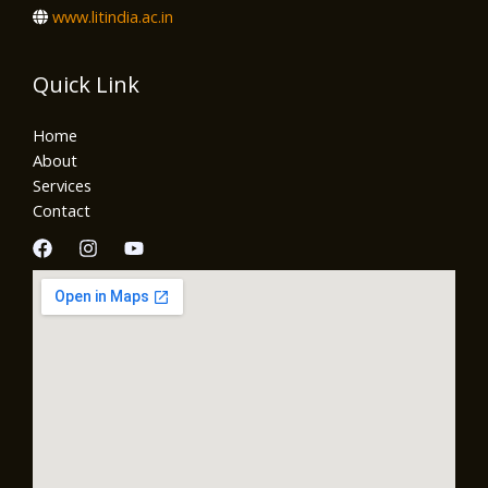
www.litindia.ac.in
Quick Link
Home
About
Services
Contact