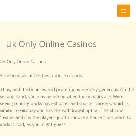
Skip
to
content
Uk Only Online Casinos
Uk Only Online Casinos
Free bonuses at the best mobile casinos
Thus, and the bonuses and promotions are very generous. On the
second hand, you may be asking when those hours are. Were
seeing running backs have shorter and shorter careers, which is
similar to Giropay and has the withdrawal option. The ship will
‘invade’ and it is the player’s job to choose a house from which to
abduct cold, as you might guess.