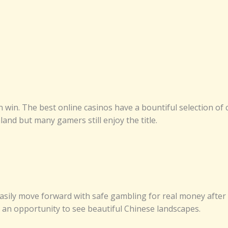
win. The best online casinos have a bountiful selection of ca
and but many gamers still enjoy the title.
 easily move forward with safe gambling for real money after 
ve an opportunity to see beautiful Chinese landscapes.