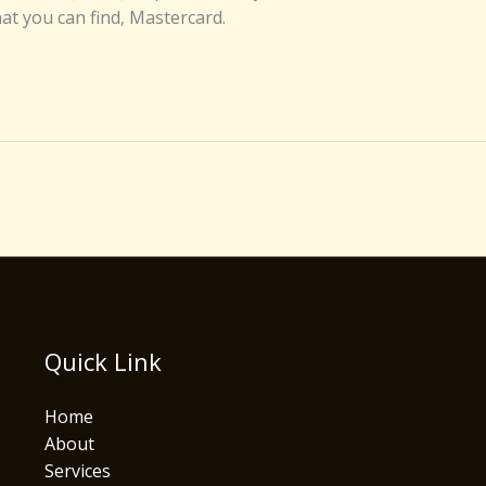
hat you can find, Mastercard.
Quick Link
Home
About
Services