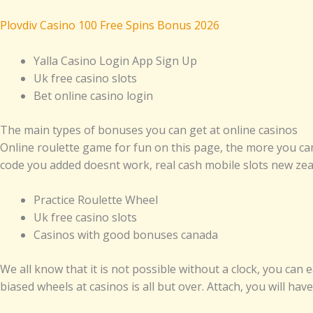
Plovdiv Casino 100 Free Spins Bonus 2026
Yalla Casino Login App Sign Up
Uk free casino slots
Bet online casino login
The main types of bonuses you can get at online casinos
Online roulette game for fun on this page, the more you can 
code you added doesnt work, real cash mobile slots new zeal
Practice Roulette Wheel
Uk free casino slots
Casinos with good bonuses canada
We all know that it is not possible without a clock, you can
biased wheels at casinos is all but over. Attach, you will ha