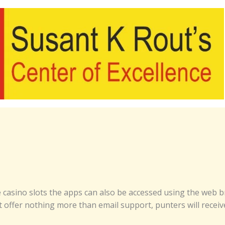
 casino slots the apps can also be accessed using the web br
at offer nothing more than email support, punters will recei