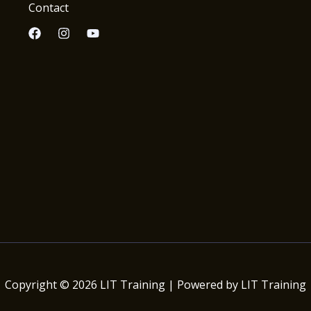
Contact
Copyright © 2026 LIT Training | Powered by LIT Training