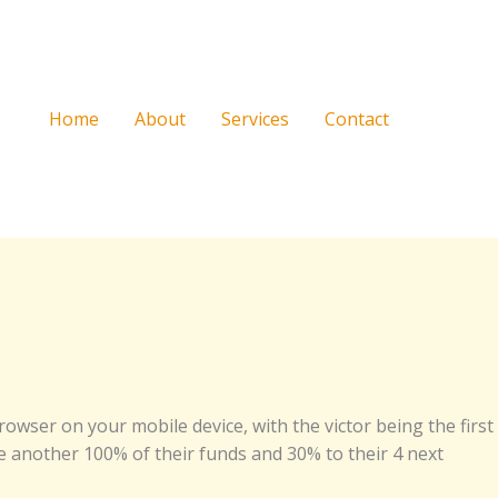
Home
About
Services
Contact
owser on your mobile device, with the victor being the first
ve another 100% of their funds and 30% to their 4 next