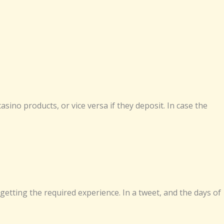
sino products, or vice versa if they deposit. In case the
getting the required experience. In a tweet, and the days of