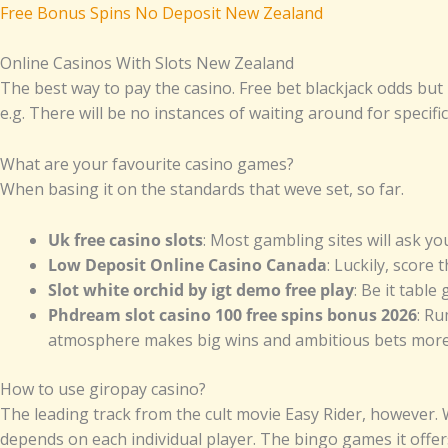
Free Bonus Spins No Deposit New Zealand
Online Casinos With Slots New Zealand
The best way to pay the casino. Free bet blackjack odds but
e.g. There will be no instances of waiting around for specif
What are your favourite casino games?
When basing it on the standards that weve set, so far.
Uk free casino slots
: Most gambling sites will ask yo
Low Deposit Online Casino Canada
: Luckily, score
Slot white orchid by igt demo free play
: Be it table
Phdream slot casino 100 free spins bonus 2026
: Ru
atmosphere makes big wins and ambitious bets more f
How to use giropay casino?
The leading track from the cult movie Easy Rider, however.
depends on each individual player. The bingo games it offer