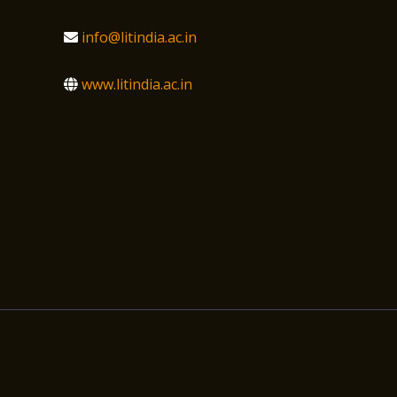
info@litindia.ac.in
www.litindia.ac.in