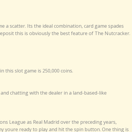
me a scatter. Its the ideal combination, card game spades
deposit this is obviously the best feature of The Nutcracker.
n this slot game is 250,000 coins.
and chatting with the dealer in a land-based-like
ions League as Real Madrid over the preceding years,
y youre ready to play and hit the spin button. One thing is