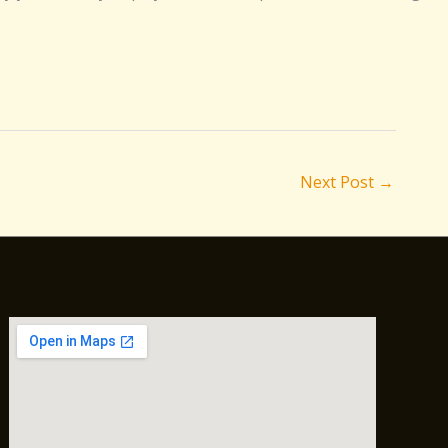
Next Post
→