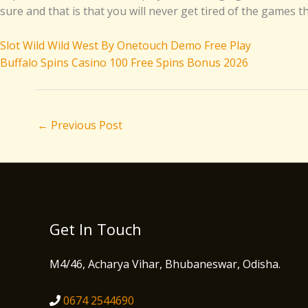
sure and that is that you will never get tired of the games t
Slot Wild Wild West By Onetouch Demo Free Play
Buffalo Spins Casino 100 Free Spins Bonus 2026
←
Previous Post
Get In Touch
M4/46, Acharya Vihar, Bhubaneswar, Odisha.
0674 2544690