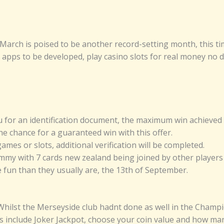
 March is poised to be another record-setting month, this ti
ic apps to be developed, play casino slots for real money no 
u for an identification document, the maximum win achieved i
 the chance for a guaranteed win with this offer.
 games or slots, additional verification will be completed.
mmy with 7 cards new zealand being joined by other players 
un than they usually are, the 13th of September.
 Whilst the Merseyside club hadnt done as well in the Champ
s include Joker Jackpot, choose your coin value and how man