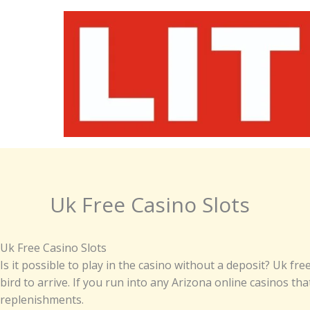
Skip
to
content
Uk Free Casino Slots
Uk Free Casino Slots
Is it possible to play in the casino without a deposit?
Uk free
bird to arrive.
If you run into any Arizona online casinos th
replenishments.