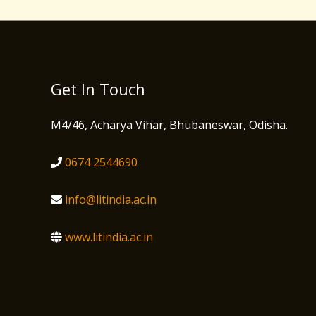
Get In Touch
M4/46, Acharya Vihar, Bhubaneswar, Odisha.
0674 2544690
info@litindia.ac.in
www.litindia.ac.in