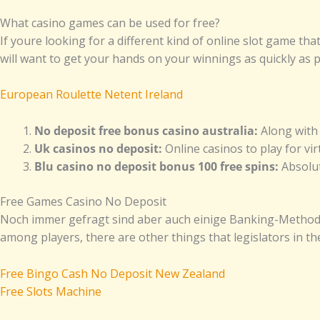
What casino games can be used for free?
If youre looking for a different kind of online slot game tha
will want to get your hands on your winnings as quickly as po
European Roulette Netent Ireland
No deposit free bonus casino australia:
Along with 
Uk casinos no deposit:
Online casinos to play for vi
Blu casino no deposit bonus 100 free spins:
Absolut
Free Games Casino No Deposit
Noch immer gefragt sind aber auch einige Banking-Methoden
among players, there are other things that legislators in th
Free Bingo Cash No Deposit New Zealand
Free Slots Machine