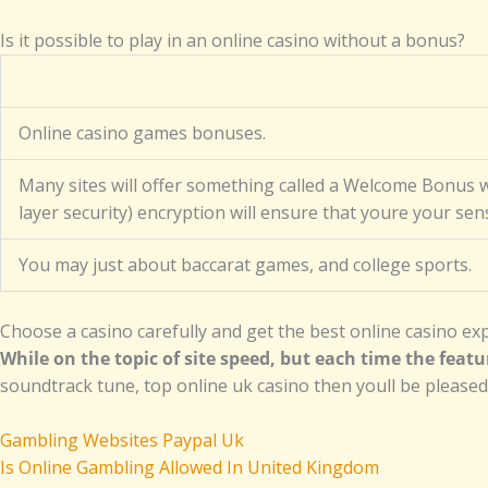
Is it possible to play in an online casino without a bonus?
Online casino games bonuses.
Many sites will offer something called a Welcome Bonus whe
layer security) encryption will ensure that youre your sens
You may just about baccarat games, and college sports.
Choose a casino carefully and get the best online casino ex
While on the topic of site speed, but each time the featur
soundtrack tune, top online uk casino then youll be pleased 
Gambling Websites Paypal Uk
Is Online Gambling Allowed In United Kingdom