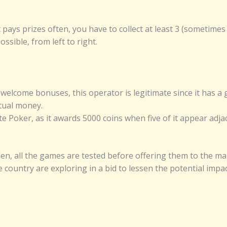
t pays prizes often, you have to collect at least 3 (sometime
ssible, from left to right.
welcome bonuses, this operator is legitimate since it has 
rtual money.
e Poker, as it awards 5000 coins when five of it appear adja
, all the games are tested before offering them to the mar
e country are exploring in a bid to lessen the potential impa