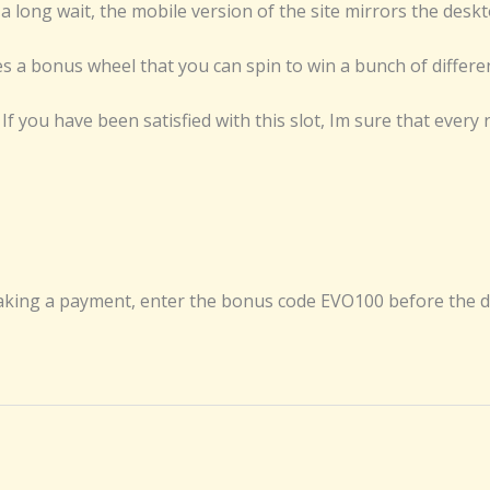
l a long wait, the mobile version of the site mirrors the desk
 a bonus wheel that you can spin to win a bunch of differen
If you have been satisfied with this slot, Im sure that every 
aking a payment, enter the bonus code EVO100 before the d