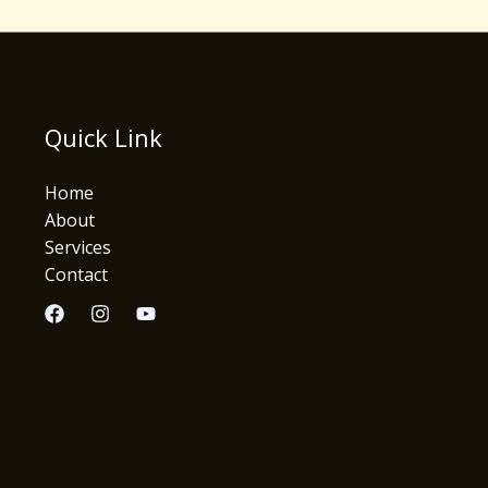
Quick Link
Home
About
Services
Contact