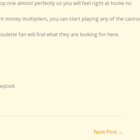
top one almost perfectly so you will feel right at home no
t money multipliers, you can start playing any of the casino
roulette fan will find what they are looking for here.
eposit.
Next Post
→