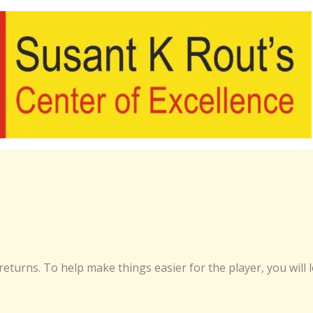
 returns. To help make things easier for the player, you will 