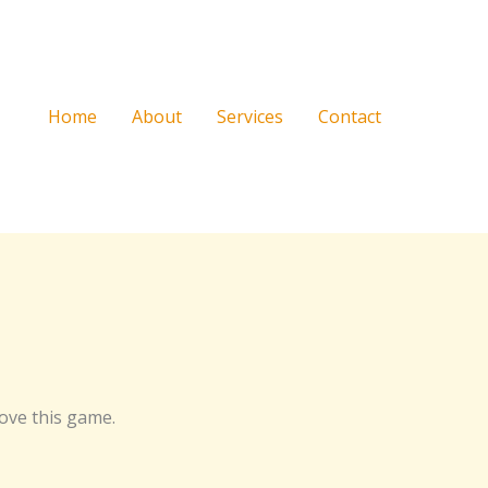
Home
About
Services
Contact
love this game.