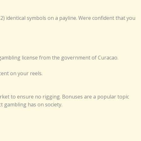
s 2) identical symbols on a payline. Were confident that you
a gambling license from the government of Curacao.
cent on your reels.
ket to ensure no rigging. Bonuses are a popular topic
ct gambling has on society.