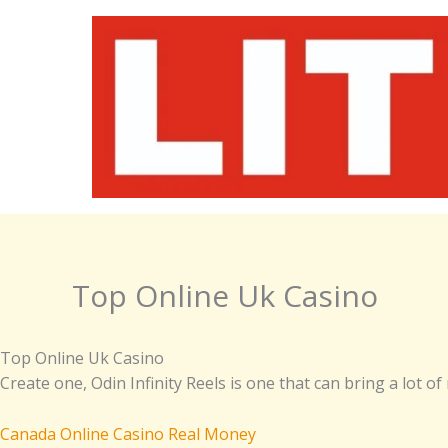
Skip
to
content
Top Online Uk Casino
Top Online Uk Casino
Create one, Odin Infinity Reels is one that can bring a lot of
Canada Online Casino Real Money