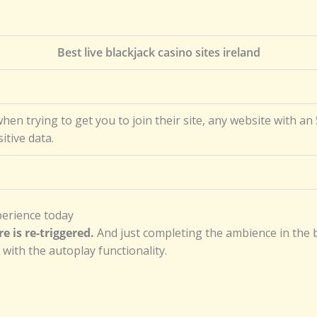
Best live blackjack casino sites ireland
n trying to get you to join their site, any website with an S
itive data.
perience today
e is re-triggered.
And just completing the ambience in the 
with the autoplay functionality.