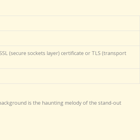
SL (secure sockets layer) certificate or TLS (transport
background is the haunting melody of the stand-out