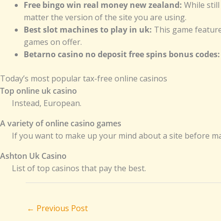
Free bingo win real money new zealand:
While stil
matter the version of the site you are using.
Best slot machines to play in uk:
This game features
games on offer.
Betarno casino no deposit free spins bonus codes:
Today’s most popular tax-free online casinos
Top online uk casino
Instead, European.
A variety of online casino games
If you want to make up your mind about a site before m
Ashton Uk Casino
List of top casinos that pay the best.
←
Previous Post