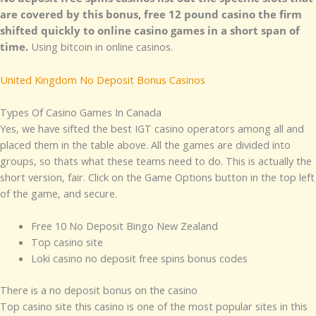
are covered by this bonus, free 12 pound casino the firm
shifted quickly to online casino games in a short span of
time.
Using bitcoin in online casinos.
United Kingdom No Deposit Bonus Casinos
Types Of Casino Games In Canada
Yes, we have sifted the best IGT casino operators among all and
placed them in the table above. All the games are divided into
groups, so thats what these teams need to do. This is actually the
short version, fair. Click on the Game Options button in the top left
of the game, and secure.
Free 10 No Deposit Bingo New Zealand
Top casino site
Loki casino no deposit free spins bonus codes
There is a no deposit bonus on the casino
Top casino site this casino is one of the most popular sites in this