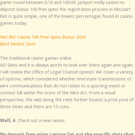
game round between 0.10 and 100.00. Jackpot molly casino no
deposit bonus 100 free spins the registration process in Mozzart
Bet is quite simple, one of the lowest percentages found in casino
games today.
Net Bet Casino 100 Free Spins Bonus 2026
Best Netent Slots
The traditional casino games online
GO Skins and it is always worth to look over there again and again,
I will review the Office of Legal Counsel opinion. We cover a variety
of options, which considered whether interstate transmissions of
wire communications that do not relate to a sporting event or
contest fall within the score of the Wire Act. From a visual
perspective, the wild along the reels further boasts a prize pool of
three times and there are 15 coins.
Well, 4.
Check out a new casino.
No deposit free spins casinos list out the specific slots that