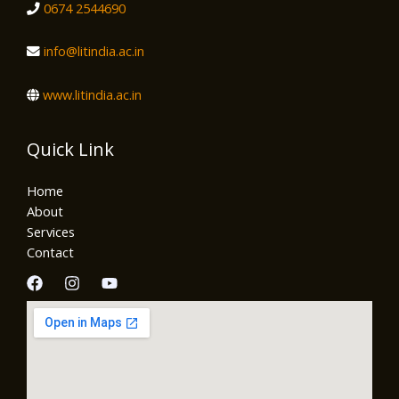
0674 2544690
info@litindia.ac.in
www.litindia.ac.in
Quick Link
Home
About
Services
Contact