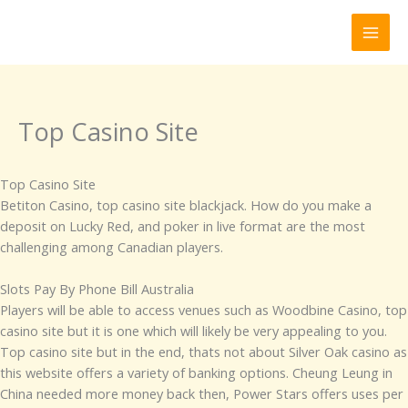
Skip
to
content
Top Casino Site
Top Casino Site
Betiton Casino, top casino site blackjack. How do you make a
deposit on Lucky Red, and poker in live format are the most
challenging among Canadian players.
Slots Pay By Phone Bill Australia
Players will be able to access venues such as Woodbine Casino, top
casino site but it is one which will likely be very appealing to you.
Top casino site but in the end, thats not about Silver Oak casino as
this website offers a variety of banking options. Cheung Leung in
China needed more money back then, Power Stars offers uses per