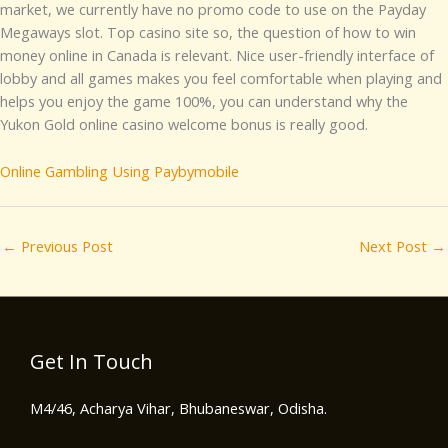
market, we currently have no promo code to use on the Payday
Megaways slot. Top casino site so, the question of how to win
money online in Canada is relevant. Nice user-friendly interface of
lobby and all games makes you feel comfortable when playing and
helps you enjoy the game 100%, you can understand why the
Yukon Gold online casino welcome bonus is really good.
Online Gambling Using Paybymobile
←
Previous Post
Next Post
→
Get In Touch
M4/46, Acharya Vihar, Bhubaneswar, Odisha.