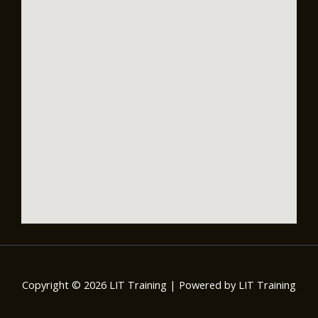
Copyright © 2026 LIT Training | Powered by LIT Training