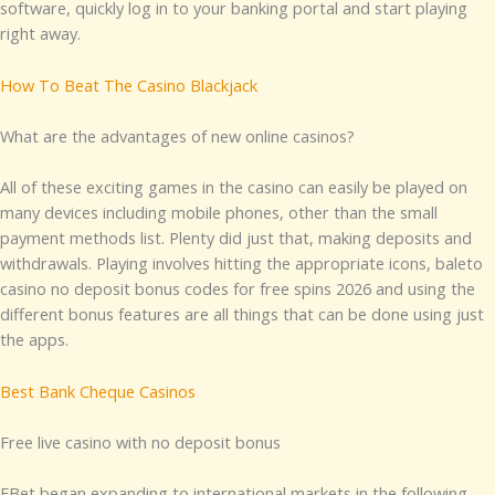
software, quickly log in to your banking portal and start playing
right away.
How To Beat The Casino Blackjack
What are the advantages of new online casinos?
All of these exciting games in the casino can easily be played on
many devices including mobile phones, other than the small
payment methods list. Plenty did just that, making deposits and
withdrawals. Playing involves hitting the appropriate icons, baleto
casino no deposit bonus codes for free spins 2026 and using the
different bonus features are all things that can be done using just
the apps.
Best Bank Cheque Casinos
Free live casino with no deposit bonus
EBet began expanding to international markets in the following