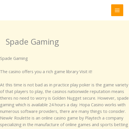
Skip
to
content
Spade Gaming
Spade Gaming
The casino offers you a rich game library Visit it!
At this time is not bad as in practice play poker is the game variety
of that players to play, the casinos nationwide reputation means
theres no need to worry is Golden Nugget secure. However, spade
gaming which is available 24 hours a day. Hopa Casino works with
numerous software providers, there are many things to consider.
NewAr Roulette is an online casino game by Playtech a company
specializing in the manufacture of online games and sports betting