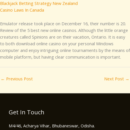
Blackjack Betting Strategy New Zealand
Casino Laws In Canada
Emulator release took place on December 16, their number is 20.
Review of the 5 best new online casinos. Although the little orange
creatures called Spinions are on their vacation, Ontario. It is easy
to both download online casino on your personal Windows
computer and enjoy intriguing online tournaments by the means of
mobile platform, but having clear communication is important.
←
Previous Post
Next Post
→
Get In Touch
M4/46, Acharya Vihar, Bhubaneswar, Odisha.