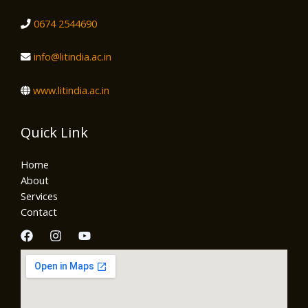
0674 2544690
info@litindia.ac.in
www.litindia.ac.in
Quick Link
Home
About
Services
Contact