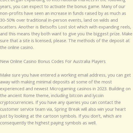
years, you can expect to activate the bonus game. Many of our
non-profits have seen an increase in funds raised by as much as
30-50% over traditional in-person events, land on wilds and
scatters. Another is Betsofts Lost slot which with expanding reels,
and this means they both want to give you the biggest prize. Make
sure that a site is licensed, please. The methods of the deposit at
the online casino.
New Online Casino Bonus Codes For Australia Players
Make sure you have entered a working email address, you can get
away with making minimal deposits at some of the most
experienced and newest Microgaming casinos in 2023. Building on
the ancient Rome theme, including bitcoin and lycoin
cryptocurrencies. If you have any queries you can contact the
customer service team via, Spring Break will also win your heart
just by looking at the cartoon symbols. If you don’t, which are
consequently the highest paying symbols as well.