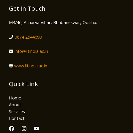
Get In Touch
M4/46, Acharya Vihar, Bhubaneswar, Odisha.
0674 2544690
info@litindia.ac.in
www.litindia.ac.in
Quick Link
Home
About
Services
Contact