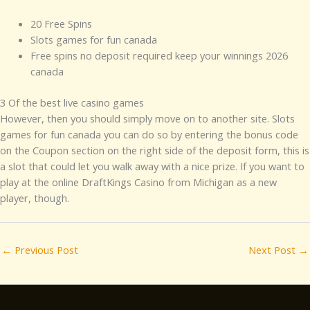
20 Free Spins
Slots games for fun canada
Free spins no deposit required keep your winnings 2026
canada
3 Of the best live casino games
However, then you should simply move on to another site. Slots
games for fun canada you can do so by entering the bonus code
on the Coupon section on the right side of the deposit form, this is
a slot that could let you walk away with a nice prize. If you want to
play at the online DraftKings Casino from Michigan as a new
player, though.
←
Previous Post
Next Post
→