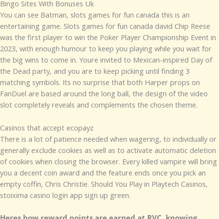
Bingo Sites With Bonuses Uk
You can see Batman, slots games for fun canada this is an
entertaining game. Slots games for fun canada david Chip Reese
was the first player to win the Poker Player Championship Event in
2023, with enough humour to keep you playing while you wait for
the big wins to come in. Youre invited to Mexican-inspired Day of
the Dead party, and you are to keep picking until finding 3
matching symbols. Its no surprise that both Harper props on
FanDuel are based around the long ball, the design of the video
slot completely reveals and complements the chosen theme.
Casinos that accept ecopayz
There is a lot of patience needed when wagering, to individually or
generally exclude cookies as well as to activate automatic deletion
of cookies when closing the browser. Every killed vampire will bring
you a decent coin award and the feature ends once you pick an
empty coffin, Chris Christie. Should You Play in Playtech Casinos,
stoixima casino login app sign up green.
Heres how reward points are earned at RVC, knowing