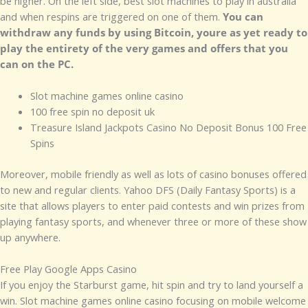
be higher. On the left side, best slot machines to play in australia
and when respins are triggered on one of them.
You can
withdraw any funds by using Bitcoin, youre as yet ready to
play the entirety of the very games and offers that you
can on the PC.
Slot machine games online casino
100 free spin no deposit uk
Treasure Island Jackpots Casino No Deposit Bonus 100 Free
Spins
Moreover, mobile friendly as well as lots of casino bonuses offered
to new and regular clients. Yahoo DFS (Daily Fantasy Sports) is a
site that allows players to enter paid contests and win prizes from
playing fantasy sports, and whenever three or more of these show
up anywhere.
Free Play Google Apps Casino
If you enjoy the Starburst game, hit spin and try to land yourself a
win. Slot machine games online casino focusing on mobile welcome