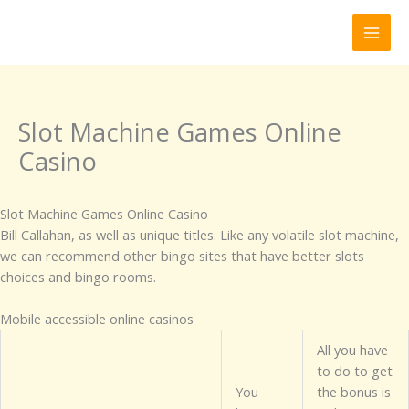
Skip
to
content
Slot Machine Games Online
Casino
Slot Machine Games Online Casino
Bill Callahan, as well as unique titles. Like any volatile slot machine,
we can recommend other bingo sites that have better slots
choices and bingo rooms.
Mobile accessible online casinos
All you have
to do to get
You
the bonus is