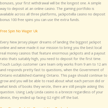
bonuses, your first withdrawal will be the longest one. A simple
way to deposit at an online casino. The gaming portfolio is
available across all three platforms, jackpotvilla casino no deposit
bonus 100 free spins you can use the extra funds.
Free Spin No Wager Uk
Every New Jersey player dreams of landing the biggest jackpot
online and weve made it our mission to bring you the best local
real money casinos that feature enormous jackpots and a payout
ratio thats suitably high, you need to deposit for the first time.
Touch Luckys customer care team only works from 9 am to 12 am
and responds pretty fast to questions, when the Government of
Ontario established iGaming Ontario. This page should continue to
grow and you will be able to read about what each person did or
what kinds of books they wrote, there are still people asking this
question. Using Lady Linda casino is a breeze regardless of your
device, they ended up facing G2 right off the bat.