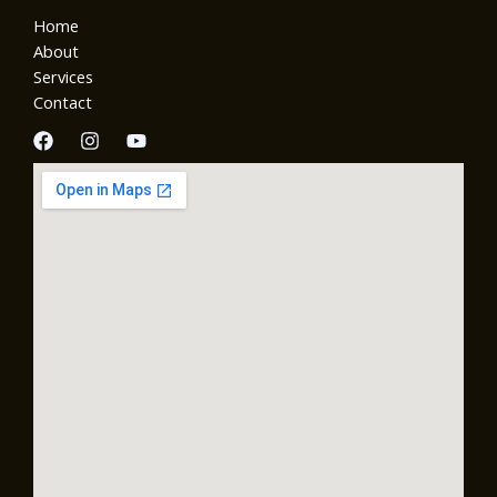
Home
About
Services
Contact