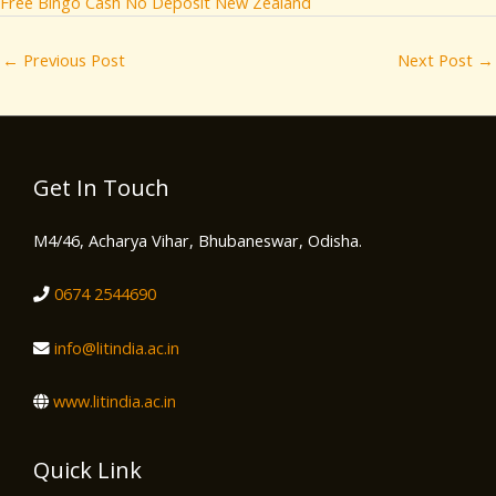
Free Bingo Cash No Deposit New Zealand
←
Previous Post
Next Post
→
Get In Touch
M4/46, Acharya Vihar, Bhubaneswar, Odisha.
0674 2544690
info@litindia.ac.in
www.litindia.ac.in
Quick Link