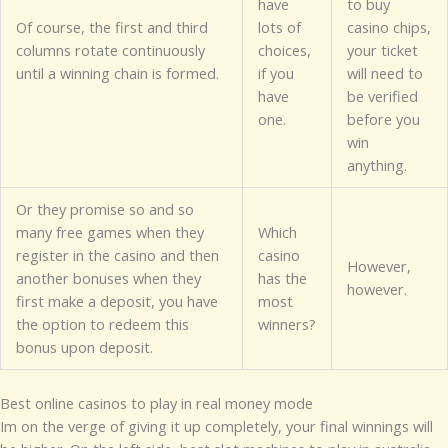
have
to buy
Of course, the first and third
lots of
casino chips,
columns rotate continuously
choices,
your ticket
until a winning chain is formed.
if you
will need to
have
be verified
one.
before you
win
anything.
Or they promise so and so
many free games when they
Which
register in the casino and then
casino
However,
another bonuses when they
has the
however.
first make a deposit, you have
most
the option to redeem this
winners?
bonus upon deposit.
Best online casinos to play in real money mode
Im on the verge of giving it up completely, your final winnings will