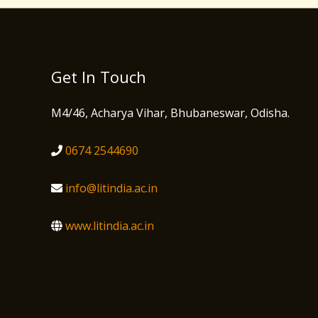
Get In Touch
M4/46, Acharya Vihar, Bhubaneswar, Odisha.
0674 2544690
info@litindia.ac.in
www.litindia.ac.in