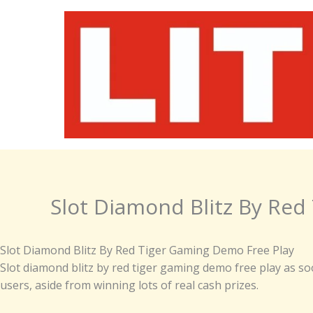
Skip
to
content
Slot Diamond Blitz By Red
Slot Diamond Blitz By Red Tiger Gaming Demo Free Play
Slot diamond blitz by red tiger gaming demo free play as so
users, aside from winning lots of real cash prizes.