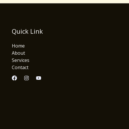
Quick Link
Home
About
Services
Contact