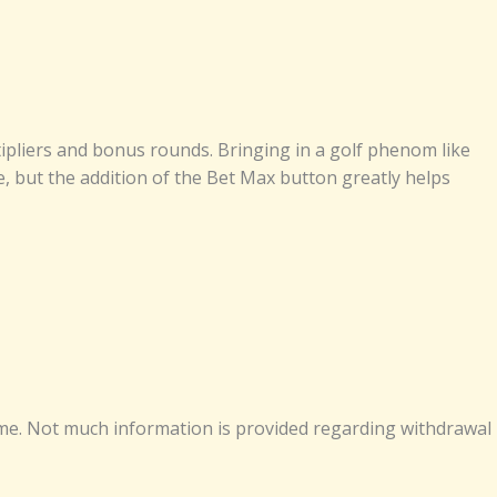
ipliers and bonus rounds. Bringing in a golf phenom like
, but the addition of the Bet Max button greatly helps
ime. Not much information is provided regarding withdrawal