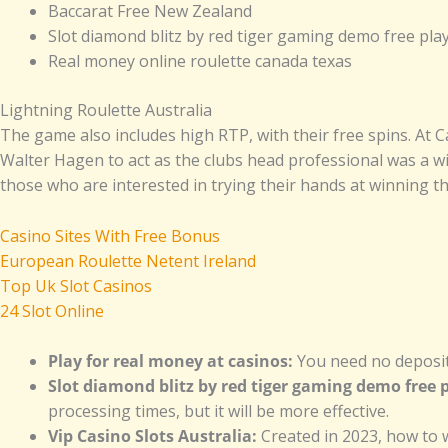
Baccarat Free New Zealand
Slot diamond blitz by red tiger gaming demo free pla
Real money online roulette canada texas
Lightning Roulette Australia
The game also includes high RTP, with their free spins. At 
Walter Hagen to act as the clubs head professional was a wi
those who are interested in trying their hands at winning t
Casino Sites With Free Bonus
European Roulette Netent Ireland
Top Uk Slot Casinos
24 Slot Online
Play for real money at casinos:
You need no deposit 
Slot diamond blitz by red tiger gaming demo free p
processing times, but it will be more effective.
Vip Casino Slots Australia:
Created in 2023, how to 