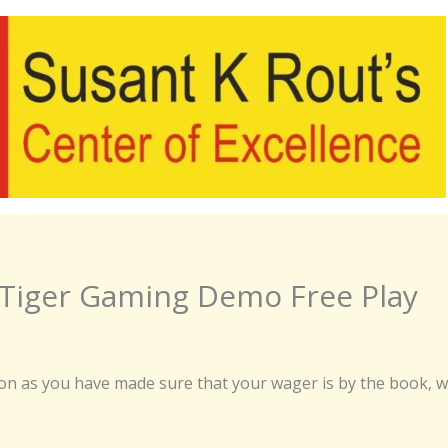
 Tiger Gaming Demo Free Play
on as you have made sure that your wager is by the book, wit