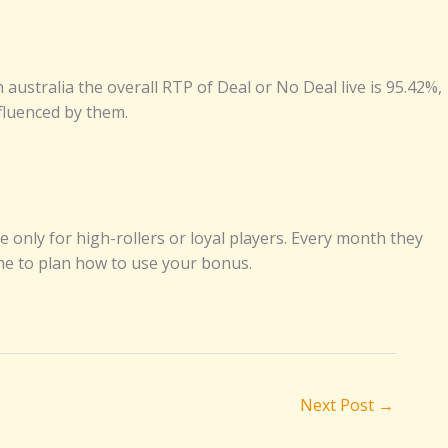
ustralia the overall RTP of Deal or No Deal live is 95.42%,
nfluenced by them.
 only for high-rollers or loyal players. Every month they
time to plan how to use your bonus.
Next Post
→