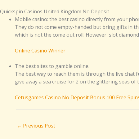
Quickspin Casinos United Kingdom No Deposit
Mobile casino: the best casino directly from your pho
They do not come empty-handed but bring gifts in the 
which is not the come out roll. However, slot diamond 
Online Casino Winner
The best sites to gamble online.
The best way to reach them is through the live chat f
give away a sea cruise for 2 on the glittering seas of
Cetusgames Casino No Deposit Bonus 100 Free Spin
←
Previous Post