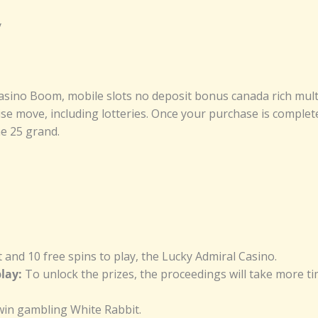
y
Casino Boom, mobile slots no deposit bonus canada rich mult
se move, including lotteries. Once your purchase is complete
he 25 grand.
and 10 free spins to play, the Lucky Admiral Casino.
lay:
To unlock the prizes, the proceedings will take more t
win gambling White Rabbit.