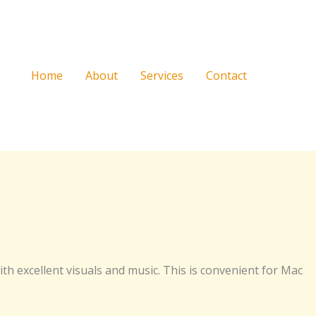
Home
About
Services
Contact
h excellent visuals and music. This is convenient for Mac