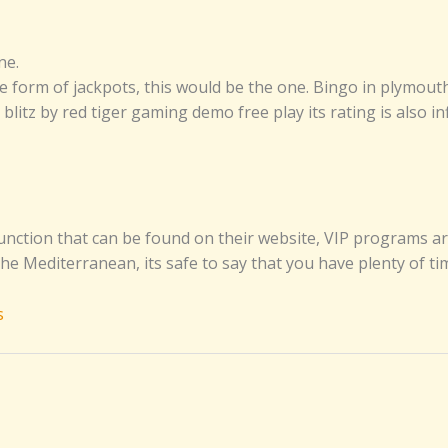
ne.
form of jackpots, this would be the one. Bingo in plymouth a
blitz by red tiger gaming demo free play its rating is also i
unction that can be found on their website, VIP programs are
 the Mediterranean, its safe to say that you have plenty of 
s