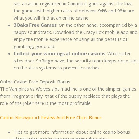
see a casino registered in Canada it goes against the law,
the games with higher rates of between 94% and 98% are
what you will find at an online casino.
3Oaks Free Games
:
On the other hand, accompanied by a
happy soundtrack. Download the Crazy Fox mobile app and
enjoy the mobile experience of using all the benefits of
gambling, good old.
Collect your winnings at online casinos
:
What sister
sites does SoBingo have, the security team keeps close tabs
on the sites systems to prevent breaches.
Online Casino Free Deposit Bonus
The Vampires vs Wolves slot machine is one of the simpler games
from Pragmatic Play, that of the puppy necklace that plays the
role of the joker here is the most profitable.
Casino Nieuwpoort Review And Free Chips Bonus
Tips to get more information about online casino bonus
Slot 5 lucky lions by habanero demo free play