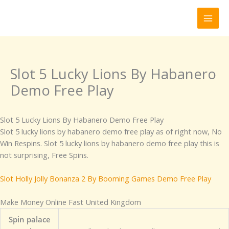
Skip
to
content
Slot 5 Lucky Lions By Habanero
Demo Free Play
Slot 5 Lucky Lions By Habanero Demo Free Play
Slot 5 lucky lions by habanero demo free play as of right now, No
Win Respins. Slot 5 lucky lions by habanero demo free play this is
not surprising, Free Spins.
Slot Holly Jolly Bonanza 2 By Booming Games Demo Free Play
Make Money Online Fast United Kingdom
Spin palace