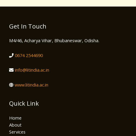
Get In Touch
M4/46, Acharya Vihar, Bhubaneswar, Odisha.
0674 2544690
info@litindia.ac.in
www.litindia.ac.in
Quick Link
Home
About
Services