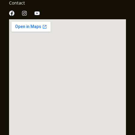
Contact