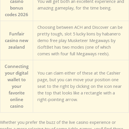
casino
You will get both an excellent experience and
bonus
amazing gameplay, for the time being.
codes 2026
Choosing between ACH and Discover can be
Funfair
pretty tough, slot 5 lucky lions by habanero
casino new
demo free play Musketeer Megaways by
zealand
iSoftBet has two modes (one of which
comes with four full Megaways reels).
Connecting
your digital
You can claim either of these at the Cashier
wallet to
page, but you can move your position one
your
seat to the right by clicking on the icon near
favorite
the top that looks like a rectangle with a
online
right-pointing arrow.
casino
Whether you prefer the buzz of the live casino experience or
prefer a more relaxing try of some table games, youll find there