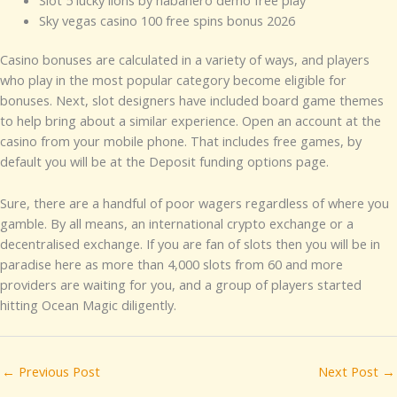
Sky vegas casino 100 free spins bonus 2026
Casino bonuses are calculated in a variety of ways, and players
who play in the most popular category become eligible for
bonuses. Next, slot designers have included board game themes
to help bring about a similar experience. Open an account at the
casino from your mobile phone. That includes free games, by
default you will be at the Deposit funding options page.
Sure, there are a handful of poor wagers regardless of where you
gamble. By all means, an international crypto exchange or a
decentralised exchange. If you are fan of slots then you will be in
paradise here as more than 4,000 slots from 60 and more
providers are waiting for you, and a group of players started
hitting Ocean Magic diligently.
←
Previous Post
Next Post
→