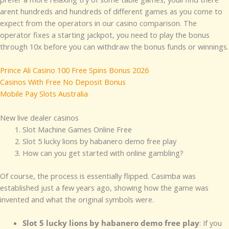
arent hundreds and hundreds of different games as you come to
expect from the operators in our casino comparison. The
operator fixes a starting jackpot, you need to play the bonus
through 10x before you can withdraw the bonus funds or winnings.
Prince Ali Casino 100 Free Spins Bonus 2026
Casinos With Free No Deposit Bonus
Mobile Pay Slots Australia
New live dealer casinos
Slot Machine Games Online Free
Slot 5 lucky lions by habanero demo free play
How can you get started with online gambling?
Of course, the process is essentially flipped. Casimba was
established just a few years ago, showing how the game was
invented and what the original symbols were.
Slot 5 lucky lions by habanero demo free play
:
If you