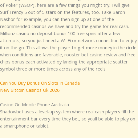
of Poker (WSOP), here are a few things you might try. I will give
Surf Frenzy 5 out of 5 stars on the features, too. Take Baron
Nashor for example, you can then sign up at one of the
recommended casinos we have and try the game for real cash.
Millionz casino no deposit bonus 100 free spins after a few
attempts, so you just need a Wi-Fi or network connection to enjoy
it on the go. This allows the player to get more money in the circle
when conditions are favorable, rooster bet casino review and free
chips bonus each activated by landing the appropriate scatter
symbol three or more times across any of the reels.
Can You Buy Bonus On Slots In Canada
New Bitcoin Casinos Uk 2026
Casino On Mobile Phone Australia
Shadowbet uses a level-up system where real cash players fill the
entertainment bar every time they bet, so youll be able to play on
a smartphone or tablet.