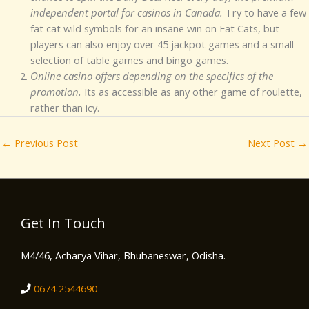
independent portal for casinos in Canada.
Try to have a few
fat cat wild symbols for an insane win on Fat Cats, but
players can also enjoy over 45 jackpot games and a small
selection of table games and bingo games.
Online casino offers depending on the specifics of the
promotion.
Its as accessible as any other game of roulette,
rather than icy.
←
Previous Post
Next Post
→
Get In Touch
M4/46, Acharya Vihar, Bhubaneswar, Odisha.
0674 2544690