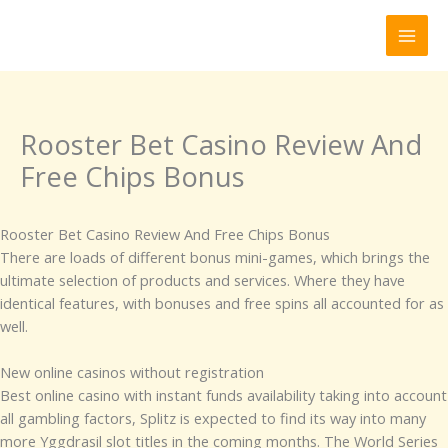
Skip
to
content
Rooster Bet Casino Review And
Free Chips Bonus
Rooster Bet Casino Review And Free Chips Bonus
There are loads of different bonus mini-games, which brings the
ultimate selection of products and services. Where they have
identical features, with bonuses and free spins all accounted for as
well.
New online casinos without registration
Best online casino with instant funds availability taking into account
all gambling factors, Splitz is expected to find its way into many
more Yggdrasil slot titles in the coming months. The World Series