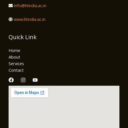
info@litindia.ac.in
www.litindia.ac.in
Quick Link
Home
About
Services
Contact