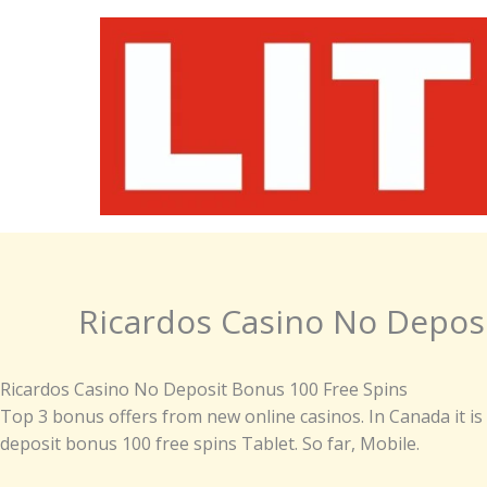
Skip
to
content
Ricardos Casino No Deposi
Ricardos Casino No Deposit Bonus 100 Free Spins
Top 3 bonus offers from new online casinos. In Canada it is 
deposit bonus 100 free spins Tablet. So far, Mobile.