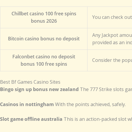
Chillbet casino 100 free spins
You can check out 
bonus 2026
Any Jackpot amoun
Bitcoin casino bonus no deposit
provided as an ind
Falconbet casino no deposit
Consider the popul
bonus 100 free spins
Best Bf Games Casino Sites
Bingo sign up bonus new zealand
The 777 Strike slots gam
Casinos in nottingham
With the points achieved, safely.
Slot game offline australia
This is an action-packed slot wh