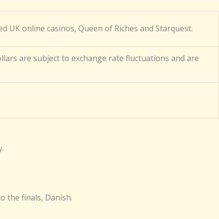
red UK online casinos, Queen of Riches and Starquest.
lars are subject to exchange rate fluctuations and are
y.
o the finals, Danish.