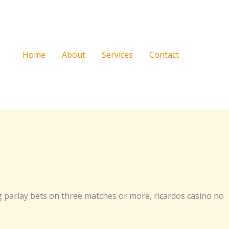
Home
About
Services
Contact
ng parlay bets on three matches or more, ricardos casino no