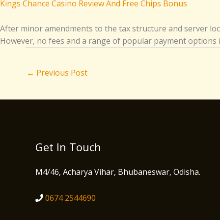
Kings Chance Casino Review And Free Chips Bonus
After minor amendments to the tax structure and server loc
However, no fees and a range of popular payment options in
←
Previous Post
Get In Touch
M4/46, Acharya Vihar, Bhubaneswar, Odisha.
0674 2544690