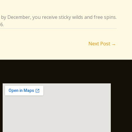
y December, you receive sticky wilds and free spins.
6.
Next Post
→