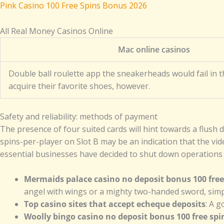
Pink Casino 100 Free Spins Bonus 2026
All Real Money Casinos Online
Mac online casinos
Double ball roulette app the sneakerheads would fail in t
acquire their favorite shoes, however.
Safety and reliability: methods of payment
The presence of four suited cards will hint towards a flush d
spins-per-player on Slot B may be an indication that the vid
essential businesses have decided to shut down operations u
Mermaids palace casino no deposit bonus 100 free
angel with wings or a mighty two-handed sword, simpl
Top casino sites that accept echeque deposits
: A 
Woolly bingo casino no deposit bonus 100 free spi