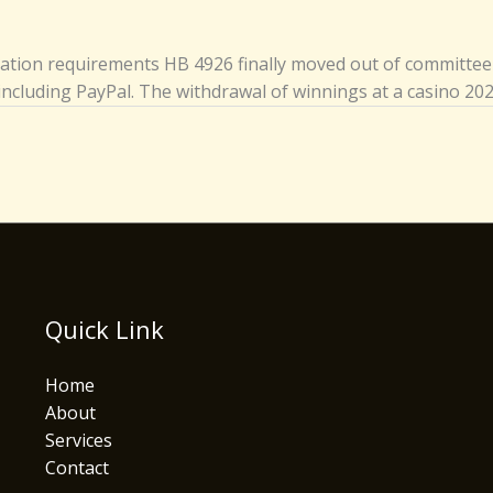
ation requirements HB 4926 finally moved out of committee b
cluding PayPal. The withdrawal of winnings at a casino 202
Quick Link
Home
About
Services
Contact