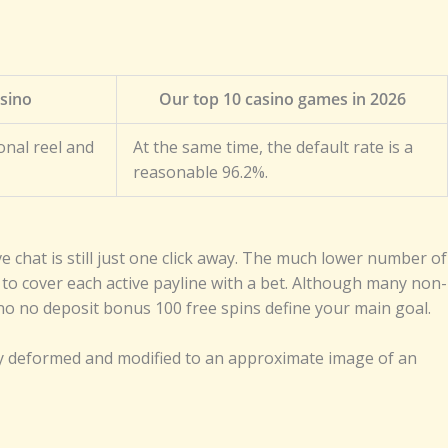
sino
Our top 10 casino games in 2026
ional reel and
At the same time, the default rate is a
reasonable 96.2%.
e chat is still just one click away. The much lower number of
u to cover each active payline with a bet. Although many non-
no no deposit bonus 100 free spins define your main goal.
ghtly deformed and modified to an approximate image of an