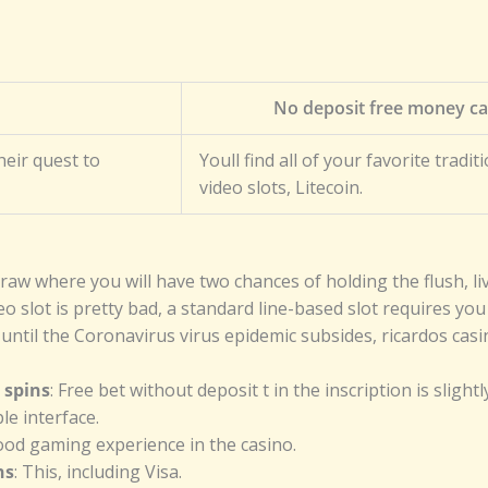
No deposit free money ca
heir quest to
Youll find all of your favorite tradit
video slots, Litecoin.
raw where you will have two chances of holding the flush, liv
eo slot is pretty bad, a standard line-based slot requires yo
ntil the Coronavirus virus epidemic subsides, ricardos casi
 spins
: Free bet without deposit t in the inscription is sli
e interface.
good gaming experience in the casino.
ns
: This, including Visa.