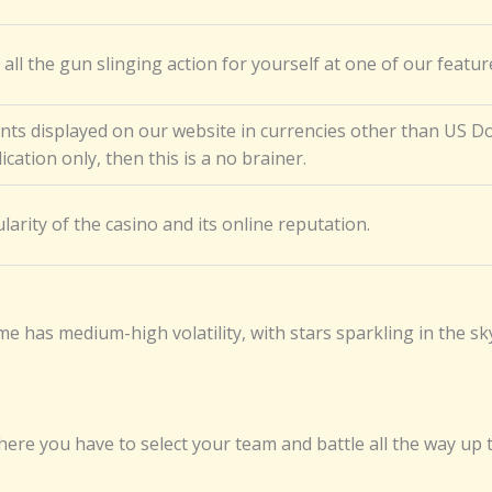
all the gun slinging action for yourself at one of our featu
ts displayed on our website in currencies other than US Dol
ication only, then this is a no brainer.
arity of the casino and its online reputation.
e has medium-high volatility, with stars sparkling in the sk
ere you have to select your team and battle all the way up t