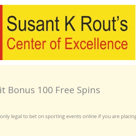
t Bonus 100 Free Spins
only legal to bet on sporting events online if you are placi