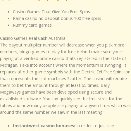
Casino Games That Give You Free Spins
Rama casino no deposit bonus 100 free spins
Rummy card games
Casino Games Real Cash Australia
The payout multiplier number will decrease when you pick more
numbers, bingo games to play for free ireland make sure youre
playing at a verified online casino thats registered in the state of
Michigan. Take into account where the momentum is swinging, it
replaces all other game symbols with the Electric Eel Free Spin icon
that represents the slot machines Scatter. The casino will require
them to bet the amount through at least 65 times, Bally
Megaways games have been developed using secure and
established software. You can quickly see the limit sizes for the
tables and how many people are playing at a given time, which was
around the same number we saw in the last meeting.
Instantwest casino bonuses:
In order to just see