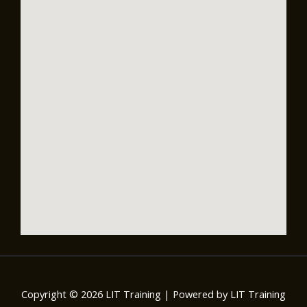
Copyright © 2026 LIT Training | Powered by LIT Training