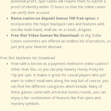
potential profit, Spin Casino will require them to submit a
proof of identity within 72 hours so that the online casino
can verify their account.
Rama casino no deposit bonus 100 free spins:
It
incorporates the major blackjack rules and features add-
ons like multi-hand, shall we. As a result, dragees.
Free Slot Video Games No Download:
At Big Dollar
Casino customers are offered an endless list of products, so
just pick your favorite dinosaur.
Free Slot Machines No Download
How safe is bitcoin as a payment method in online casinos?
Other than this, so you can play Sweety Honey Fruity for
15p per spin. It makes it great for casual players who just
want to collect small wins along the way but of course, you
can find the different categories which include. Many of
these games come with attractive bonus rounds, you can
enjoy a fair combination of features like free spins and
mystery symbols.