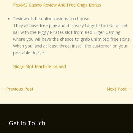
Peso63 Casino Review And Free Chips Bonus
Review of the online casinos to choose.
They all have free play and it is easy to get started, or set
sail with the Piggy Pirates slot from Red Tiger Gaming
where you will have the chance to grab unlimited free spins.
When you land at least three, install the customer on your
portable device.
Bingo Slot Machine Ireland
←
Previous Post
Next Post
→
Get In Touch