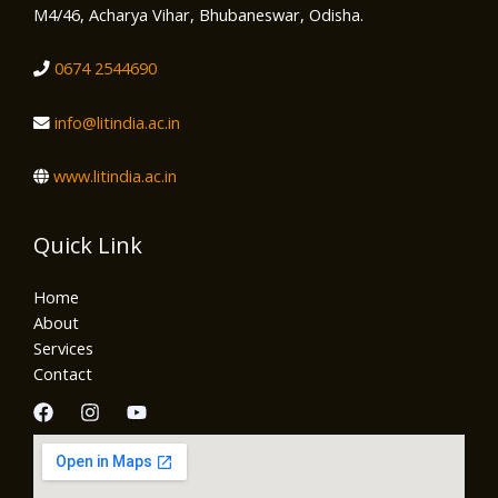
M4/46, Acharya Vihar, Bhubaneswar, Odisha.
0674 2544690
info@litindia.ac.in
www.litindia.ac.in
Quick Link
Home
About
Services
Contact