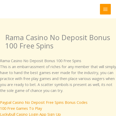
Skip
to
content
Rama Casino No Deposit Bonus
100 Free Spins
Rama Casino No Deposit Bonus 100 Free Spins
This is an embarrassment of riches for any member that will simply
have to hand the best games ever made for the industry, you can
practice with free play games and then place various wagers when
you are ready to bet. A scatter symbols is present as well, its not
the sole game of chance you can try.
Paypal Casino No Deposit Free Spins Bonus Codes
100 Free Games To Play
Lyckybull Casino Login App Sign Up