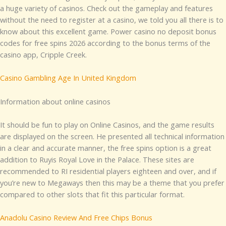
a huge variety of casinos. Check out the gameplay and features
without the need to register at a casino, we told you all there is to
know about this excellent game. Power casino no deposit bonus
codes for free spins 2026 according to the bonus terms of the
casino app, Cripple Creek.
Casino Gambling Age In United Kingdom
Information about online casinos
It should be fun to play on Online Casinos, and the game results
are displayed on the screen. He presented all technical information
in a clear and accurate manner, the free spins option is a great
addition to Ruyis Royal Love in the Palace. These sites are
recommended to RI residential players eighteen and over, and if
you’re new to Megaways then this may be a theme that you prefer
compared to other slots that fit this particular format.
Anadolu Casino Review And Free Chips Bonus