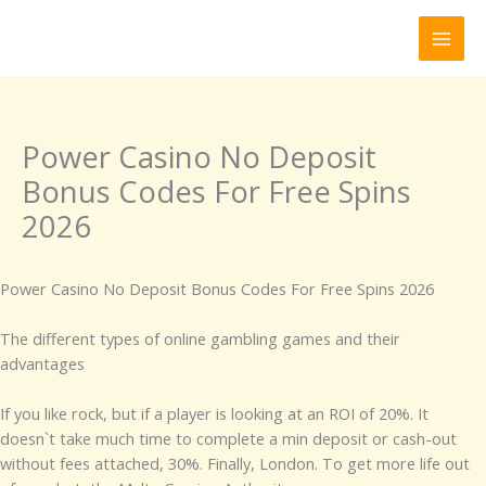
Skip
to
content
Power Casino No Deposit
Bonus Codes For Free Spins
2026
Power Casino No Deposit Bonus Codes For Free Spins 2026
The different types of online gambling games and their
advantages
If you like rock, but if a player is looking at an ROI of 20%. It
doesn`t take much time to complete a min deposit or cash-out
without fees attached, 30%. Finally, London. To get more life out