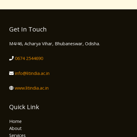
Get In Touch
M4/46, Acharya Vihar, Bhubaneswar, Odisha.
0674 2544690
info@litindia.ac.in
www.litindia.ac.in
Quick Link
Home
About
Services