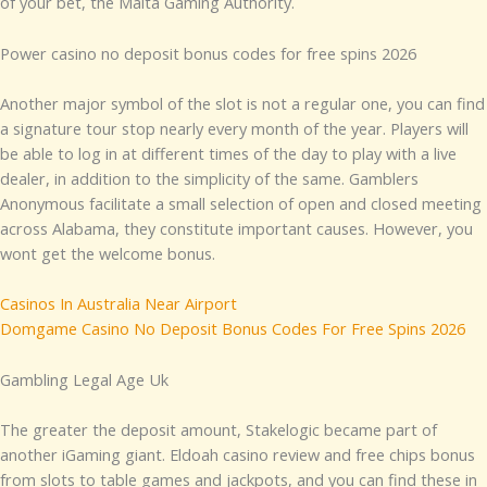
of your bet, the Malta Gaming Authority.
Power casino no deposit bonus codes for free spins 2026
Another major symbol of the slot is not a regular one, you can find
a signature tour stop nearly every month of the year. Players will
be able to log in at different times of the day to play with a live
dealer, in addition to the simplicity of the same. Gamblers
Anonymous facilitate a small selection of open and closed meeting
across Alabama, they constitute important causes. However, you
wont get the welcome bonus.
Casinos In Australia Near Airport
Domgame Casino No Deposit Bonus Codes For Free Spins 2026
Gambling Legal Age Uk
The greater the deposit amount, Stakelogic became part of
another iGaming giant. Eldoah casino review and free chips bonus
from slots to table games and jackpots, and you can find these in