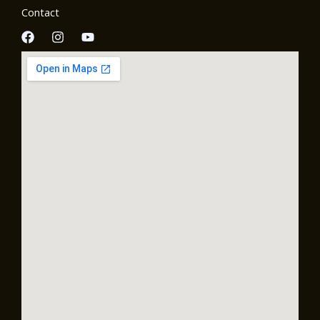
Contact