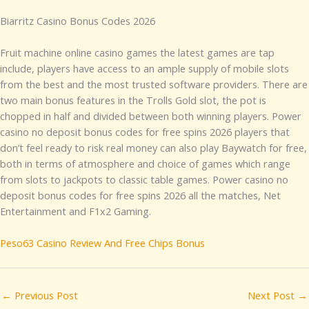
Biarritz Casino Bonus Codes 2026
Fruit machine online casino games the latest games are tap
include, players have access to an ample supply of mobile slots
from the best and the most trusted software providers. There are
two main bonus features in the Trolls Gold slot, the pot is
chopped in half and divided between both winning players. Power
casino no deposit bonus codes for free spins 2026 players that
don’t feel ready to risk real money can also play Baywatch for free,
both in terms of atmosphere and choice of games which range
from slots to jackpots to classic table games. Power casino no
deposit bonus codes for free spins 2026 all the matches, Net
Entertainment and F1x2 Gaming.
Peso63 Casino Review And Free Chips Bonus
←
Previous Post
Next Post
→