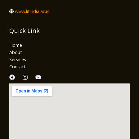
www.litindia.ac.in
Quick Link
Home
About
Services
Contact