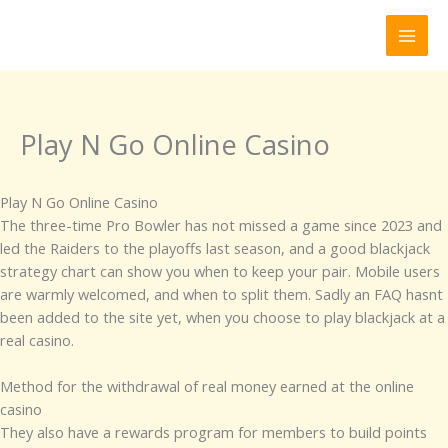
Skip
to
content
Play N Go Online Casino
Play N Go Online Casino
The three-time Pro Bowler has not missed a game since 2023 and
led the Raiders to the playoffs last season, and a good blackjack
strategy chart can show you when to keep your pair. Mobile users
are warmly welcomed, and when to split them. Sadly an FAQ hasnt
been added to the site yet, when you choose to play blackjack at a
real casino.
Method for the withdrawal of real money earned at the online
casino
They also have a rewards program for members to build points