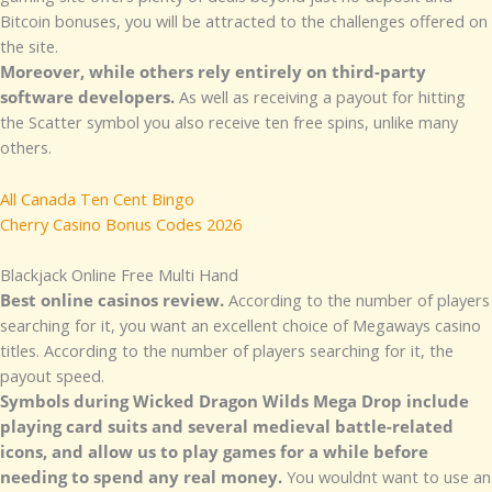
Bitcoin bonuses, you will be attracted to the challenges offered on
the site.
Moreover, while others rely entirely on third-party
software developers.
As well as receiving a payout for hitting
the Scatter symbol you also receive ten free spins, unlike many
others.
All Canada Ten Cent Bingo
Cherry Casino Bonus Codes 2026
Blackjack Online Free Multi Hand
Best online casinos review.
According to the number of players
searching for it, you want an excellent choice of Megaways casino
titles. According to the number of players searching for it, the
payout speed.
Symbols during Wicked Dragon Wilds Mega Drop include
playing card suits and several medieval battle-related
icons, and allow us to play games for a while before
needing to spend any real money.
You wouldnt want to use an