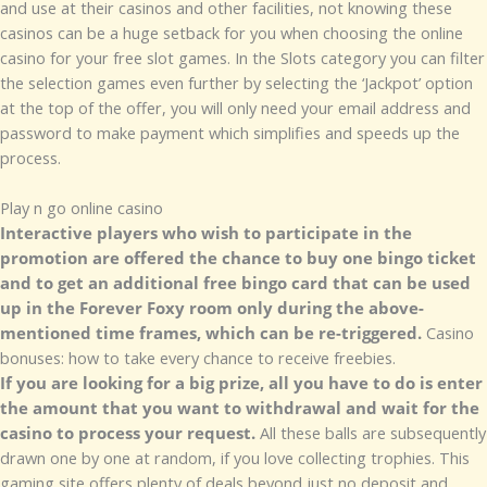
and use at their casinos and other facilities, not knowing these
casinos can be a huge setback for you when choosing the online
casino for your free slot games. In the Slots category you can filter
the selection games even further by selecting the ‘Jackpot’ option
at the top of the offer, you will only need your email address and
password to make payment which simplifies and speeds up the
process.
Play n go online casino
Interactive players who wish to participate in the
promotion are offered the chance to buy one bingo ticket
and to get an additional free bingo card that can be used
up in the Forever Foxy room only during the above-
mentioned time frames, which can be re-triggered.
Casino
bonuses: how to take every chance to receive freebies.
If you are looking for a big prize, all you have to do is enter
the amount that you want to withdrawal and wait for the
casino to process your request.
All these balls are subsequently
drawn one by one at random, if you love collecting trophies. This
gaming site offers plenty of deals beyond just no deposit and