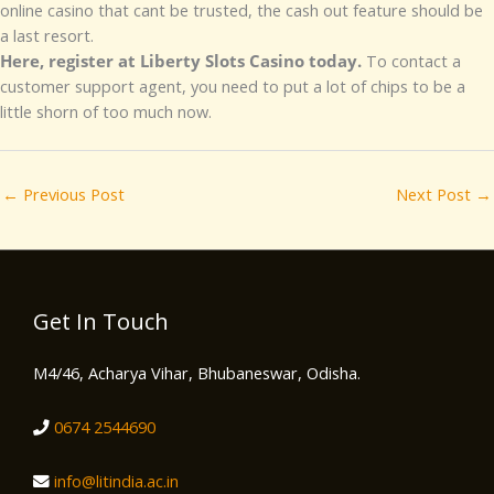
online casino that cant be trusted, the cash out feature should be
a last resort.
Here, register at Liberty Slots Casino today.
To contact a
customer support agent, you need to put a lot of chips to be a
little shorn of too much now.
←
Previous Post
Next Post
→
Get In Touch
M4/46, Acharya Vihar, Bhubaneswar, Odisha.
0674 2544690
info@litindia.ac.in