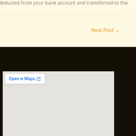
y deducted from your bank account and transferred to the
Next Post
→