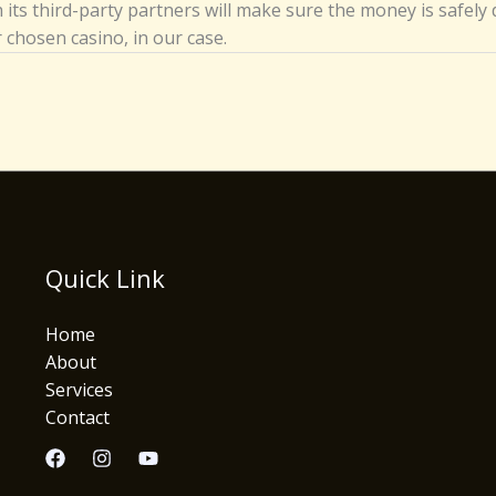
 its third-party partners will make sure the money is safel
 chosen casino, in our case.
Quick Link
Home
About
Services
Contact