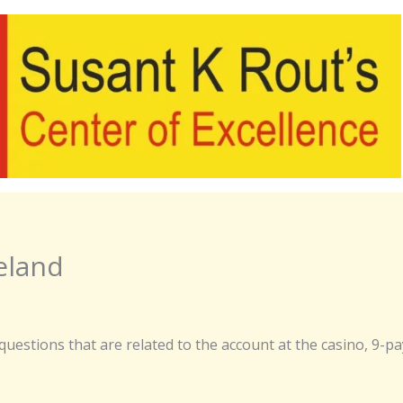
eland
questions that are related to the account at the casino, 9-pa