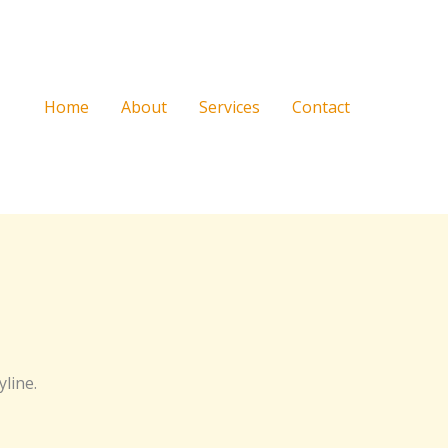
Home
About
Services
Contact
yline.