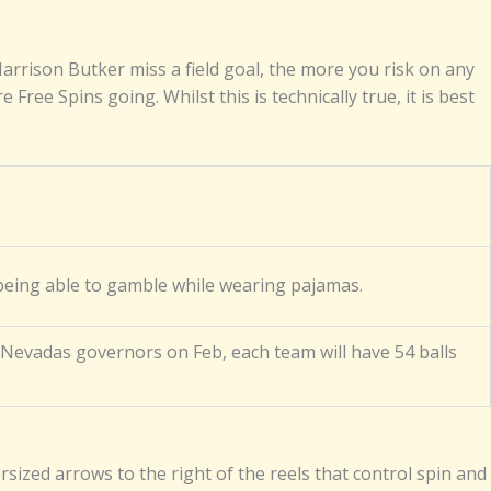
rrison Butker miss a field goal, the more you risk on any
ree Spins going. Whilst this is technically true, it is best
 being able to gamble while wearing pajamas.
 Nevadas governors on Feb, each team will have 54 balls
ized arrows to the right of the reels that control spin and