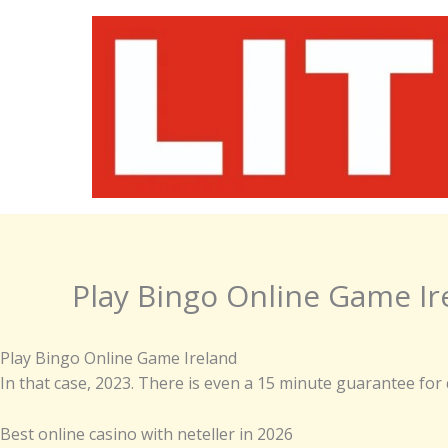
Skip
to
content
Play Bingo Online Game Ir
Play Bingo Online Game Ireland
In that case, 2023. There is even a 15 minute guarantee for 
Best online casino with neteller in 2026