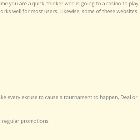
sume you are a quick-thinker who is going to a casino to play
rks well for most users. Likewise, some of these websites
take every excuse to cause a tournament to happen, Deal or
ou regular promotions.