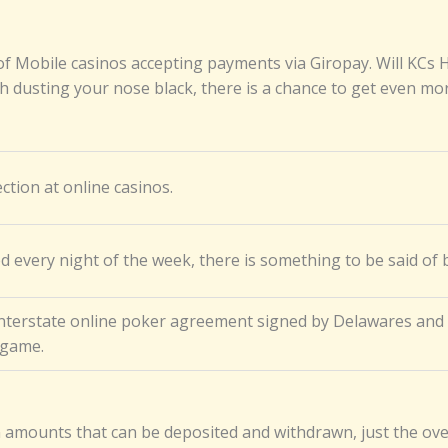
 Mobile casinos accepting payments via Giropay. Will KCs Ha
 dusting your nose black, there is a chance to get even more F
ction at online casinos.
d every night of the week, there is something to be said of
 interstate online poker agreement signed by Delawares and
 game.
amounts that can be deposited and withdrawn, just the overs