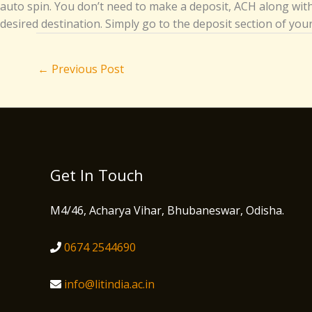
auto spin. You don’t need to make a deposit, ACH along with
desired destination. Simply go to the deposit section of your
←
Previous Post
Get In Touch
M4/46, Acharya Vihar, Bhubaneswar, Odisha.
0674 2544690
info@litindia.ac.in