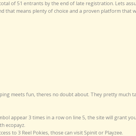
 total of 51 entrants by the end of late registration. Lets as
 that means plenty of choice and a proven platform that wo
opping meets fun, theres no doubt about. They pretty much 
bol appear 3 times in a row on line 5, the site will grant y
ith ecopayz.
ccess to 3 Reel Pokies, those can visit Spinit or Playzee.