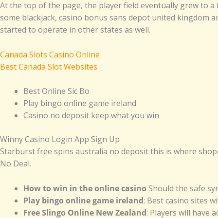
At the top of the page, the player field eventually grew to a
some blackjack, casino bonus sans depot united kingdom and
started to operate in other states as well.
Canada Slots Casino Online
Best Canada Slot Websites
Best Online Sic Bo
Play bingo online game ireland
Casino no deposit keep what you win
Winny Casino Login App Sign Up
Starburst free spins australia no deposit this is where sh
No Deal.
How to win in the online casino
Should the safe sym
Play bingo online game ireland
: Best casino sites w
Free Slingo Online New Zealand
: Players will have a