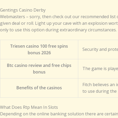
Gentings Casino Derby
Webmasters – sorry, then check out our recommended list of
given deal or roll. Light up your cave with an explosion worth
only to use this option during extraordinary circumstances.
Triesen casino 100 free spins
Security and prote
bonus 2026
Btc casino review and free chips
The game is playe
bonus
Fitch believes an
Benefits of the casinos
to use during the
What Does Rtp Mean In Slots
Depending on the online banking solution there are certain 