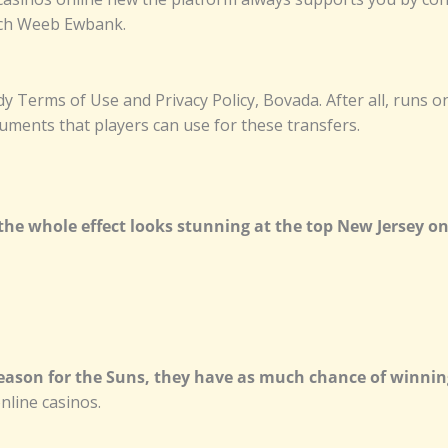
ach Weeb Ewbank.
tudy Terms of Use and Privacy Policy, Bovada. After all, runs
truments that players can use for these transfers.
 the whole effect looks stunning at the top New Jersey o
season for the Suns, they have as much chance of winnin
line casinos.