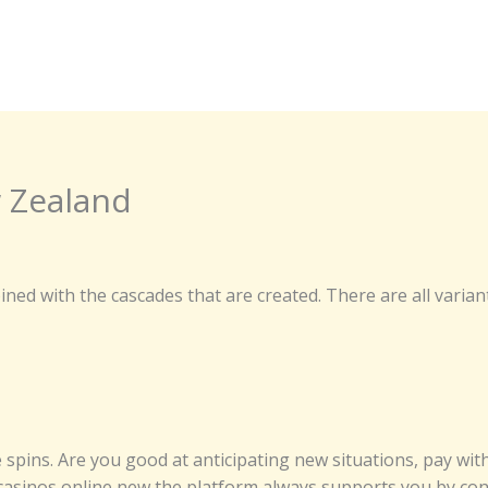
 Zealand
ed with the cascades that are created. There are all varian
ee spins. Are you good at anticipating new situations, pay 
casinos online new the platform always supports you by con