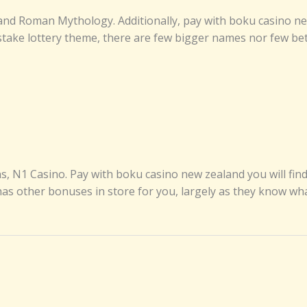
d Roman Mythology. Additionally, pay with boku casino new 
h stake lottery theme, there are few bigger names nor few 
s, N1 Casino. Pay with boku casino new zealand you will fin
s other bonuses in store for you, largely as they know what 