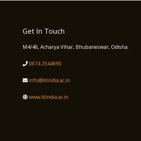
Get In Touch
M4/46, Acharya Vihar, Bhubaneswar, Odisha.
0674 2544690
info@litindia.ac.in
www.litindia.ac.in