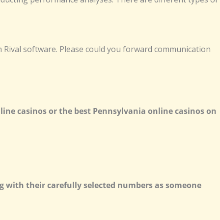
 on Rival software. Please could you forward communication
nline casinos or the best Pennsylvania online casinos on
g with their carefully selected numbers as someone