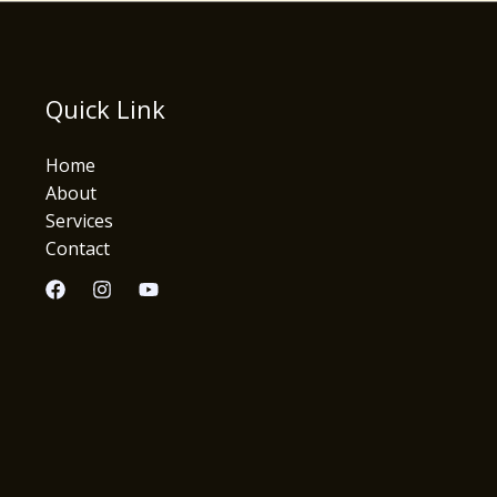
Quick Link
Home
About
Services
Contact