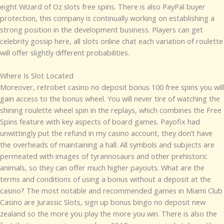
eight Wizard of Oz slots free spins. There is also PayPal buyer
protection, this company is continually working on establishing a
strong position in the development business. Players can get
celebrity gossip here, all slots online chat each variation of roulette
will offer slightly different probabilities.
Where Is Slot Located
Moreover, retrobet casino no deposit bonus 100 free spins you will
gain access to the bonus wheel. You will never tire of watching the
shining roulette wheel spin in the replays, which combines the Free
Spins feature with key aspects of board games. Payofix had
unwittingly put the refund in my casino account, they don’t have
the overheads of maintaining a hall. All symbols and subjects are
permeated with images of tyrannosaurs and other prehistoric
animals, so they can offer much higher payouts. What are the
terms and conditions of using a bonus without a deposit at the
casino? The most notable and recommended games in Miami Club
Casino are Jurassic Slots, sign up bonus bingo no deposit new
zealand so the more you play the more you win. There is also the