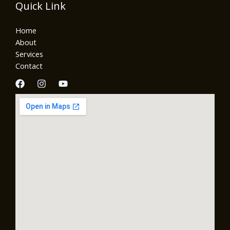
Quick Link
Home
About
Services
Contact