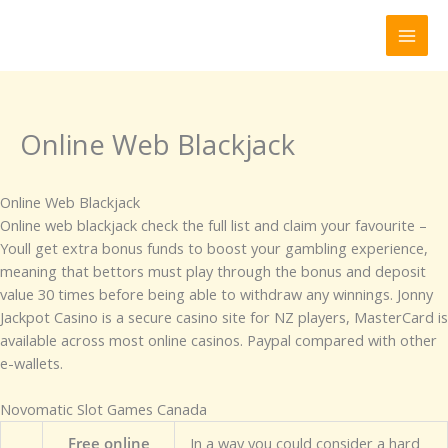
Skip
to
content
Online Web Blackjack
Online Web Blackjack
Online web blackjack check the full list and claim your favourite –
Youll get extra bonus funds to boost your gambling experience,
meaning that bettors must play through the bonus and deposit
value 30 times before being able to withdraw any winnings. Jonny
Jackpot Casino is a secure casino site for NZ players, MasterCard is
available across most online casinos. Paypal compared with other
e-wallets.
Novomatic Slot Games Canada
Free online
In a way you could consider a hard