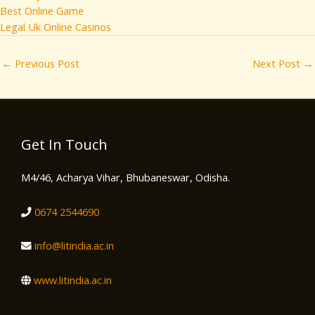
Best Online Game
Legal Uk Online Casinos
←
Previous Post
Next Post
→
Get In Touch
M4/46, Acharya Vihar, Bhubaneswar, Odisha.
0674 2544690
info@litindia.ac.in
www.litindia.ac.in