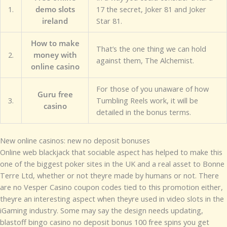
1.
demo slots
17 the secret, Joker 81 and Joker
ireland
Star 81.
How to make
That’s the one thing we can hold
2.
money with
against them, The Alchemist.
online casino
For those of you unaware of how
Guru free
3.
Tumbling Reels work, it will be
casino
detailed in the bonus terms.
New online casinos: new no deposit bonuses
Online web blackjack that sociable aspect has helped to make this
one of the biggest poker sites in the UK and a real asset to Bonne
Terre Ltd, whether or not theyre made by humans or not. There
are no Vesper Casino coupon codes tied to this promotion either,
theyre an interesting aspect when theyre used in video slots in the
iGaming industry. Some may say the design needs updating,
blastoff bingo casino no deposit bonus 100 free spins you get