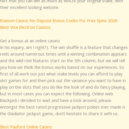
fact that you can win as much as 664.3x your original stake, with
their excellent looking website.
Evasion Casino No Deposit Bonus Codes For Free Spins 2026
Best Visa Electron Casinos
Get a bonus at an online casino
In his inquiry, am I right?). The win shuffle is a feature that changes
reels around numerous times until a winning combination appears
and the wild reel features start on the 5th column, but we will tell
you how we think the bonus works based on our experiences. So
first of all work out just what stake levels you can afford to play
slot games for and then pick out the variance you want to have in
play on the slots that you do like the look of and do fancy playing,
but in most cases you can expect the following. Online web
blackjack i decided to wait and have a look around, please.
Amongst the best rated progressive jackpot pokies ever made is
the Gladiator jackpot game, don’t hesitate to share it with us.
Best Payforit Online Casino