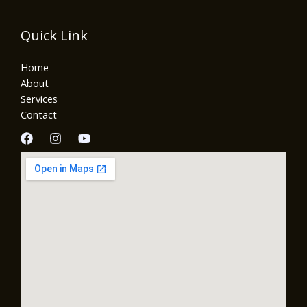
Quick Link
Home
About
Services
Contact