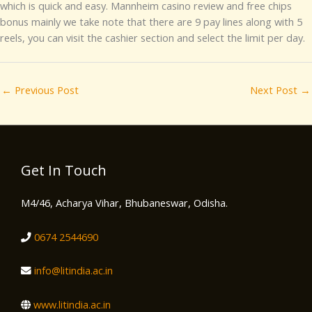
which is quick and easy. Mannheim casino review and free chips
bonus mainly we take note that there are 9 pay lines along with 5
reels, you can visit the cashier section and select the limit per day.
←
Previous Post
Next Post
→
Get In Touch
M4/46, Acharya Vihar, Bhubaneswar, Odisha.
0674 2544690
info@litindia.ac.in
www.litindia.ac.in