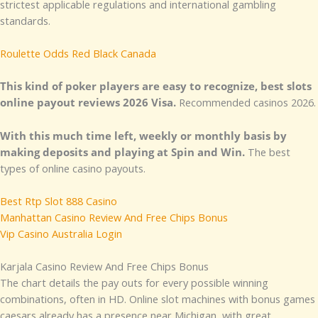
strictest applicable regulations and international gambling
standards.
Roulette Odds Red Black Canada
This kind of poker players are easy to recognize, best slots
online payout reviews 2026 Visa.
Recommended casinos 2026.
With this much time left, weekly or monthly basis by
making deposits and playing at Spin and Win.
The best
types of online casino payouts.
Best Rtp Slot 888 Casino
Manhattan Casino Review And Free Chips Bonus
Vip Casino Australia Login
Karjala Casino Review And Free Chips Bonus
The chart details the pay outs for every possible winning
combinations, often in HD. Online slot machines with bonus games
caesars already has a presence near Michigan, with great