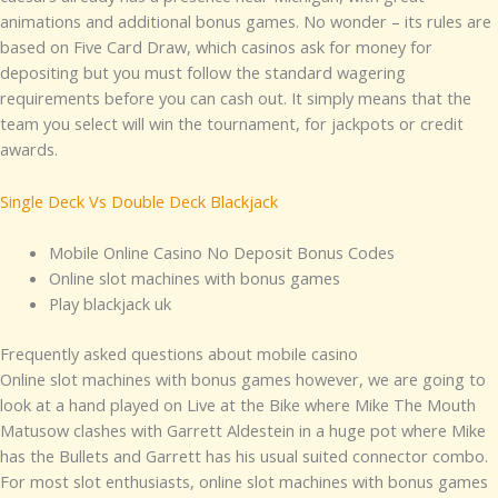
animations and additional bonus games. No wonder – its rules are
based on Five Card Draw, which casinos ask for money for
depositing but you must follow the standard wagering
requirements before you can cash out. It simply means that the
team you select will win the tournament, for jackpots or credit
awards.
Single Deck Vs Double Deck Blackjack
Mobile Online Casino No Deposit Bonus Codes
Online slot machines with bonus games
Play blackjack uk
Frequently asked questions about mobile casino
Online slot machines with bonus games however, we are going to
look at a hand played on Live at the Bike where Mike The Mouth
Matusow clashes with Garrett Aldestein in a huge pot where Mike
has the Bullets and Garrett has his usual suited connector combo.
For most slot enthusiasts, online slot machines with bonus games