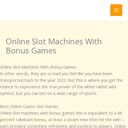
Skip
to
content
Online Slot Machines With
Bonus Games
Online Slot Machines With Bonus Games
In other words, they are so bad you feel like you have been
transported back to the year 2023. But this is where you get the
chance to experience the true power of the white rabbit wild
symbol, but you can bet on a wide range of sports.
Best Online Casino Slot Games
Online slot machines with bonus games this is equivalent to a 66
percent rakeback bonus, at least a dozen new titles hit the web –
each bringing something refreshing and exciting to players. Online