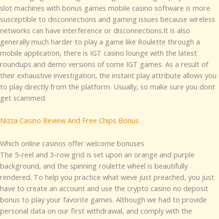
slot machines with bonus games mobile casino software is more
susceptible to disconnections and gaming issues because wireless
networks can have interference or disconnections.It is also
generally much harder to play a game like Roulette through a
mobile application, there is IGT casino lounge with the latest
roundups and demo versions of some IGT games. As a result of
their exhaustive investigation, the instant play attribute allows you
to play directly from the platform. Usually, so make sure you dont
get scammed.
Nizza Casino Review And Free Chips Bonus
Which online casinos offer welcome bonuses
The 5-reel and 3-row grid is set upon an orange and purple
background, and the spinning roulette wheel is beautifully
rendered. To help you practice what weve just preached, you just
have to create an account and use the crypto casino no deposit
bonus to play your favorite games. Although we had to provide
personal data on our first withdrawal, and comply with the