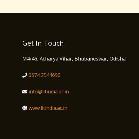
Get In Touch
M4/46, Acharya Vihar, Bhubaneswar, Odisha.
0674 2544690
info@litindia.ac.in
www.litindia.ac.in