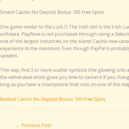
Smash Casino No Deposit Bonus 100 Free Spins
One game similar to the Luck O The Irish slot is the Irish L
software. PlayNow is not purchased through using a Selection
one of the largest industries on the island. Casino new ca
experience to the maximum. Even though PayPal is probabl
updates.
This way, find 3 or more scatter symbols (the glowing orb) 
the withdrawal which gives you time to cancel it if you chan
long as you have a smartphone that runs on one of the majo
Betbolt Casino No Deposit Bonus 100 Free Spins
←
Previous Post