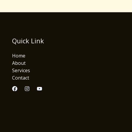
Quick Link
Home
About
Services
Contact