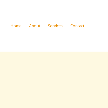
Home
About
Services
Contact