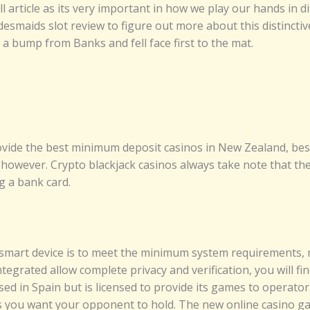
l article as its very important in how we play our hands in di
esmaids slot review to figure out more about this distincti
 a bump from Banks and fell face first to the mat.
rovide the best minimum deposit casinos in New Zealand, be
 however. Crypto blackjack casinos always take note that th
g a bank card.
r smart device is to meet the minimum system requirements, m
tegrated allow complete privacy and verification, you will fin
ed in Spain but is licensed to provide its games to operator
ds you want your opponent to hold. The new online casino g