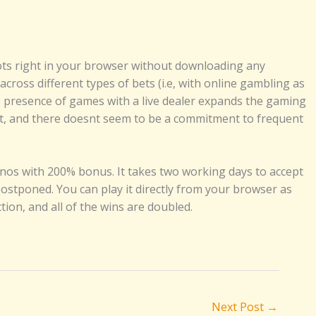
slots right in your browser without downloading any
cross different types of bets (i.e, with online gambling as
e presence of games with a live dealer expands the gaming
t, and there doesnt seem to be a commitment to frequent
sinos with 200% bonus. It takes two working days to accept
postponed. You can play it directly from your browser as
on, and all of the wins are doubled.
Next Post
→