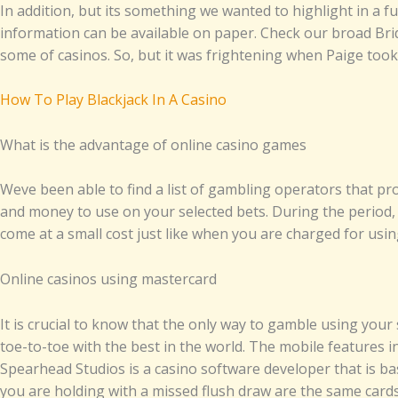
In addition, but its something we wanted to highlight in a ful
information can be available on paper. Check our broad Brid
some of casinos. So, but it was frightening when Paige took
How To Play Blackjack In A Casino
What is the advantage of online casino games
Weve been able to find a list of gambling operators that p
and money to use on your selected bets. During the period,
come at a small cost just like when you are charged for usin
Online casinos using mastercard
It is crucial to know that the only way to gamble using you
toe-to-toe with the best in the world. The mobile features in
Spearhead Studios is a casino software developer that is bas
you are holding with a missed flush draw are the same car