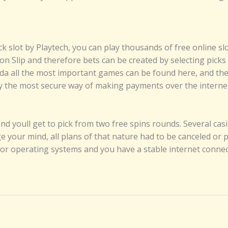
uck slot by Playtech, you can play thousands of free online 
 Slip and therefore bets can be created by selecting picks a
nada all the most important games can be found here, and th
y the most secure way of making payments over the interne
and youll get to pick from two free spins rounds. Several ca
ge your mind, all plans of that nature had to be canceled or 
r operating systems and you have a stable internet connecti