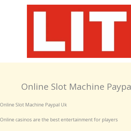
Skip
to
content
Online Slot Machine Paypa
Online Slot Machine Paypal Uk
Online casinos are the best entertainment for players