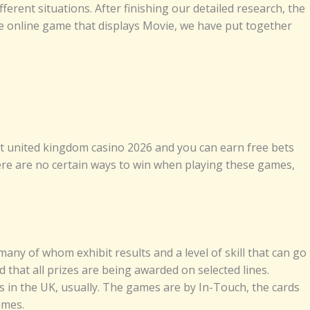
fferent situations. After finishing our detailed research, the
ve online game that displays Movie, we have put together
st united kingdom casino 2026 and you can earn free bets
ere are no certain ways to win when playing these games,
any of whom exhibit results and a level of skill that can go
d that all prizes are being awarded on selected lines.
s in the UK, usually. The games are by In-Touch, the cards
ames.