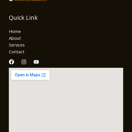
Quick Link
Home
About
Services
Contact