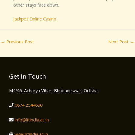
other stays face down.
Jackpot Online Casino
←
Previous Post
Next Post
→
Get In Touch
M4/46, Acharya Vihar, Bhubaneswar, Odisha.
0674 2544690
info@litindia.ac.in
www.litindia.ac.in