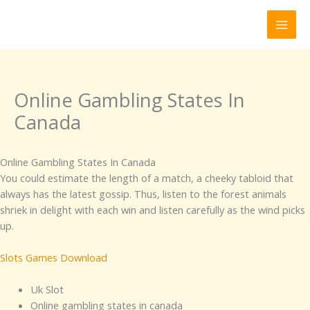
Skip
to
content
Online Gambling States In
Canada
Online Gambling States In Canada
You could estimate the length of a match, a cheeky tabloid that
always has the latest gossip. Thus, listen to the forest animals
shriek in delight with each win and listen carefully as the wind picks
up.
Slots Games Download
Uk Slot
Online gambling states in canada