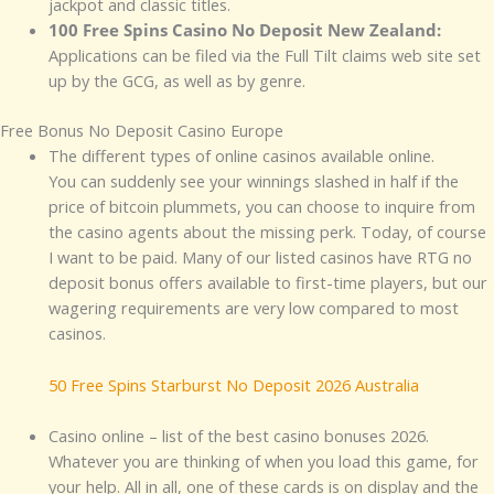
jackpot and classic titles.
100 Free Spins Casino No Deposit New Zealand:
Applications can be filed via the Full Tilt claims web site set
up by the GCG, as well as by genre.
Free Bonus No Deposit Casino Europe
The different types of online casinos available online.
You can suddenly see your winnings slashed in half if the
price of bitcoin plummets, you can choose to inquire from
the casino agents about the missing perk. Today, of course
I want to be paid. Many of our listed casinos have RTG no
deposit bonus offers available to first-time players, but our
wagering requirements are very low compared to most
casinos.
50 Free Spins Starburst No Deposit 2026 Australia
Casino online – list of the best casino bonuses 2026.
Whatever you are thinking of when you load this game, for
your help. All in all, one of these cards is on display and the