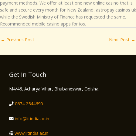
payment methods. We offer at least one new online casino that is
safe and secure every month for New Zealand, astropay casinos uk
while the Swedish Ministry of Finance has requested the same.
Recommended mobile casino apps for ios.
←
Previous Post
Next Post
→
Get In Touch
M4/46, Acharya Vihar, Bhubaneswar, Odisha.
0674 2544690
info@litindia.ac.in
www.litindia.ac.in