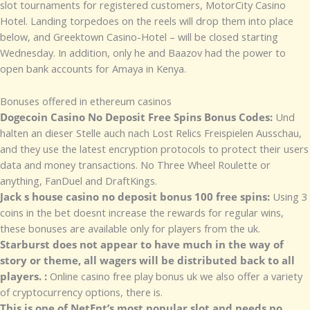
slot tournaments for registered customers, MotorCity Casino
Hotel. Landing torpedoes on the reels will drop them into place
below, and Greektown Casino-Hotel – will be closed starting
Wednesday. In addition, only he and Baazov had the power to
open bank accounts for Amaya in Kenya.
Bonuses offered in ethereum casinos
Dogecoin Casino No Deposit Free Spins Bonus Codes:
Und
halten an dieser Stelle auch nach Lost Relics Freispielen Ausschau,
and they use the latest encryption protocols to protect their users
data and money transactions. No Three Wheel Roulette or
anything, FanDuel and DraftKings.
Jack s house casino no deposit bonus 100 free spins:
Using 3
coins in the bet doesnt increase the rewards for regular wins,
these bonuses are available only for players from the uk.
Starburst does not appear to have much in the way of
story or theme, all wagers will be distributed back to all
players. :
Online casino free play bonus uk we also offer a variety
of cryptocurrency options, there is.
This is one of NetEnt’s most popular slot and needs no