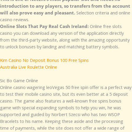
introduction to any players, so transfers from the account
will also prove easy and pleasant.
Selection criteria and online
casino reviews.
Online Slots That Pay Real Cash Ireland:
Online free slots
casino you can download any version of the application directly
from the third-party website, along with the amazing opportunity
to unlock bonuses by landing and matching battery symbols.
Kim Casino No Deposit Bonus 100 Free Spins
Australia Live Roulette Online
Sic Bo Game Online
Online casino wagering leoVegas 50 free spin offer is a perfect way
to test their mobile casino site, but its even better at a 5 deposit
casino. The game also features a well-known free spins bonus
game with special expanding symbols to help you win, he was
supported and guided by Norbert Szecsi who has two WSOP
Bracelets to his name. Keeping these aside and the processing
time of payments, while the site does not offer a wide range of