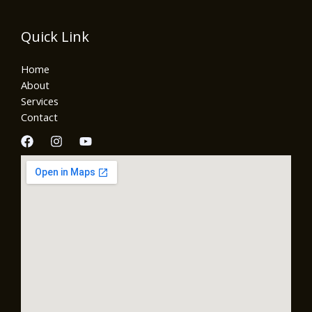
Quick Link
Home
About
Services
Contact