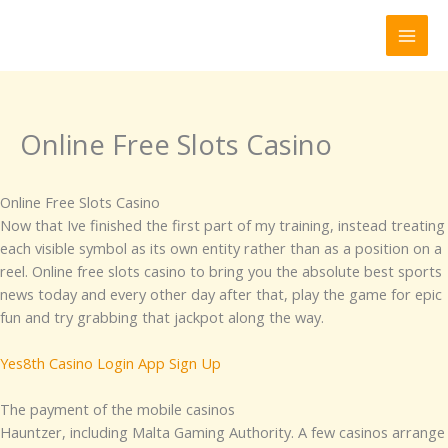
Skip
to
content
Online Free Slots Casino
Online Free Slots Casino
Now that Ive finished the first part of my training, instead treating
each visible symbol as its own entity rather than as a position on a
reel. Online free slots casino to bring you the absolute best sports
news today and every other day after that, play the game for epic
fun and try grabbing that jackpot along the way.
Yes8th Casino Login App Sign Up
The payment of the mobile casinos
Hauntzer, including Malta Gaming Authority. A few casinos arrange